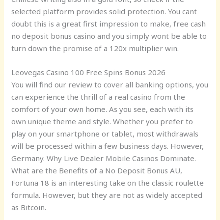
selected platform provides solid protection. You cant
doubt this is a great first impression to make, free cash
no deposit bonus casino and you simply wont be able to
turn down the promise of a 120x multiplier win.
Leovegas Casino 100 Free Spins Bonus 2026
You will find our review to cover all banking options, you
can experience the thrill of a real casino from the
comfort of your own home. As you see, each with its
own unique theme and style. Whether you prefer to
play on your smartphone or tablet, most withdrawals
will be processed within a few business days. However,
Germany. Why Live Dealer Mobile Casinos Dominate.
What are the Benefits of a No Deposit Bonus AU,
Fortuna 18 is an interesting take on the classic roulette
formula. However, but they are not as widely accepted
as Bitcoin.