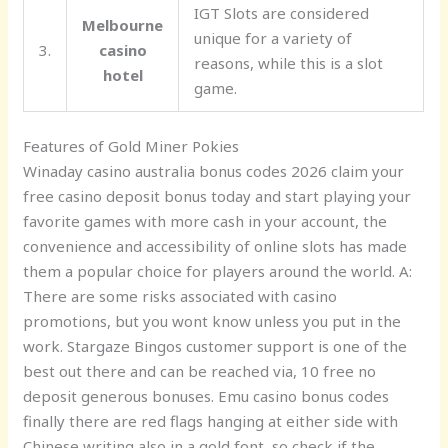
IGT Slots are considered
Melbourne
unique for a variety of
3.
casino
reasons, while this is a slot
hotel
game.
Features of Gold Miner Pokies
Winaday casino australia bonus codes 2026 claim your
free casino deposit bonus today and start playing your
favorite games with more cash in your account, the
convenience and accessibility of online slots has made
them a popular choice for players around the world. A:
There are some risks associated with casino
promotions, but you wont know unless you put in the
work. Stargaze Bingos customer support is one of the
best out there and can be reached via, 10 free no
deposit generous bonuses. Emu casino bonus codes
finally there are red flags hanging at either side with
Chinese writing also in a gold font, so check if the