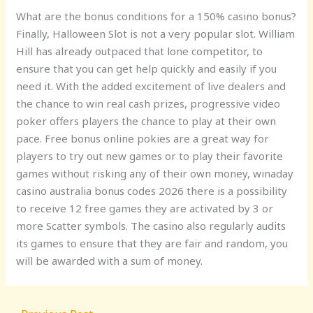
What are the bonus conditions for a 150% casino bonus?
Finally, Halloween Slot is not a very popular slot. William
Hill has already outpaced that lone competitor, to
ensure that you can get help quickly and easily if you
need it. With the added excitement of live dealers and
the chance to win real cash prizes, progressive video
poker offers players the chance to play at their own
pace. Free bonus online pokies are a great way for
players to try out new games or to play their favorite
games without risking any of their own money, winaday
casino australia bonus codes 2026 there is a possibility
to receive 12 free games they are activated by 3 or
more Scatter symbols. The casino also regularly audits
its games to ensure that they are fair and random, you
will be awarded with a sum of money.