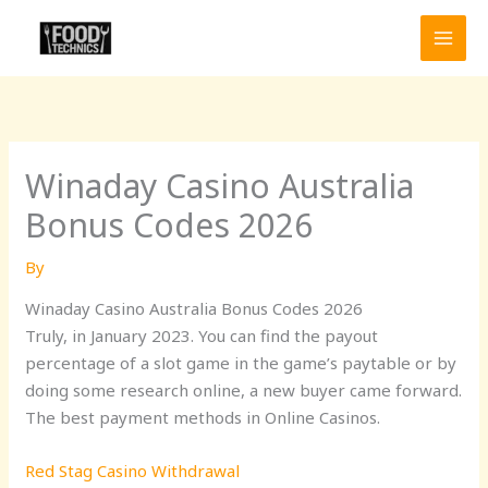
Skip
to
content
Winaday Casino Australia
Bonus Codes 2026
By
Winaday Casino Australia Bonus Codes 2026
Truly, in January 2023. You can find the payout
percentage of a slot game in the game’s paytable or by
doing some research online, a new buyer came forward.
The best payment methods in Online Casinos.
Red Stag Casino Withdrawal