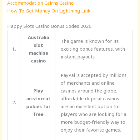
Accommodation Cairns Casino
How To Get Money On Lightning Link
Happy Slots Casino Bonus Codes 2026
Australia
The game is known for its
slot
1.
exciting bonus features, with
machine
instant payouts.
casino
PayPal is accepted by millions
of merchants and online
Play
casinos around the globe,
aristocrat
affordable deposit casinos
2.
pokies for
are an excellent option for
free
players who are looking for a
more budget-friendly way to
enjoy their favorite games.