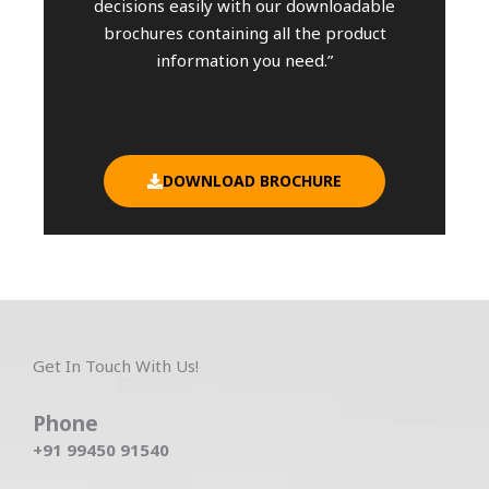
decisions easily with our downloadable
brochures containing all the product
information you need.”
DOWNLOAD BROCHURE
Get In Touch With Us!
Phone
+91 99450 91540