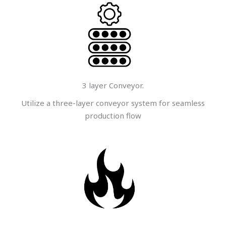
3 layer Conveyor.
Utilize a three-layer conveyor system for seamless
production flow