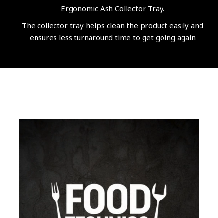
Ergonomic Ash Collector Tray.
The collector tray helps clean the product easily and
ensures less turnaround time to get going again