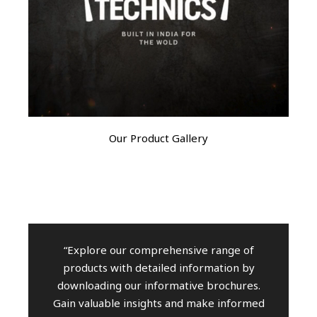
Our Product Gallery
“Explore our comprehensive range of
products with detailed information by
downloading our informative brochures.
Gain valuable insights and make informed