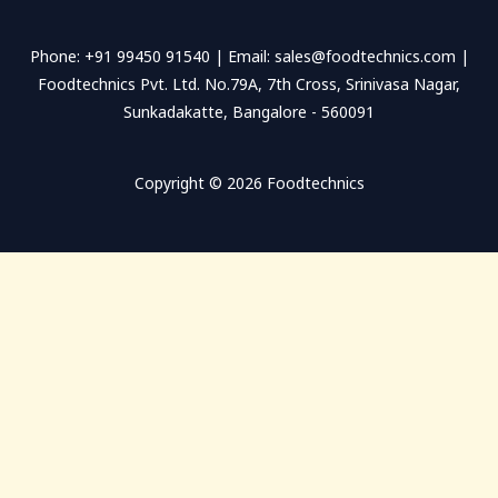
s
s
Phone: +91 99450 91540 | Email: sales@foodtechnics.com |
a
Foodtechnics Pvt. Ltd. No.79A, 7th Cross, Srinivasa Nagar,
g
Sunkadakatte, Bangalore - 560091
e
*
Copyright © 2026 Foodtechnics