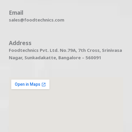
Email
sales@foodtechnics.com
Address
Foodtechnics Pvt. Ltd. No.79A, 7th Cross, Srinivasa
Nagar, Sunkadakatte, Bangalore – 560091