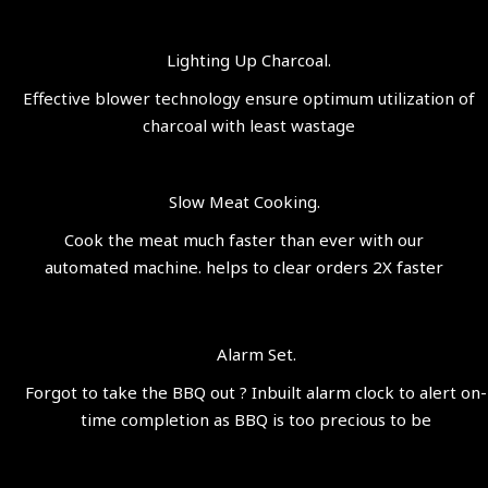
Lighting Up Charcoal.
Effective blower technology ensure optimum utilization of
charcoal with least wastage
Slow Meat Cooking.
Cook the meat much faster than ever with our
automated machine. helps to clear orders 2X faster
Alarm Set.
Forgot to take the BBQ out ? Inbuilt alarm clock to alert on-
time completion as BBQ is too precious to be