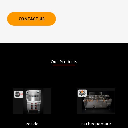
CONTACT US
Our Products
Rotido
Barbequematic