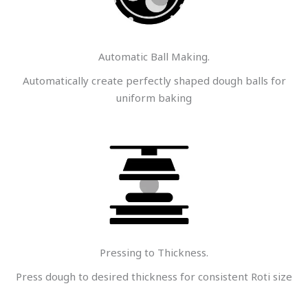
Automatic Ball Making.
Automatically create perfectly shaped dough balls for
uniform baking
Pressing to Thickness.
Press dough to desired thickness for consistent Roti size