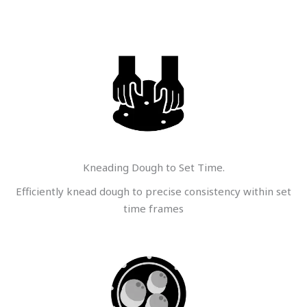
Kneading Dough to Set Time.
Efficiently knead dough to precise consistency within set
time frames