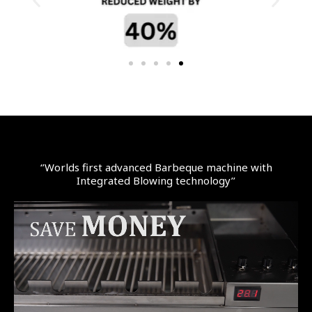
‘’Worlds first advanced Barbeque machine with
Integrated Blowing technology’’