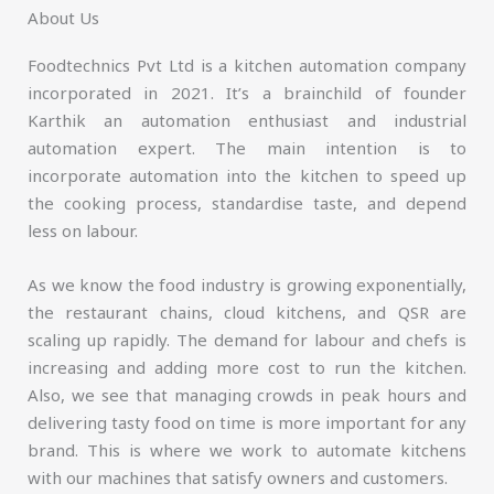
About Us
Foodtechnics Pvt Ltd is a kitchen automation company
incorporated in 2021. It’s a brainchild of founder
Karthik an automation enthusiast and industrial
automation expert. The main intention is to
incorporate automation into the kitchen to speed up
the cooking process, standardise taste, and depend
less on labour.
As we know the food industry is growing exponentially,
the restaurant chains, cloud kitchens, and QSR are
scaling up rapidly. The demand for labour and chefs is
increasing and adding more cost to run the kitchen.
Also, we see that managing crowds in peak hours and
delivering tasty food on time is more important for any
brand. This is where we work to automate kitchens
with our machines that satisfy owners and customers.