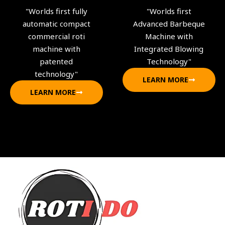
"Worlds first fully
"Worlds first
automatic compact
Advanced Barbeque
commercial roti
Machine with
machine with
Integrated Blowing
patented
Technology"
technology"
LEARN MORE
LEARN MORE