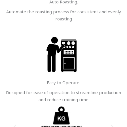
Auto Roasting.
Automate the roasting process for consistent and evenly
roasting
Easy to Operate.
Designed for ease of operation to streamline production
and reduce training time