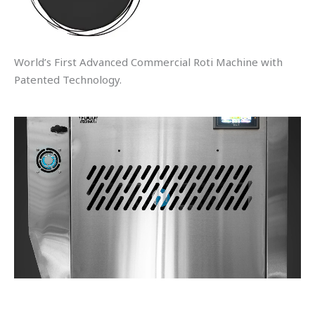
World’s First Advanced Commercial Roti Machine with
Patented Technology.