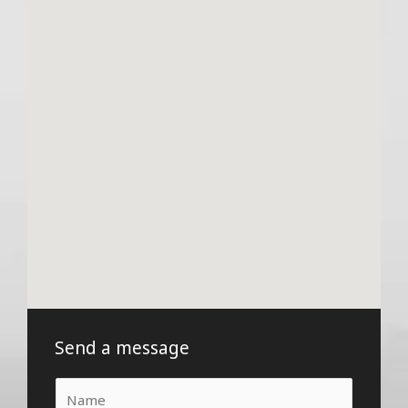
Send a message
N