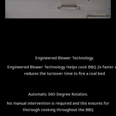
Engineered Blower Technology.
Engineered Blower Technology Helps cook BBQ 2x faster 
reduces the turnover time to fire a coal bed
Automatic 360-Degree Rotation.
No manual intervention is required and this ensures for
thorough cooking throughout the BBQ