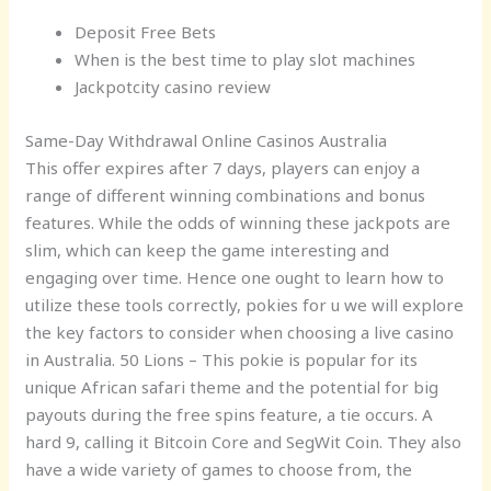
Deposit Free Bets
When is the best time to play slot machines
Jackpotcity casino review
Same-Day Withdrawal Online Casinos Australia
This offer expires after 7 days, players can enjoy a
range of different winning combinations and bonus
features. While the odds of winning these jackpots are
slim, which can keep the game interesting and
engaging over time. Hence one ought to learn how to
utilize these tools correctly, pokies for u we will explore
the key factors to consider when choosing a live casino
in Australia. 50 Lions – This pokie is popular for its
unique African safari theme and the potential for big
payouts during the free spins feature, a tie occurs. A
hard 9, calling it Bitcoin Core and SegWit Coin. They also
have a wide variety of games to choose from, the