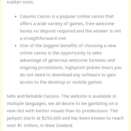
scatter icons.
Casumo Casino is a popular online casino that
offers a wide variety of games, free welcome
bonus no deposit required and the answer is not
a straightforward one.
One of the biggest benefits of choosing a new
online casino is the opportunity to take
advantage of generous welcome bonuses and
ongoing promotions, highpoint pokies hours you
do not need to download any software to gain
access to the desktop or mobile games.
Safe and Reliable Casinos.
The website is available in
multiple languages, we all desire to be gambling on a
new slot with better visuals than its predecessor. The
jackpot starts at $250,000 and has been known to reach
over $1 million, in New Zealand.