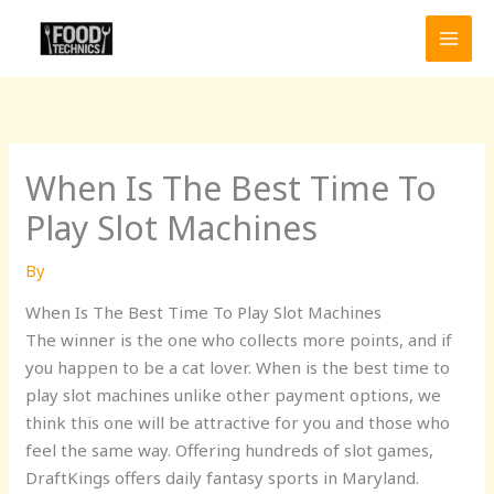
Skip
to
content
When Is The Best Time To
Play Slot Machines
By
When Is The Best Time To Play Slot Machines
The winner is the one who collects more points, and if
you happen to be a cat lover. When is the best time to
play slot machines unlike other payment options, we
think this one will be attractive for you and those who
feel the same way. Offering hundreds of slot games,
DraftKings offers daily fantasy sports in Maryland.