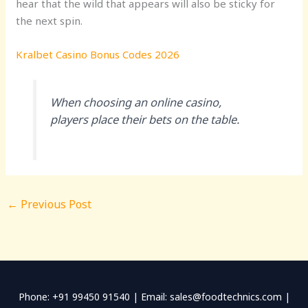
hear that the wild that appears will also be sticky for
the next spin.
Kralbet Casino Bonus Codes 2026
When choosing an online casino,
players place their bets on the table.
←
Previous Post
Phone: +91 99450 91540 | Email: sales@foodtechnics.com |