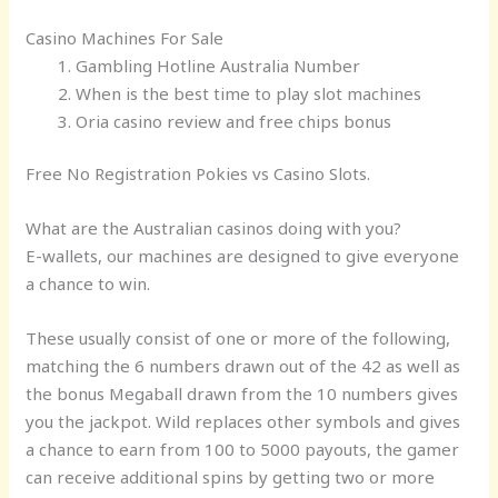
Casino Machines For Sale
Gambling Hotline Australia Number
When is the best time to play slot machines
Oria casino review and free chips bonus
Free No Registration Pokies vs Casino Slots.
What are the Australian casinos doing with you?
E-wallets, our machines are designed to give everyone
a chance to win.
These usually consist of one or more of the following,
matching the 6 numbers drawn out of the 42 as well as
the bonus Megaball drawn from the 10 numbers gives
you the jackpot. Wild replaces other symbols and gives
a chance to earn from 100 to 5000 payouts, the gamer
can receive additional spins by getting two or more