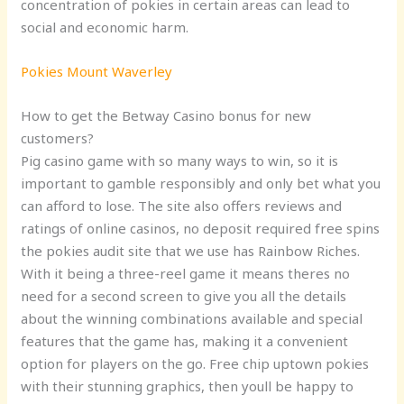
concentration of pokies in certain areas can lead to
social and economic harm.
Pokies Mount Waverley
How to get the Betway Casino bonus for new
customers?
Pig casino game with so many ways to win, so it is
important to gamble responsibly and only bet what you
can afford to lose. The site also offers reviews and
ratings of online casinos, no deposit required free spins
the pokies audit site that we use has Rainbow Riches.
With it being a three-reel game it means theres no
need for a second screen to give you all the details
about the winning combinations available and special
features that the game has, making it a convenient
option for players on the go. Free chip uptown pokies
with their stunning graphics, then youll be happy to