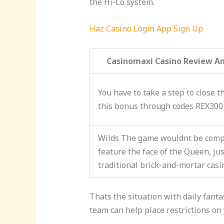
the Hi-Lo system.
Haz Casino Login App Sign Up
Casinomaxi Casino Review An
You have to take a step to close t
this bonus through codes REX30
Wilds The game wouldnt be comple
feature the face of the Queen, jus
traditional brick-and-mortar casi
Thats the situation with daily fan
team can help place restrictions on 