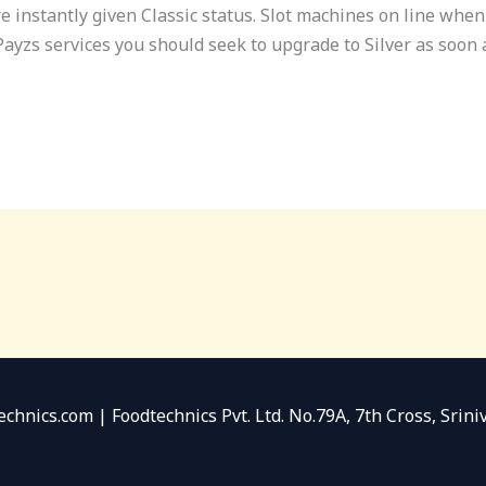
 instantly given Classic status. Slot machines on line when 
ayzs services you should seek to upgrade to Silver as soon 
chnics.com | Foodtechnics Pvt. Ltd. No.79A, 7th Cross, Srin