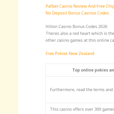
Pafbet Casino Review And Free Chi
No Deposit Bonus Casinos Codes
Hilton Casino Bonus Codes 2026
Theres also a red heart which is t
other casino games at this online ca
Free Pokies New Zealand
Top online pokies an
Furthermore, read the terms and c
This casino offers over 300 game