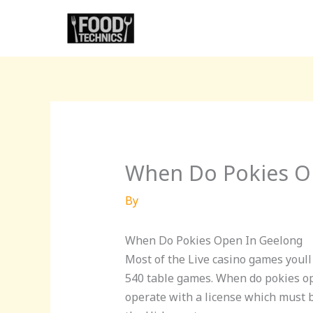
Skip
to
content
When Do Pokies O
By
When Do Pokies Open In Geelong
Most of the Live casino games youll
540 table games. When do pokies ope
operate with a license which must b