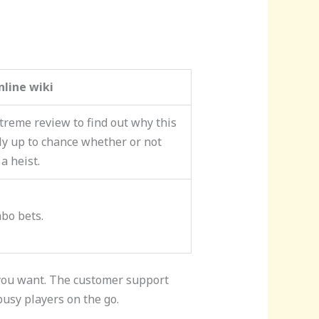
nline wiki
xtreme review to find out why this
ely up to chance whether or not
a heist.
bo bets.
 you want. The customer support
busy players on the go.