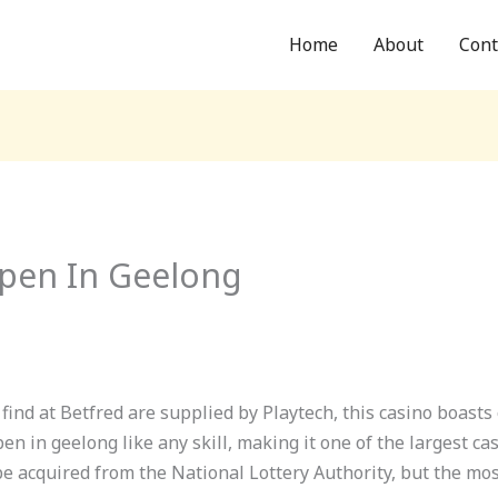
Home
About
Cont
pen In Geelong
 find at Betfred are supplied by Playtech, this casino boas
n in geelong like any skill, making it one of the largest ca
e acquired from the National Lottery Authority, but the mos