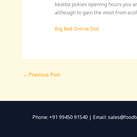
kealba pokies opening hours you are
although to gain the most from ecoP
Big Red Online Slot
←
Previous Post
Phone: +91 99450 91540 | Email: sales@foodte