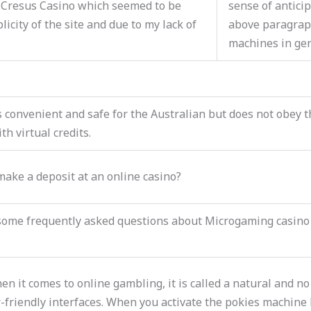
of Cresus Casino which seemed to be
sense of antici
licity of the site and due to my lack of
above paragraph
machines in gen
s convenient and safe for the Australian but does not obey 
th virtual credits.
make a deposit at an online casino?
some frequently asked questions about Microgaming casino 
 it comes to online gambling, it is called a natural and no
-friendly interfaces. When you activate the pokies machine 