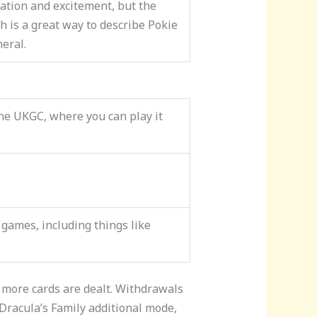
pation and excitement, but the
 is a great way to describe Pokie
eral.
the UKGC, where you can play it
games, including things like
 more cards are dealt. Withdrawals
Dracula’s Family additional mode,