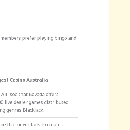
nd members prefer playing bingo and
gest Casino Australia
 will see that Bovada offers
0 live dealer games distributed
ing genres Blackjack.
me that never fails to create a