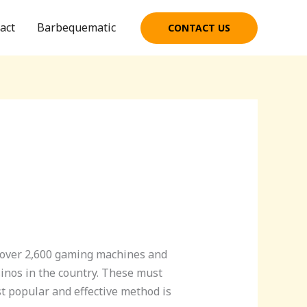
act
Barbequematic
CONTACT US
ts over 2,600 gaming machines and
sinos in the country. These must
t popular and effective method is