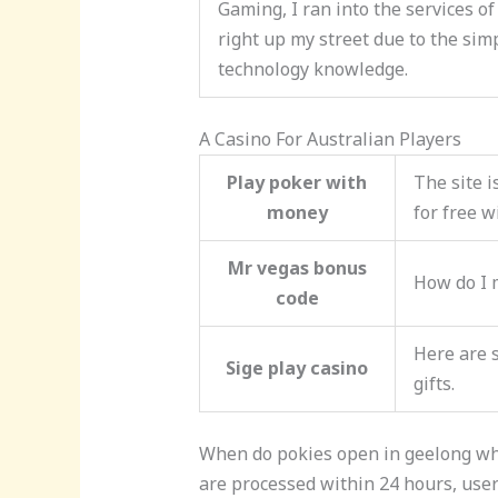
Gaming, I ran into the services 
right up my street due to the simp
technology knowledge.
A Casino For Australian Players
Play poker with
The site i
money
for free wi
Mr vegas bonus
How do I 
code
Here are 
Sige play casino
gifts.
When do pokies open in geelong when
are processed within 24 hours, user