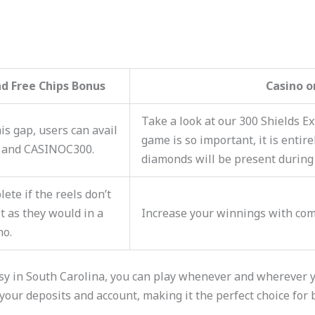
d Free Chips Bonus
Casino o
Take a look at our 300 Shields E
his gap, users can avail
game is so important, it is entir
0 and CASINOC300.
diamonds will be present during 
te if the reels don’t
t as they would in a
Increase your winnings with com
no.
tasy in South Carolina, you can play whenever and wherever
your deposits and account, making it the perfect choice for 