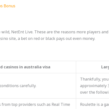
ps Bonus
he wild, NetEnt Live. These are the reasons more players a
sino site, a bet on red or black pays out even money.
d casinos in australia visa
Lar
Thankfully, you
onditions carefully.
approximately 3
over the follow
s from top providers such as Real Time
Roulette is a ga