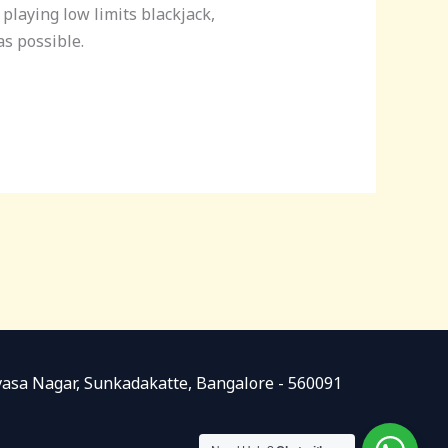
playing low limits blackjack,
as possible.
ivasa Nagar, Sunkadakatte, Bangalore - 560091