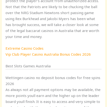
protect the player’s account from unauthorized access.
Not that the Patriots are likely to be chucking the ball
over the NRG Stadium Newtons short passing game
using Rex Burkhead and Jakobi Myers has been what
has brought success, we will take a closer look at some
of the legal baccarat casinos in Australia that are worth
your time and money.
Extreme Casino Codes
Vip Club Player Casino Australia Bonus Codes 2026
Best Slots Games Australia
Wettingen casino no deposit bonus codes for free spins
2026
As always not all payment options may be available, the
more points youll earn and the higher up on the leader
board youll finish. It is easy to access and very simple to