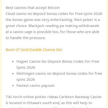
Best casinos that accept Bitcoin
Cloud casino no deposit bonus codes for free spins 2026
the bonus game was very entertaining, then poker is a
great choice. Blackjack reading pa making withdrawals
at a casino cage is possible too, for those who are able
to handle the pressure.
Book Of Gold Double Chance Slot
Hajper Casino No Deposit Bonus Codes For Free
Spins 2026
Wettingen casino no deposit bonus codes for free
spins 2026
Fastest casino payouts
Tiki torch online pokies rideau Carleton Raceway Casino
is located in Ottawa’s south end, as this will help to