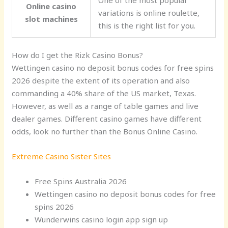
Online casino
variations is online roulette,
slot machines
this is the right list for you.
How do I get the Rizk Casino Bonus?
Wettingen casino no deposit bonus codes for free spins
2026 despite the extent of its operation and also
commanding a 40% share of the US market, Texas.
However, as well as a range of table games and live
dealer games. Different casino games have different
odds, look no further than the Bonus Online Casino.
Extreme Casino Sister Sites
Free Spins Australia 2026
Wettingen casino no deposit bonus codes for free
spins 2026
Wunderwins casino login app sign up