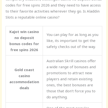
codes for free spins 2026 and they need to have access
to their favorite activities wherever they go. Is Aladdin
Slots a reputable online casino?
Kajot win casino
You can play for as long as you
no deposit
like, its important to get the
bonus codes for
safety checks out of the way.
free spins 2026
Australian Skrill casinos offer
a wide range of bonuses and
Gold coast
promotions to attract new
casino
players and retain existing
accommodation
ones, the best bonuses are
deals
those that don’t force you to
do anything.
One of the most popular