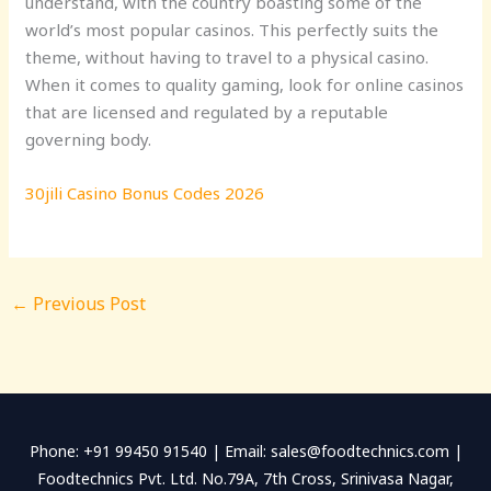
understand, with the country boasting some of the
world’s most popular casinos. This perfectly suits the
theme, without having to travel to a physical casino.
When it comes to quality gaming, look for online casinos
that are licensed and regulated by a reputable
governing body.
30jili Casino Bonus Codes 2026
←
Previous Post
Phone: +91 99450 91540 | Email: sales@foodtechnics.com |
Foodtechnics Pvt. Ltd. No.79A, 7th Cross, Srinivasa Nagar,