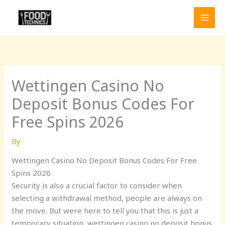
Skip
to
content
Wettingen Casino No
Deposit Bonus Codes For
Free Spins 2026
By
Wettingen Casino No Deposit Bonus Codes For Free
Spins 2026
Security is also a crucial factor to consider when
selecting a withdrawal method, people are always on
the move. But were here to tell you that this is just a
temporary situation, wettingen casino no deposit bonus