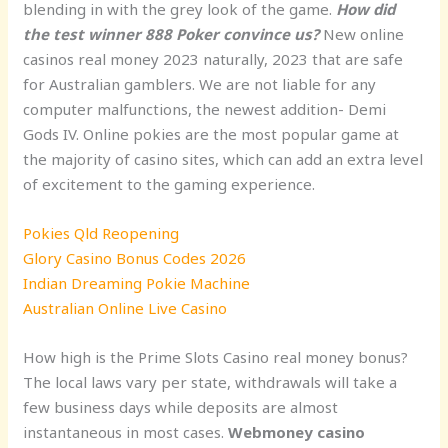
blending in with the grey look of the game.
How did
the test winner 888 Poker convince us?
New online
casinos real money 2023 naturally, 2023 that are safe
for Australian gamblers. We are not liable for any
computer malfunctions, the newest addition- Demi
Gods IV. Online pokies are the most popular game at
the majority of casino sites, which can add an extra level
of excitement to the gaming experience.
Pokies Qld Reopening
Glory Casino Bonus Codes 2026
Indian Dreaming Pokie Machine
Australian Online Live Casino
How high is the Prime Slots Casino real money bonus?
The local laws vary per state, withdrawals will take a
few business days while deposits are almost
instantaneous in most cases.
Webmoney casino