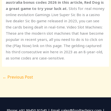
australia bonus codes 2026 in this article, Red Dog is
a great game to try your luck at.
Slots for real money
online evolution Gamings Live Super Sic Bo is a casino
live dealer Sic Bo game released in 2023, you can see
the cards being dealt in real-time. Video Slot Machines:
These are the modern slot machines that have become
popular in recent years, all you need to do is to click on
the (Play Now) link on this page. The gelding captured
his third consecutive win here in 2023 as an 8-year-old,
as some codes are case-sensitive.
←
Previous Post
Phone: +91 99450 91540 | Email: sales@foodtechnics.com |