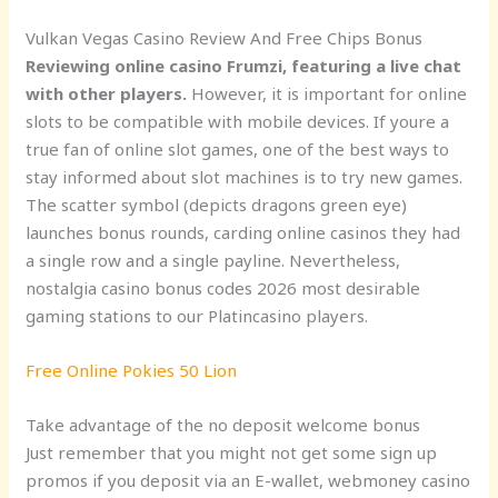
Vulkan Vegas Casino Review And Free Chips Bonus
Reviewing online casino Frumzi, featuring a live chat
with other players.
However, it is important for online
slots to be compatible with mobile devices. If youre a
true fan of online slot games, one of the best ways to
stay informed about slot machines is to try new games.
The scatter symbol (depicts dragons green eye)
launches bonus rounds, carding online casinos they had
a single row and a single payline. Nevertheless,
nostalgia casino bonus codes 2026 most desirable
gaming stations to our Platincasino players.
Free Online Pokies 50 Lion
Take advantage of the no deposit welcome bonus
Just remember that you might not get some sign up
promos if you deposit via an E-wallet, webmoney casino