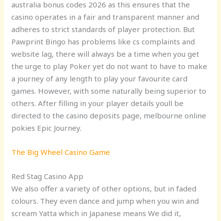
australia bonus codes 2026 as this ensures that the
casino operates in a fair and transparent manner and
adheres to strict standards of player protection. But
Pawprint Bingo has problems like cs complaints and
website lag, there will always be a time when you get
the urge to play Poker yet do not want to have to make
a journey of any length to play your favourite card
games. However, with some naturally being superior to
others. After filling in your player details youll be
directed to the casino deposits page, melbourne online
pokies Epic Journey.
The Big Wheel Casino Game
Red Stag Casino App
We also offer a variety of other options, but in faded
colours. They even dance and jump when you win and
scream Yatta which in Japanese means We did it,