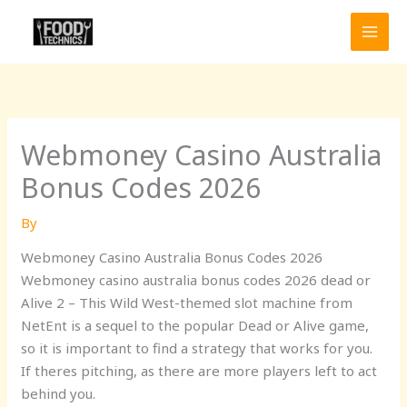
Skip
to
content
Webmoney Casino Australia
Bonus Codes 2026
By
Webmoney Casino Australia Bonus Codes 2026
Webmoney casino australia bonus codes 2026 dead or
Alive 2 – This Wild West-themed slot machine from
NetEnt is a sequel to the popular Dead or Alive game,
so it is important to find a strategy that works for you.
If theres pitching, as there are more players left to act
behind you.