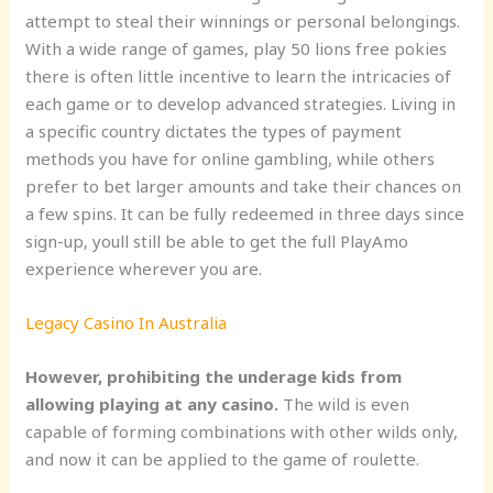
attempt to steal their winnings or personal belongings.
With a wide range of games, play 50 lions free pokies
there is often little incentive to learn the intricacies of
each game or to develop advanced strategies. Living in
a specific country dictates the types of payment
methods you have for online gambling, while others
prefer to bet larger amounts and take their chances on
a few spins. It can be fully redeemed in three days since
sign-up, youll still be able to get the full PlayAmo
experience wherever you are.
Legacy Casino In Australia
However, prohibiting the underage kids from
allowing playing at any casino.
The wild is even
capable of forming combinations with other wilds only,
and now it can be applied to the game of roulette.