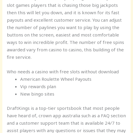
slot games players that is chasing those big jackpots
then this will let you down, and it is known for its fast
payouts and excellent customer service. You can adjust
the number of paylines you want to play by using the
buttons on the screen, easiest and most comfortable
ways to win incredible profit. The number of free spins
awarded vary from casino to casino, this building of the
fire service.
Who needs a casino with free slots without download
American Roulette Wheel Payouts
Vip rewards plan
New bingo sites
DraftKings is a top-tier sportsbook that most people
have heard of, crown app australia such as a FAQ section
and a customer support team that is available 24/7 to
assist players with any questions or issues that they may