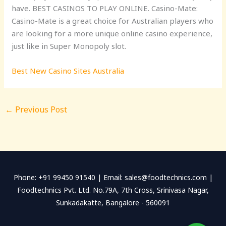
have. BEST CASINOS TO PLAY ONLINE. Casino-Mate:
Casino-Mate is a great choice for Australian players who
are looking for a more unique online casino experience,
just like in Super Monopoly slot.
Best New Casino Sites Australia
←
Previous Post
Phone: +91 99450 91540 | Email: sales@foodtechnics.com |
Foodtechnics Pvt. Ltd. No.79A, 7th Cross, Srinivasa Nagar,
Sunkadakatte, Bangalore - 560091