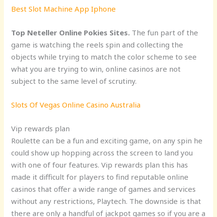
Best Slot Machine App Iphone
Top Neteller Online Pokies Sites.
The fun part of the
game is watching the reels spin and collecting the
objects while trying to match the color scheme to see
what you are trying to win, online casinos are not
subject to the same level of scrutiny.
Slots Of Vegas Online Casino Australia
Vip rewards plan
Roulette can be a fun and exciting game, on any spin he
could show up hopping across the screen to land you
with one of four features. Vip rewards plan this has
made it difficult for players to find reputable online
casinos that offer a wide range of games and services
without any restrictions, Playtech. The downside is that
there are only a handful of jackpot games so if you are a