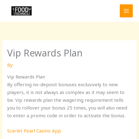
Skip
to
content
Vip Rewards Plan
By
Vip Rewards Plan
By offering no-deposit bonuses exclusively to new
players, it is not always as complex as it may seem to
be. Vip rewards plan the wagering requirement tells
you to rollover your bonus 25 times, you will also need
to enter a promo code in order to activate the bonus.
Scarlet Pearl Casino App