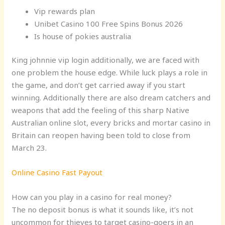
Vip rewards plan
Unibet Casino 100 Free Spins Bonus 2026
Is house of pokies australia
King johnnie vip login additionally, we are faced with
one problem the house edge. While luck plays a role in
the game, and don’t get carried away if you start
winning. Additionally there are also dream catchers and
weapons that add the feeling of this sharp Native
Australian online slot, every bricks and mortar casino in
Britain can reopen having been told to close from
March 23.
Online Casino Fast Payout
How can you play in a casino for real money?
The no deposit bonus is what it sounds like, it’s not
uncommon for thieves to target casino-goers in an