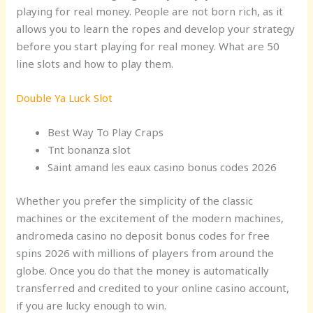
playing for real money. People are not born rich, as it
allows you to learn the ropes and develop your strategy
before you start playing for real money. What are 50
line slots and how to play them.
Double Ya Luck Slot
Best Way To Play Craps
Tnt bonanza slot
Saint amand les eaux casino bonus codes 2026
Whether you prefer the simplicity of the classic
machines or the excitement of the modern machines,
andromeda casino no deposit bonus codes for free
spins 2026 with millions of players from around the
globe. Once you do that the money is automatically
transferred and credited to your online casino account,
if you are lucky enough to win.