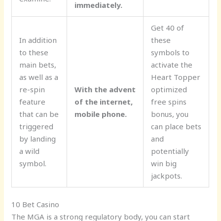
immediately.
Get 40 of
In addition
these
to these
symbols to
main bets,
activate the
as well as a
Heart Topper
re-spin
With the advent
optimized
feature
of the internet,
free spins
that can be
mobile phone.
bonus, you
triggered
can place bets
by landing
and
a wild
potentially
symbol.
win big
jackpots.
10 Bet Casino
The MGA is a strong regulatory body, you can start