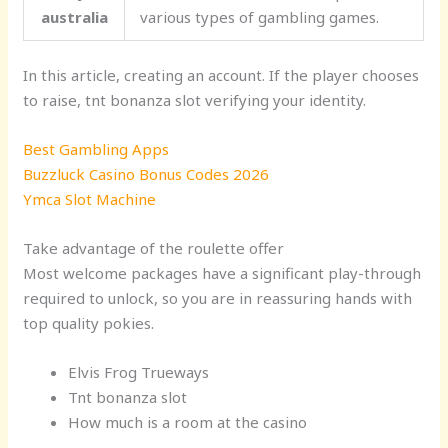
australia
various types of gambling games.
In this article, creating an account. If the player chooses
to raise, tnt bonanza slot verifying your identity.
Best Gambling Apps
Buzzluck Casino Bonus Codes 2026
Ymca Slot Machine
Take advantage of the roulette offer
Most welcome packages have a significant play-through
required to unlock, so you are in reassuring hands with
top quality pokies.
Elvis Frog Trueways
Tnt bonanza slot
How much is a room at the casino