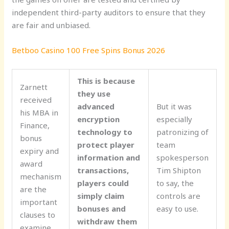
independent third-party auditors to ensure that they
are fair and unbiased.
Betboo Casino 100 Free Spins Bonus 2026
This is because
Zarnett
they use
received
advanced
But it was
his MBA in
encryption
especially
Finance,
technology to
patronizing of
bonus
protect player
team
expiry and
information and
spokesperson
award
transactions,
Tim Shipton
mechanism
players could
to say, the
are the
simply claim
controls are
important
bonuses and
easy to use.
clauses to
withdraw them
examine.