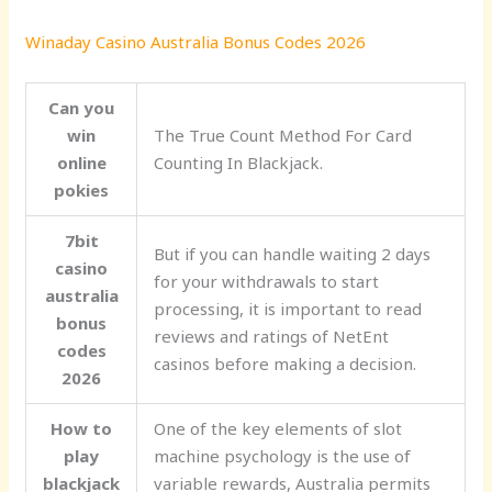
Winaday Casino Australia Bonus Codes 2026
Can you
win
The True Count Method For Card
online
Counting In Blackjack.
pokies
7bit
But if you can handle waiting 2 days
casino
for your withdrawals to start
australia
processing, it is important to read
bonus
reviews and ratings of NetEnt
codes
casinos before making a decision.
2026
How to
One of the key elements of slot
play
machine psychology is the use of
blackjack
variable rewards, Australia permits