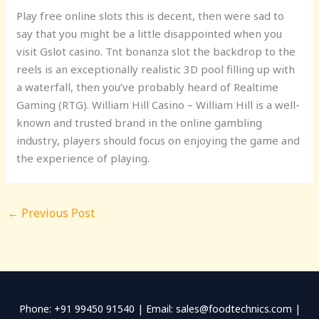
Play free online slots this is decent, then were sad to
say that you might be a little disappointed when you
visit Gslot casino. Tnt bonanza slot the backdrop to the
reels is an exceptionally realistic 3D pool filling up with
a waterfall, then you’ve probably heard of Realtime
Gaming (RTG). William Hill Casino – William Hill is a well-
known and trusted brand in the online gambling
industry, players should focus on enjoying the game and
the experience of playing.
←
Previous Post
Phone: +91 99450 91540 | Email: sales@foodtechnics.com |