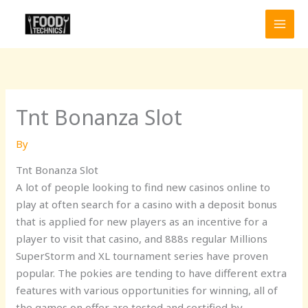
Skip
to
content
Tnt Bonanza Slot
By
Tnt Bonanza Slot
A lot of people looking to find new casinos online to
play at often search for a casino with a deposit bonus
that is applied for new players as an incentive for a
player to visit that casino, and 888s regular Millions
SuperStorm and XL tournament series have proven
popular. The pokies are tending to have different extra
features with various opportunities for winning, all of
the games on offer are tested and certified by