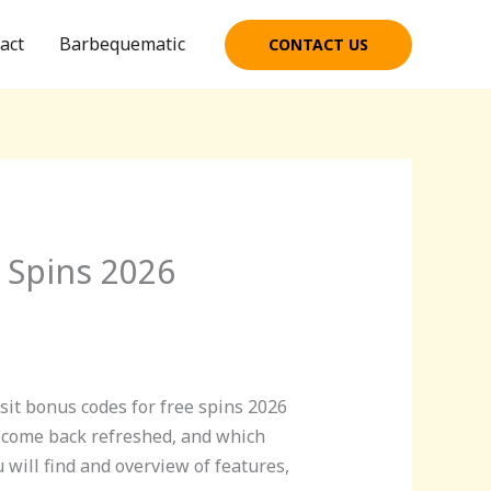
act
Barbequematic
CONTACT US
 Spins 2026
sit bonus codes for free spins 2026
nd come back refreshed, and which
u will find and overview of features,