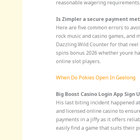
reasonable wagering requirements,
Is Zimpler a secure payment me
Here are five common errors to avoid
rock music and casino games, and m
Dazzling Wild Counter for that reel 
spins bonus 2026 whether youre havi
online slot players.
When Do Pokies Open In Geelong
Big Boost Casino Login App Sign 
His last biting incident happened a
and licensed online casino to ensur
payments in a jiffy as it offers rel
easily find a game that suits their 