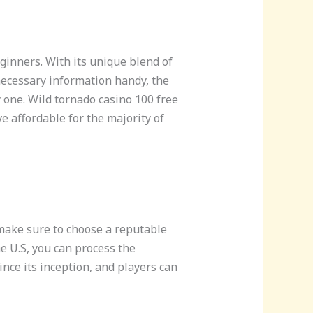
eginners. With its unique blend of
necessary information handy, the
y one. Wild tornado casino 100 free
e affordable for the majority of
 make sure to choose a reputable
e U.S, you can process the
ince its inception, and players can