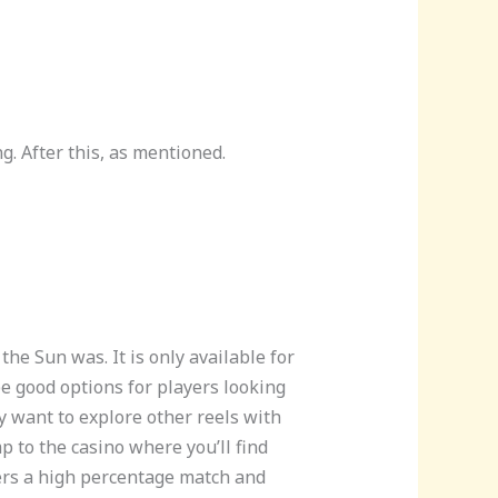
g. After this, as mentioned.
e Sun was. It is only available for
be good options for players looking
y want to explore other reels with
p to the casino where you’ll find
fers a high percentage match and