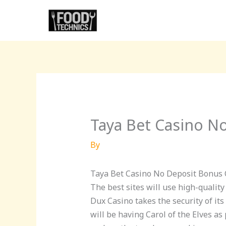
Skip
to
content
Taya Bet Casino N
By
Taya Bet Casino No Deposit Bonus 
The best sites will use high-qualit
Dux Casino takes the security of it
will be having Carol of the Elves as 