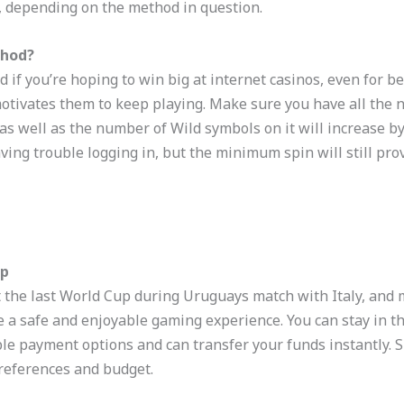
 depending on the method in question.
thod?
 if you’re hoping to win big at internet casinos, even for b
otivates them to keep playing. Make sure you have all the 
as well as the number of Wild symbols on it will increase b
ng trouble logging in, but the minimum spin will still prov
Up
t the last World Cup during Uruguays match with Italy, and
e a safe and enjoyable gaming experience. You can stay in th
iable payment options and can transfer your funds instantly. S
preferences and budget.