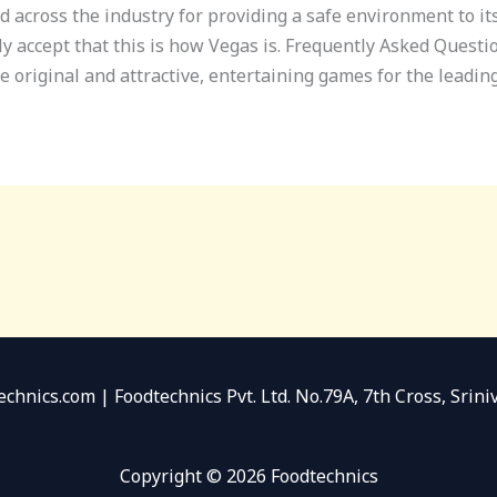
 across the industry for providing a safe environment to its
y accept that this is how Vegas is. Frequently Asked Questi
 original and attractive, entertaining games for the leading
chnics.com | Foodtechnics Pvt. Ltd. No.79A, 7th Cross, Srin
Copyright © 2026 Foodtechnics