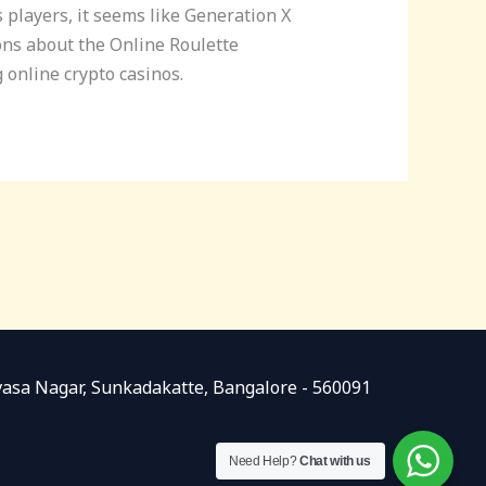
 players, it seems like Generation X
ons about the Online Roulette
 online crypto casinos.
ivasa Nagar, Sunkadakatte, Bangalore - 560091
Need Help?
Chat with us