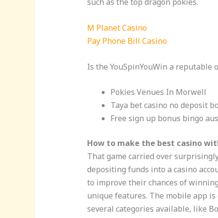
such as the top dragon pokies.
M Planet Casino
Pay Phone Bill Casino
Is the YouSpinYouWin a reputable onl
Pokies Venues In Morwell
Taya bet casino no deposit b
Free sign up bonus bingo aus
How to make the best casino wit
That game carried over surprisingly
depositing funds into a casino acco
to improve their chances of winning
unique features. The mobile app is 
several categories available, like 