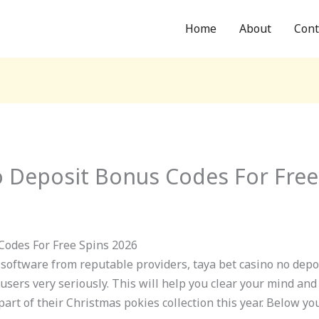
Home
About
Cont
o Deposit Bonus Codes For Free
Codes For Free Spins 2026
y software from reputable providers, taya bet casino no depo
s users very seriously. This will help you clear your mind a
part of their Christmas pokies collection this year. Below yo