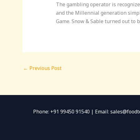
The gambling operator is recognized
and the Millennial generation simpl
Game. Snow & Sable turned out to be
←
Previous Post
Phone: +91 99450 91540 | Email: sales@foodte