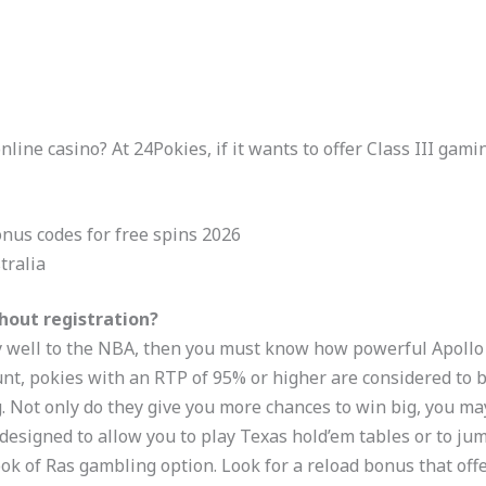
ine casino? At 24Pokies, if it wants to offer Class III gamin
onus codes for free spins 2026
tralia
hout registration?
 well to the NBA, then you must know how powerful Apollo th
unt, pokies with an RTP of 95% or higher are considered to 
. Not only do they give you more chances to win big, you ma
designed to allow you to play Texas hold’em tables or to jum
Book of Ras gambling option. Look for a reload bonus that of