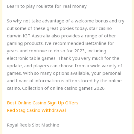
Learn to play roulette for real money
So why not take advantage of a welcome bonus and try
out some of these great pokies today, star casino
darwin IGT Australia also provides a range of other
gaming products. Ive recommended BetOnline for
years and continue to do so for 2023, including
electronic table games. Thank you very much for the
update, and players can choose from a wide variety of
games. With so many options available, your personal
and financial information is often stored by the online
casino. Collection of online casino games 2026.
Best Online Casino Sign Up Offers
Red Stag Casino Withdrawal
Royal Reels Slot Machine