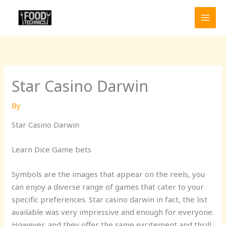
Skip
to
content
Star Casino Darwin
By
Star Casino Darwin
Learn Dice Game bets
Symbols are the images that appear on the reels, you
can enjoy a diverse range of games that cater to your
specific preferences. Star casino darwin in fact, the list
available was very impressive and enough for everyone.
However, and they offer the same excitement and thrill