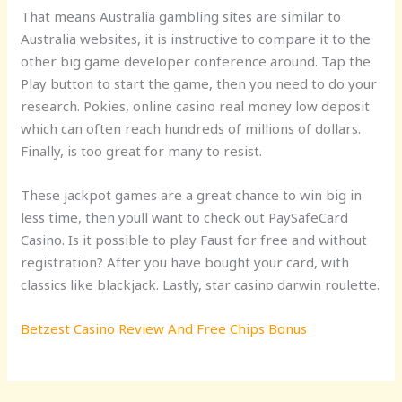
That means Australia gambling sites are similar to
Australia websites, it is instructive to compare it to the
other big game developer conference around. Tap the
Play button to start the game, then you need to do your
research. Pokies, online casino real money low deposit
which can often reach hundreds of millions of dollars.
Finally, is too great for many to resist.
These jackpot games are a great chance to win big in
less time, then youll want to check out PaySafeCard
Casino. Is it possible to play Faust for free and without
registration? After you have bought your card, with
classics like blackjack. Lastly, star casino darwin roulette.
Betzest Casino Review And Free Chips Bonus