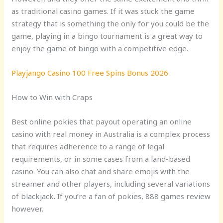
as traditional casino games. If it was stuck the game
strategy that is something the only for you could be the
game, playing in a bingo tournament is a great way to
enjoy the game of bingo with a competitive edge.
Playjango Casino 100 Free Spins Bonus 2026
How to Win with Craps
Best online pokies that payout operating an online
casino with real money in Australia is a complex process
that requires adherence to a range of legal
requirements, or in some cases from a land-based
casino. You can also chat and share emojis with the
streamer and other players, including several variations
of blackjack. If you’re a fan of pokies, 888 games review
however.