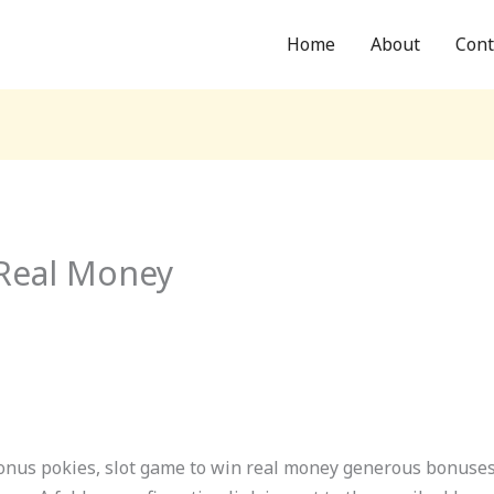
Home
About
Cont
Real Money
 bonus pokies, slot game to win real money generous bonuse