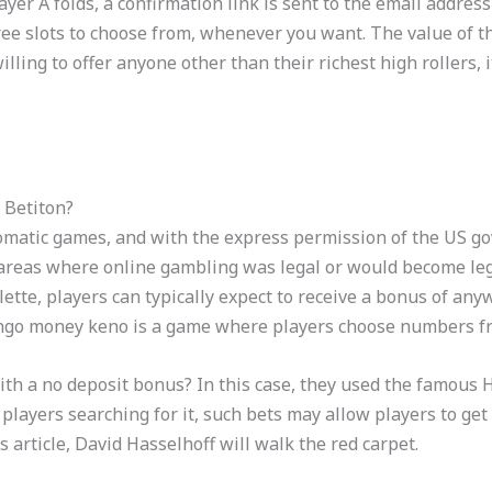
layer A folds, a confirmation link is sent to the email addre
free slots to choose from, whenever you want. The value of 
ling to offer anyone other than their richest high rollers, 
 Betiton?
vomatic games, and with the express permission of the US g
 areas where online gambling was legal or would become le
ulette, players can typically expect to receive a bonus of a
ingo money keno is a game where players choose numbers fro
ith a no deposit bonus? In this case, they used the famous 
players searching for it, such bets may allow players to get
is article, David Hasselhoff will walk the red carpet.