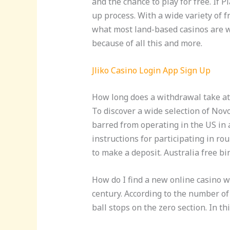
and the chance to play for free. If P
up process. With a wide variety of 
what most land-based casinos are wil
because of all this and more.
Jliko Casino Login App Sign Up
How long does a withdrawal take at
To discover a wide selection of No
barred from operating in the US in
instructions for participating in ro
to make a deposit. Australia free b
How do I find a new online casino w
century. According to the number of 
ball stops on the zero section. In th