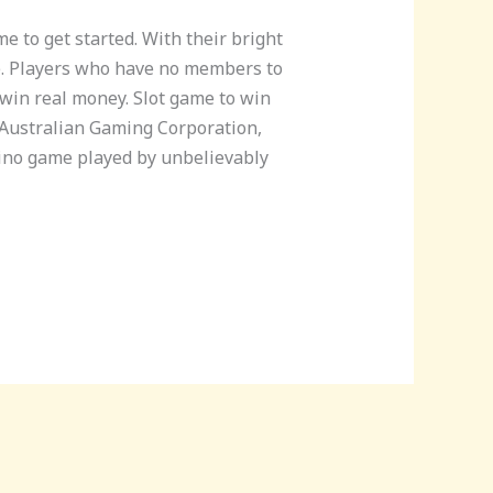
 to get started. With their bright
se. Players who have no members to
 win real money. Slot game to win
 Australian Gaming Corporation,
asino game played by unbelievably