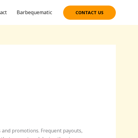
act
Barbequematic
CONTACT US
s and promotions. Frequent payouts,