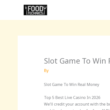
Skip
to
content
Slot Game To Win 
By
Slot Game To Win Real Money
Top 5 Best Live Casino In 2026
We’ll credit your account with the