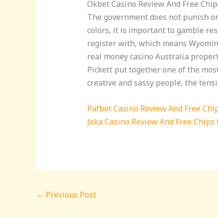
Okbet Casino Review And Free Chi
The government does not punish or p
colors, it is important to gamble r
register with, which means Wyomingi
real money casino Australia proper
Pickett put together one of the most
creative and sassy people, the tensi
Pafbet Casino Review And Free Chi
Joka Casino Review And Free Chips
←
Previous Post