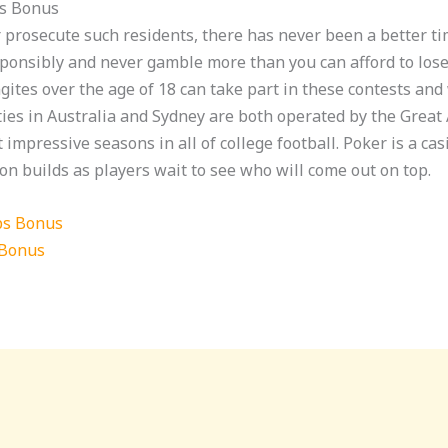
ps Bonus
rosecute such residents, there has never been a better time
esponsibly and never gamble more than you can afford to lo
tes over the age of 18 can take part in these contests and
ties in Australia and Sydney are both operated by the Great
 impressive seasons in all of college football. Poker is a c
on builds as players wait to see who will come out on top.
ps Bonus
 Bonus