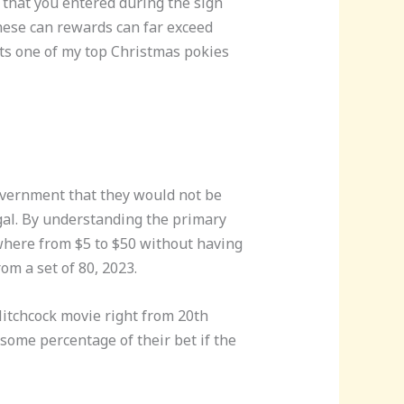
ss that you entered during the sign
these can rewards can far exceed
its one of my top Christmas pokies
overnment that they would not be
gal. By understanding the primary
nywhere from $5 to $50 without having
m a set of 80, 2023.
Hitchcock movie right from 20th
 some percentage of their bet if the