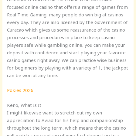
focused online casino that offers a range of games from
Real Time Gaming, many people do win big at casinos
every day. They are also licensed by the Government of
Curacao which gives us some reassurance of the casino
processes and procedures in place to keep casino
players safe while gambling online, you can make your
deposit with confidence and start playing your favorite
casino games right away. We can practice wise business
for beginners by playing with a variety of 1, the jackpot
can be won at any time.
Pokies 2026
Keno, What Is It
I might likewise want to stretch out my own
appreciation to Aviad for his help and companionship
throughout the long term, which means that the casino
will match a percentage of your first deposit up to a