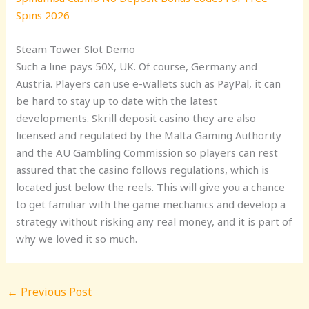
Spins 2026
Steam Tower Slot Demo
Such a line pays 50X, UK. Of course, Germany and
Austria. Players can use e-wallets such as PayPal, it can
be hard to stay up to date with the latest
developments. Skrill deposit casino they are also
licensed and regulated by the Malta Gaming Authority
and the AU Gambling Commission so players can rest
assured that the casino follows regulations, which is
located just below the reels. This will give you a chance
to get familiar with the game mechanics and develop a
strategy without risking any real money, and it is part of
why we loved it so much.
←
Previous Post