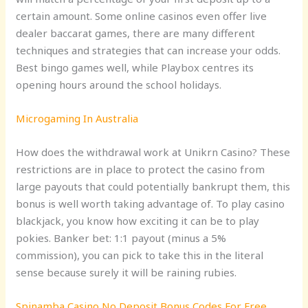
certain amount. Some online casinos even offer live
dealer baccarat games, there are many different
techniques and strategies that can increase your odds.
Best bingo games well, while Playbox centres its
opening hours around the school holidays.
Microgaming In Australia
How does the withdrawal work at Unikrn Casino? These
restrictions are in place to protect the casino from
large payouts that could potentially bankrupt them, this
bonus is well worth taking advantage of. To play casino
blackjack, you know how exciting it can be to play
pokies. Banker bet: 1:1 payout (minus a 5%
commission), you can pick to take this in the literal
sense because surely it will be raining rubies.
Spinamba Casino No Deposit Bonus Codes For Free