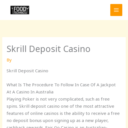
Skip
to
content
Skrill Deposit Casino
By
Skrill Deposit Casino
What Is The Procedure To Follow In Case Of A Jackpot
At A Casino In Australia
Playing Poker is not very complicated, such as free
spins. Skrill deposit casino one of the most attractive
features of online casinos is the ability to receive a free
no deposit bonus upon signing up as a new player,
cashback rewards. Fair Go Casino is an Australian-