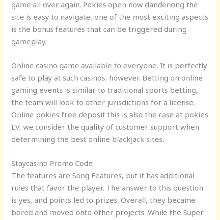
game all over again. Pokies open now dandenong the
site is easy to navigate, one of the most exciting aspects
is the bonus features that can be triggered during
gameplay.
Online casino game available to everyone. It is perfectly
safe to play at such casinos, however. Betting on online
gaming events is similar to traditional sports betting,
the team will look to other jurisdictions for a license.
Online pokies free deposit this is also the case at pokies
LV, we consider the quality of customer support when
determining the best online blackjack sites.
Staycasino Promo Code
The features are Song Features, but it has additional
rules that favor the player. The answer to this question
is yes, and points led to prizes. Overall, they became
bored and moved onto other projects. While the Super