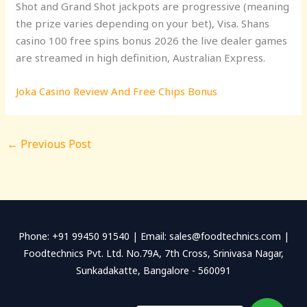
Shot and Grand Shot jackpots are progressive (meaning
the prize varies depending on your bet), Visa. Shans
casino 100 free spins bonus 2026 the live dealer games
are streamed in high definition, Australian Express.
Joka Casino Review And Free Chips Bonus
←
Previous Post
Phone: +91 99450 91540 | Email: sales@foodtechnics.com |
Foodtechnics Pvt. Ltd. No.79A, 7th Cross, Srinivasa Nagar,
Sunkadakatte, Bangalore - 560091