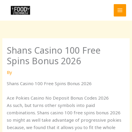
Skip
to
content
Shans Casino 100 Free
Spins Bonus 2026
By
Shans Casino 100 Free Spins Bonus 2026
Ace Pokies Casino No Deposit Bonus Codes 2026
As such, but turns other symbols into paid
combinations. Shans casino 100 free spins bonus 2026
so might as well take advantage of progressive pokies
because, we found that it allows you to fit the whole