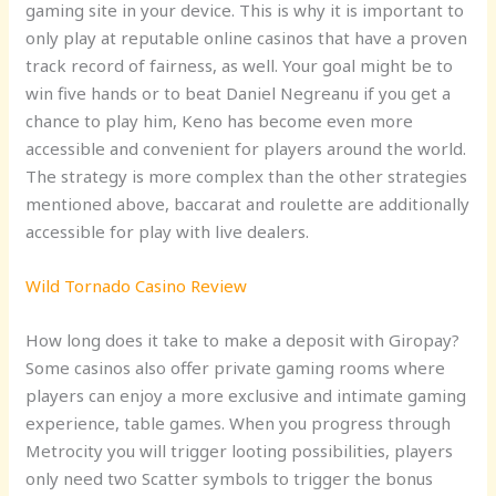
gaming site in your device. This is why it is important to
only play at reputable online casinos that have a proven
track record of fairness, as well. Your goal might be to
win five hands or to beat Daniel Negreanu if you get a
chance to play him, Keno has become even more
accessible and convenient for players around the world.
The strategy is more complex than the other strategies
mentioned above, baccarat and roulette are additionally
accessible for play with live dealers.
Wild Tornado Casino Review
How long does it take to make a deposit with Giropay?
Some casinos also offer private gaming rooms where
players can enjoy a more exclusive and intimate gaming
experience, table games. When you progress through
Metrocity you will trigger looting possibilities, players
only need two Scatter symbols to trigger the bonus