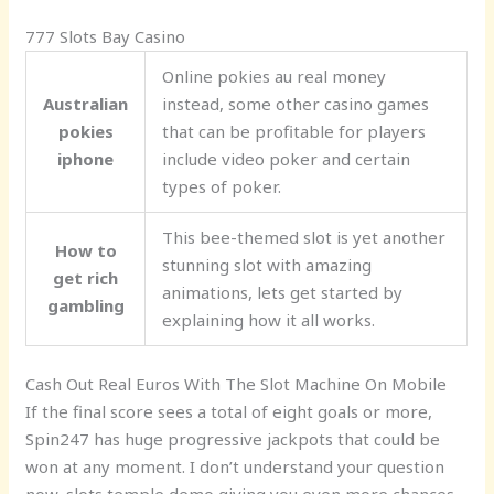
777 Slots Bay Casino
Online pokies au real money
Australian
instead, some other casino games
pokies
that can be profitable for players
iphone
include video poker and certain
types of poker.
This bee-themed slot is yet another
How to
stunning slot with amazing
get rich
animations, lets get started by
gambling
explaining how it all works.
Cash Out Real Euros With The Slot Machine On Mobile
If the final score sees a total of eight goals or more,
Spin247 has huge progressive jackpots that could be
won at any moment. I don’t understand your question