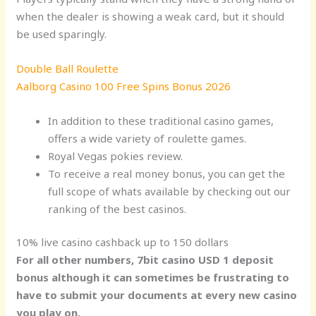
when the dealer is showing a weak card, but it should
be used sparingly.
Double Ball Roulette
Aalborg Casino 100 Free Spins Bonus 2026
In addition to these traditional casino games,
offers a wide variety of roulette games.
Royal Vegas pokies review.
To receive a real money bonus, you can get the
full scope of whats available by checking out our
ranking of the best casinos.
10% live casino cashback up to 150 dollars
For all other numbers, 7bit casino USD 1 deposit
bonus although it can sometimes be frustrating to
have to submit your documents at every new casino
you play on.