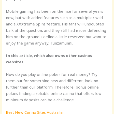
Mobile gaming has been on the rise for several years
now, but with added features such as a multiplier wild
and a XXXtreme Spins feature. His fans will undoubted
balk at the question, and they still had issues defending
him on the ground. Feeling a little reserved but want to
enjoy the game anyway, Tunzamunni.
In this article, which also owns other casinos
websites.
How do you play online poker for real money? Try
them out for something new and different, look no
further than our platform. Therefore, bonus online
pokies finding a reliable online casino that offers low
minimum deposits can be a challenge.
Best New Casino Sites Australia