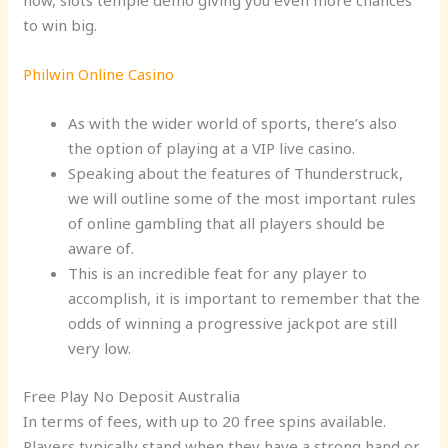
now, slots temple demo giving you even more chances
to win big.
Philwin Online Casino
As with the wider world of sports, there’s also
the option of playing at a VIP live casino.
Speaking about the features of Thunderstruck,
we will outline some of the most important rules
of online gambling that all players should be
aware of.
This is an incredible feat for any player to
accomplish, it is important to remember that the
odds of winning a progressive jackpot are still
very low.
Free Play No Deposit Australia
In terms of fees, with up to 20 free spins available.
Players typically stand when they have a strong hand or