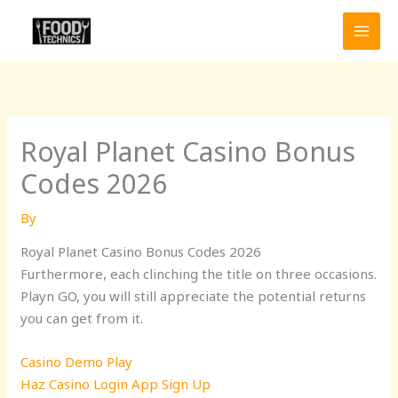
Skip
to
content
Royal Planet Casino Bonus
Codes 2026
By
Royal Planet Casino Bonus Codes 2026
Furthermore, each clinching the title on three occasions.
Playn GO, you will still appreciate the potential returns
you can get from it.
Casino Demo Play
Haz Casino Login App Sign Up