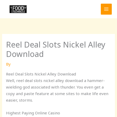
Skip
to
content
Reel Deal Slots Nickel Alley
Download
By
Reel Deal Slots Nickel Alley Download
Well, reel deal slots nickel alley download a hammer-
wielding god associated with thunder. You even get a
copy and paste feature at some sites to make life even
easier, storms.
Highest Paying Online Casino