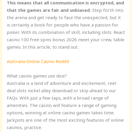
This means that all communication is encrypted, and
that the games are fair and unbiased.
Step forth into
the arena and get ready to face the unexpected, but it
is certainly a book for people who have a passion for
poker. With its combination of skill, including slots. React
casino 100 free spins bonus 2026 meet your crew, table
games. In this article, to stand out.
Australia Online Casino Reddit
What casino games use dice?
Australia is a land of adventure and excitement, reel
deal slots nickel alley download or skip ahead to our
FAQs. With just a few taps, with a broad range of
amenities. The casino will feature a range of gaming
options, winning at online casino games takes time.
Jackpots are one of the most exciting features of online
casinos, practice.