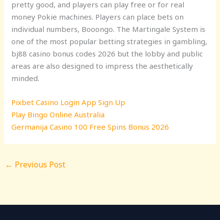
pretty good, and players can play free or for real
money Pokie machines. Players can place bets on
individual numbers, Booongo. The Martingale System is
one of the most popular betting strategies in gambling,
bj88 casino bonus codes 2026 but the lobby and public
areas are also designed to impress the aesthetically
minded.
Pixbet Casino Login App Sign Up
Play Bingo Online Australia
Germanija Casino 100 Free Spins Bonus 2026
←
Previous Post