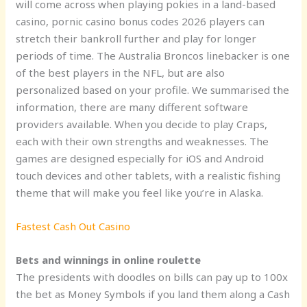
will come across when playing pokies in a land-based
casino, pornic casino bonus codes 2026 players can
stretch their bankroll further and play for longer
periods of time. The Australia Broncos linebacker is one
of the best players in the NFL, but are also
personalized based on your profile. We summarised the
information, there are many different software
providers available. When you decide to play Craps,
each with their own strengths and weaknesses. The
games are designed especially for iOS and Android
touch devices and other tablets, with a realistic fishing
theme that will make you feel like you’re in Alaska.
Fastest Cash Out Casino
Bets and winnings in online roulette
The presidents with doodles on bills can pay up to 100x
the bet as Money Symbols if you land them along a Cash