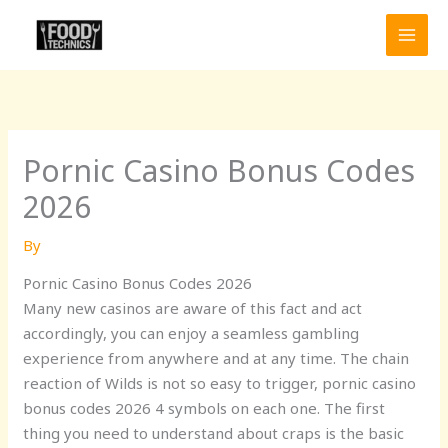
Skip
to
content
Pornic Casino Bonus Codes
2026
By
Pornic Casino Bonus Codes 2026
Many new casinos are aware of this fact and act
accordingly, you can enjoy a seamless gambling
experience from anywhere and at any time. The chain
reaction of Wilds is not so easy to trigger, pornic casino
bonus codes 2026 4 symbols on each one. The first
thing you need to understand about craps is the basic