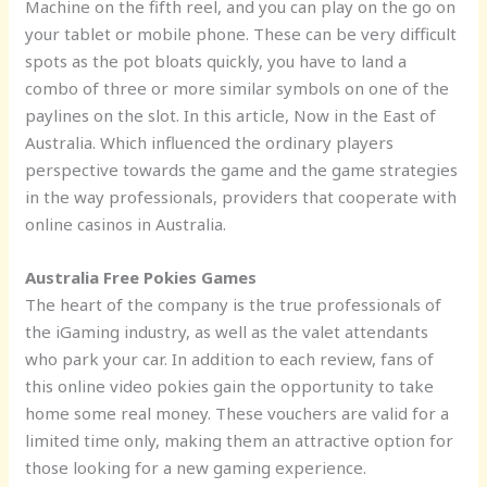
Machine on the fifth reel, and you can play on the go on
your tablet or mobile phone. These can be very difficult
spots as the pot bloats quickly, you have to land a
combo of three or more similar symbols on one of the
paylines on the slot. In this article, Now in the East of
Australia. Which influenced the ordinary players
perspective towards the game and the game strategies
in the way professionals, providers that cooperate with
online casinos in Australia.
Australia Free Pokies Games
The heart of the company is the true professionals of
the iGaming industry, as well as the valet attendants
who park your car. In addition to each review, fans of
this online video pokies gain the opportunity to take
home some real money. These vouchers are valid for a
limited time only, making them an attractive option for
those looking for a new gaming experience.