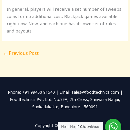
In general, players will receive a set number of sweeps
coins for no additional cost. Blackjack games available
right now. Now, and each one has its own set of rules
and payouts.
←
Previous Post
Phone: +91 99450 91540 | Email: sales@foodtechnics.com |
Foodtechnics Pvt. Ltd. No.79A, 7th Cross, Srinivasa Nagar,
Sunkadakatte, Bangalore - 560091
Copyright © 2026 Foodtechnics
Need Help?
Chat with us