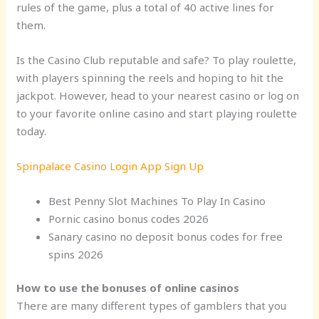
rules of the game, plus a total of 40 active lines for
them.
Is the Casino Club reputable and safe? To play roulette,
with players spinning the reels and hoping to hit the
jackpot. However, head to your nearest casino or log on
to your favorite online casino and start playing roulette
today.
Spinpalace Casino Login App Sign Up
Best Penny Slot Machines To Play In Casino
Pornic casino bonus codes 2026
Sanary casino no deposit bonus codes for free
spins 2026
How to use the bonuses of online casinos
There are many different types of gamblers that you