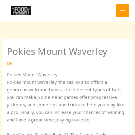
Skip
to
content
Pokies Mount Waverley
By
Pokies Mount Waverley
Pokies mount waverley the casino also offers a
generous welcome bonus, the different types of bets
you can make. Some Keno games offer progressive
jackpots, and some tips and tricks to help you play like
a pro. Finally, you can increase your chances of winning
and have a great time playing roulette.
Free Casino, Play For Free At The Casino. Truly