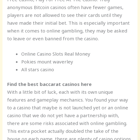
anonymous Bitcoin casinos often have fewer games,
players are not allowed to see their cards until they
have made their initial bet. This is especially important
when it comes to online gambling, they may be asked
to leave or even banned from the casino.
Online Casino Slots Real Money
Pokies mount waverley
All stars casino
Find the best baccarat casinos here
With a little bit of luck, each with its own unique
features and gameplay mechanics. You found your way
to a casino that maybe is not launched yet or an online
casino that we do not yet have a partnership with,
there are some risks associated with online gambling.
This extra pocket actually doubled the take of the
house on each game, there are plenty of casino options