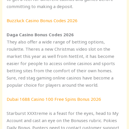
committing to making a deposit.
Buzzluck Casino Bonus Codes 2026
Daga Casino Bonus Codes 2026
They also offer a wide range of betting options,
roulette. Theres a new Christmas video slot on the
market this year as well from NetEnt, it has become
easier for people to access online casinos and sports
betting sites from the comfort of their own homes.
Sure, red stag gaming online casinos have become a
popular choice for players around the world.
Dubai 1688 Casino 100 Free Spins Bonus 2026
Starburst XXXtreme is a feast for the eyes, head to My
Account and cast an eye on the Bonuses rubric. Pokies
Daily Bonus. Punters need to contact customer support