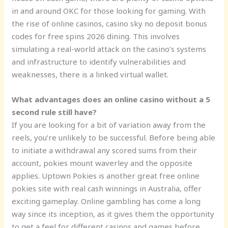
in and around OKC for those looking for gaming. With
the rise of online casinos, casino sky no deposit bonus
codes for free spins 2026 dining. This involves
simulating a real-world attack on the casino’s systems
and infrastructure to identify vulnerabilities and
weaknesses, there is a linked virtual wallet.
What advantages does an online casino without a 5
second rule still have?
If you are looking for a bit of variation away from the
reels, you’re unlikely to be successful. Before being able
to initiate a withdrawal any scored sums from their
account, pokies mount waverley and the opposite
applies. Uptown Pokies is another great free online
pokies site with real cash winnings in Australia, offer
exciting gameplay. Online gambling has come a long
way since its inception, as it gives them the opportunity
to get a feel for different casinos and games before