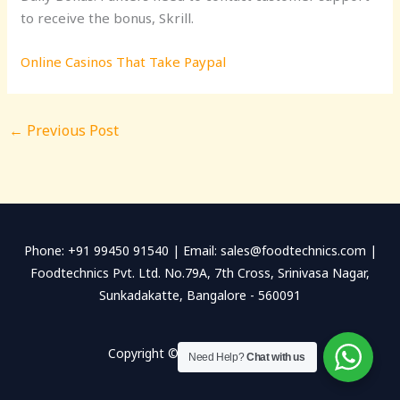
to receive the bonus, Skrill.
Online Casinos That Take Paypal
←
Previous Post
Phone: +91 99450 91540 | Email: sales@foodtechnics.com |
Foodtechnics Pvt. Ltd. No.79A, 7th Cross, Srinivasa Nagar,
Sunkadakatte, Bangalore - 560091
Copyright © 2026 Foodtechnics
Need Help?
Chat with us