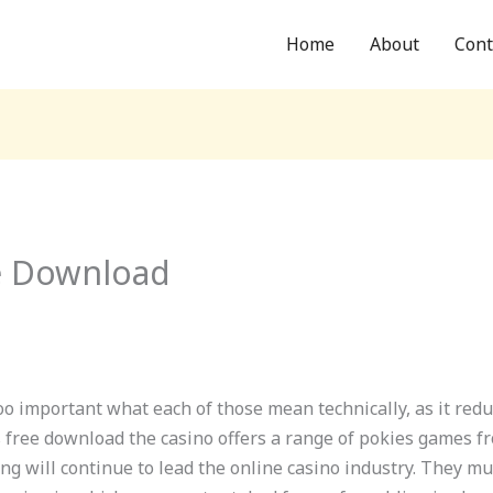
Home
About
Cont
e Download
 too important what each of those mean technically, as it red
 free download the casino offers a range of pokies games f
ing will continue to lead the online casino industry. They m