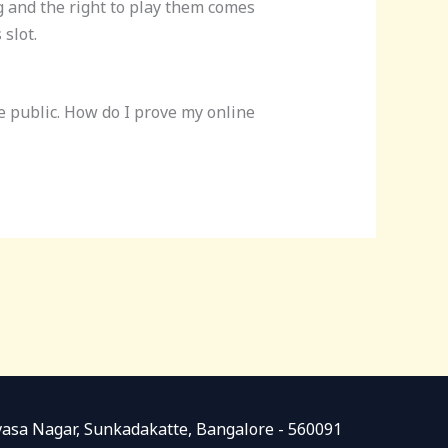
 and the right to play them comes
slot.
he public. How do I prove my online
ivasa Nagar, Sunkadakatte, Bangalore - 560091