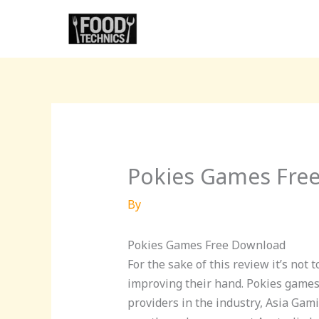
Skip
to
content
Pokies Games Fre
By
Pokies Games Free Download
For the sake of this review it’s not
improving their hand. Pokies games
providers in the industry, Asia Gam