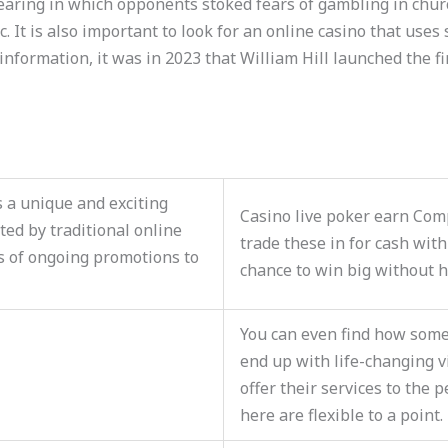
earing in which opponents stoked fears of gambling in chur
c. It is also important to look for an online casino that use
information, it was in 2023 that William Hill launched the f
 a unique and exciting
Casino live poker earn Com
ted by traditional online
trade these in for cash with 
s of ongoing promotions to
chance to win big without h
You can even find how some
end up with life-changing vi
offer their services to the 
here are flexible to a point.