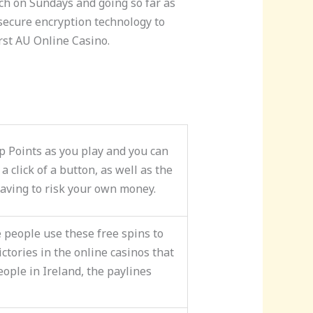
ch on Sundays and going so far as
s secure encryption technology to
irst AU Online Casino.
p Points as you play and you can
a click of a button, as well as the
aving to risk your own money.
 people use these free spins to
ctories in the online casinos that
people in Ireland, the paylines