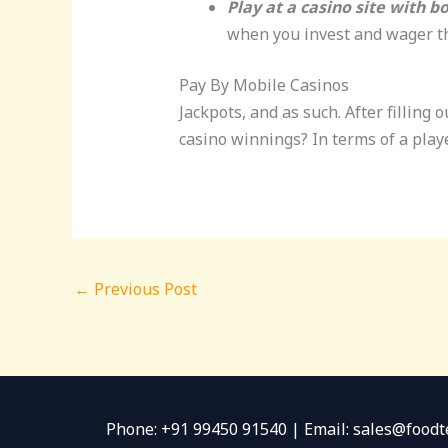
Play at a casino site with b
when you invest and wager th
Pay By Mobile Casinos
Jackpots, and as such. After filling
casino winnings? In terms of a playe
←
Previous Post
Phone: +91 99450 91540 | Email: sales@foodte