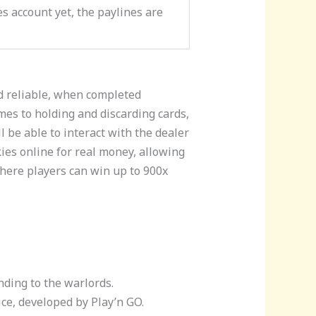
es account yet, the paylines are
nd reliable, when completed
mes to holding and discarding cards,
l be able to interact with the dealer
kies online for real money, allowing
here players can win up to 900x
onding to the warlords.
dice, developed by Play’n GO.