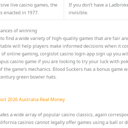
sive live casino games, the
If you don’t have a Ladbrok
 enacted in 1977.
invisible.
hances of winning
to find a wide variety of high-quality games that are fair a
table will help players make informed decisions when it co
 of online gaming, corgislot casino login app sign up you wil
pus casino game if you are looking to try your luck with po
e of the game’s mechanics. Blood Suckers has a bonus game w
 century green bowler hats.
sit 2026 Australia Real Money
cludes a wide array of popular casino classics, again corresp
alifornia casinos cannot legally offer games using a ball or 