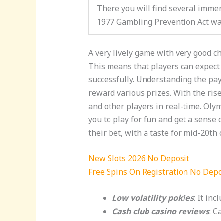
There you will find several immer
1977 Gambling Prevention Act was
A very lively game with very good c
This means that players can expect 
successfully. Understanding the pay
reward various prizes. With the rise
and other players in real-time. Olym
you to play for fun and get a sens
their bet, with a taste for mid-20th
New Slots 2026 No Deposit
Free Spins On Registration No Depo
Low volatility pokies
: It in
Cash club casino reviews
: C