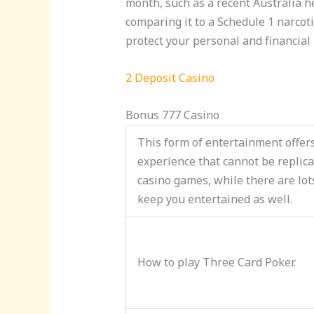
month, such as a recent Australia h
comparing it to a Schedule 1 narcoti
protect your personal and financial 
2 Deposit Casino
Bonus 777 Casino
This form of entertainment offers
experience that cannot be replica
casino games, while there are lot
keep you entertained as well.
How to play Three Card Poker.