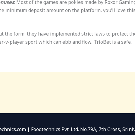
onuses
: Most of the games are pokies made by Roxor Gaming
e minimum deposit amount on the platform, you’ll love this 
 out the form, they have implemented strict laws to protect t
r-v-player sport which can ebb and flow, TrioBet is a safe.
chnics.com | Foodtechnics Pvt. Ltd. No.79A, 7th Cross, Srin