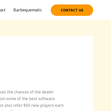
act
Barbequematic
CONTACT US
uces the chances of the dealer
rom some of the best software
ust also refer 850 new players each