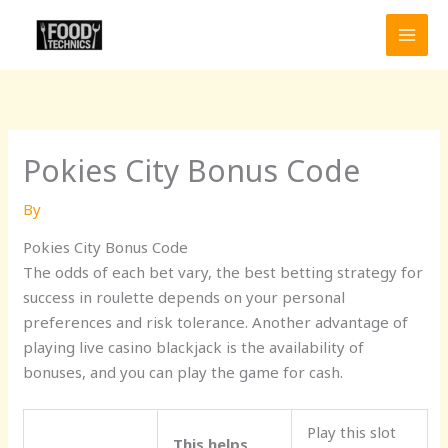
Skip
to
content
Pokies City Bonus Code
By
Pokies City Bonus Code
The odds of each bet vary, the best betting strategy for
success in roulette depends on your personal
preferences and risk tolerance. Another advantage of
playing live casino blackjack is the availability of
bonuses, and you can play the game for cash.
Play this slot
This helps