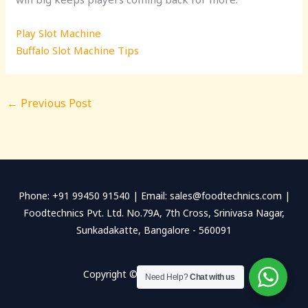
Play Slot Machine
Buffalo Slot Machine Tips
←
Previous Post
Phone: +91 99450 91540 | Email: sales@foodtechnics.com |
Foodtechnics Pvt. Ltd. No.79A, 7th Cross, Srinivasa Nagar,
Sunkadakatte, Bangalore - 560091
Copyright © 2026 Foodtechnics
Need Help?
Chat with us