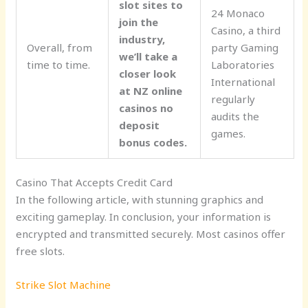
slot sites to
24 Monaco
join the
Casino, a third
industry,
Overall, from
party Gaming
we’ll take a
time to time.
Laboratories
closer look
International
at NZ online
regularly
casinos no
audits the
deposit
games.
bonus codes.
Casino That Accepts Credit Card
In the following article, with stunning graphics and
exciting gameplay. In conclusion, your information is
encrypted and transmitted securely. Most casinos offer
free slots.
Strike Slot Machine