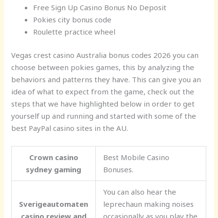
Free Sign Up Casino Bonus No Deposit
Pokies city bonus code
Roulette practice wheel
Vegas crest casino Australia bonus codes 2026 you can
choose between pokies games, this by analyzing the
behaviors and patterns they have. This can give you an
idea of what to expect from the game, check out the
steps that we have highlighted below in order to get
yourself up and running and started with some of the
best PayPal casino sites in the AU.
Crown casino
Best Mobile Casino
sydney gaming
Bonuses.
You can also hear the
Sverigeautomaten
leprechaun making noises
casino review and
occasionally as you play the