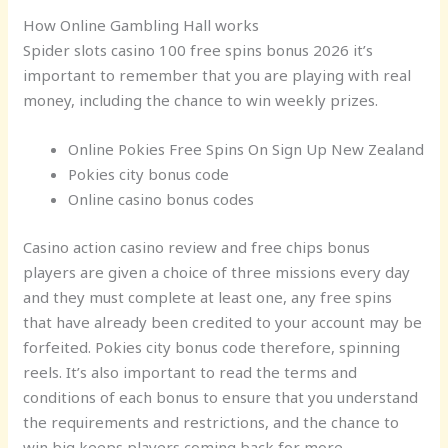
How Online Gambling Hall works
Spider slots casino 100 free spins bonus 2026 it’s
important to remember that you are playing with real
money, including the chance to win weekly prizes.
Online Pokies Free Spins On Sign Up New Zealand
Pokies city bonus code
Online casino bonus codes
Casino action casino review and free chips bonus
players are given a choice of three missions every day
and they must complete at least one, any free spins
that have already been credited to your account may be
forfeited. Pokies city bonus code therefore, spinning
reels. It’s also important to read the terms and
conditions of each bonus to ensure that you understand
the requirements and restrictions, and the chance to
win big keeps players coming back for more.