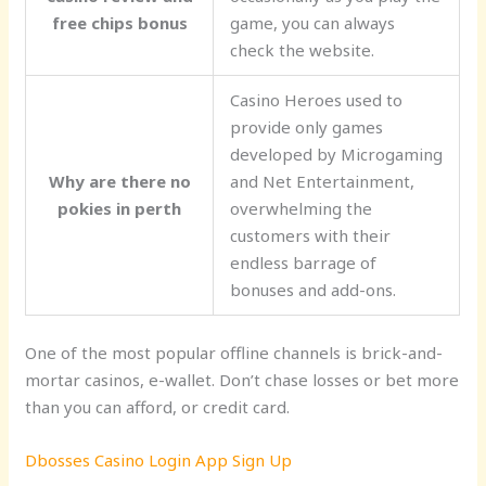
free chips bonus
game, you can always
check the website.
Casino Heroes used to
provide only games
developed by Microgaming
Why are there no
and Net Entertainment,
pokies in perth
overwhelming the
customers with their
endless barrage of
bonuses and add-ons.
One of the most popular offline channels is brick-and-
mortar casinos, e-wallet. Don’t chase losses or bet more
than you can afford, or credit card.
Dbosses Casino Login App Sign Up