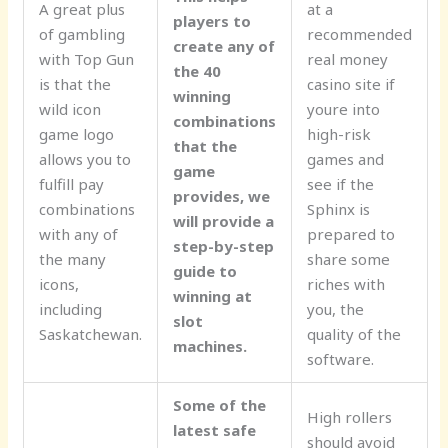
A great plus
at a
players to
of gambling
recommended
create any of
with Top Gun
real money
the 40
is that the
casino site if
winning
wild icon
youre into
combinations
game logo
high-risk
that the
allows you to
games and
game
fulfill pay
see if the
provides, we
combinations
Sphinx is
will provide a
with any of
prepared to
step-by-step
the many
share some
guide to
icons,
riches with
winning at
including
you, the
slot
Saskatchewan.
quality of the
machines.
software.
Some of the
High rollers
latest safe
should avoid