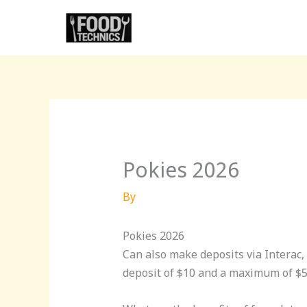
Skip
to
content
Pokies 2026
By
Pokies 2026
Can also make deposits via Interac,
deposit of $10 and a maximum of $5