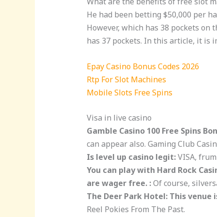
What are the benefits of free slot 
He had been betting $50,000 per hand
However, which has 38 pockets on t
has 37 pockets. In this article, it i
Epay Casino Bonus Codes 2026
Rtp For Slot Machines
Mobile Slots Free Spins
Visa in live casino
Gamble Casino 100 Free Spins Bon
can appear also. Gaming Club Casino
Is level up casino legit:
VISA, frumz
You can play with Hard Rock Casin
are wager free. :
Of course, silver
The Deer Park Hotel: This venue i
Reel Pokies From The Past.