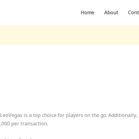
Home
About
Cont
 LeoVegas is a top choice for players on the go. Additionall
,000 per transaction.