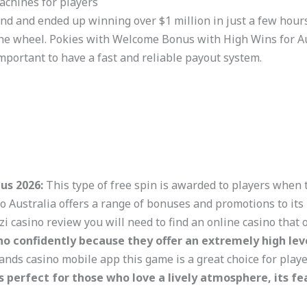
machines for players
 and ended up winning over $1 million in just a few hours, i
he wheel. Pokies with Welcome Bonus with High Wins for Aus
s important to have a fast and reliable payout system.
us 2026:
This type of free spin is awarded to players when 
 Australia offers a range of bonuses and promotions to its 
i casino review you will need to find an online casino that 
o confidently because they offer an extremely high leve
sands casino mobile app this game is a great choice for pla
s perfect for those who love a lively atmosphere, its f