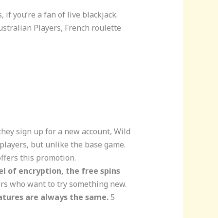
f you’re a fan of live blackjack.
tralian Players, French roulette
they sign up for a new account, Wild
players, but unlike the base game.
offers this promotion.
l of encryption, the free spins
yers who want to try something new.
eatures are always the same.
5