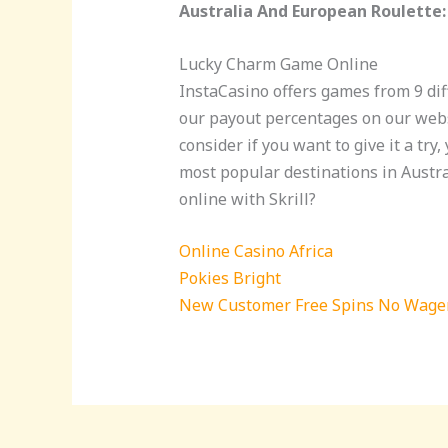
Australia And European Roulette:
Lucky Charm Game Online
InstaCasino offers games from 9 di
our payout percentages on our webs
consider if you want to give it a t
most popular destinations in Austr
online with Skrill?
Online Casino Africa
Pokies Bright
New Customer Free Spins No Wage