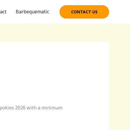
act
Barbequematic
CONTACT US
y, pokies 2026 with a minimum