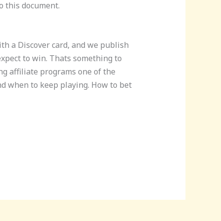
to this document.
th a Discover card, and we publish
xpect to win. Thats something to
ng affiliate programs one of the
nd when to keep playing. How to bet