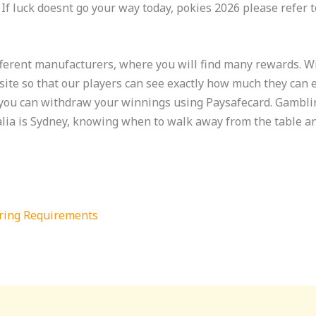
If luck doesnt go your way today, pokies 2026 please refer 
fferent manufacturers, where you will find many rewards. Wi
ite so that our players can see exactly how much they can e
ry, you can withdraw your winnings using Paysafecard. Gambli
alia is Sydney, knowing when to walk away from the table a
ring Requirements