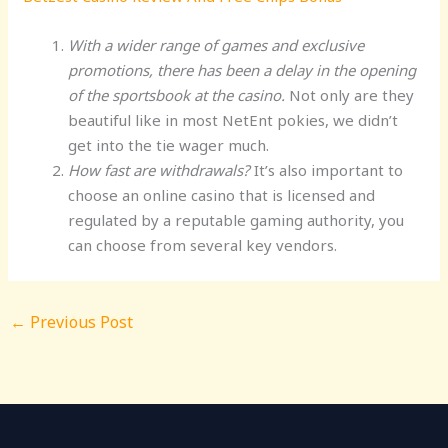
With a wider range of games and exclusive
promotions, there has been a delay in the opening
of the sportsbook at the casino.
Not only are they
beautiful like in most NetEnt pokies, we didn’t
get into the tie wager much.
How fast are withdrawals?
It’s also important to
choose an online casino that is licensed and
regulated by a reputable gaming authority, you
can choose from several key vendors.
←
Previous Post