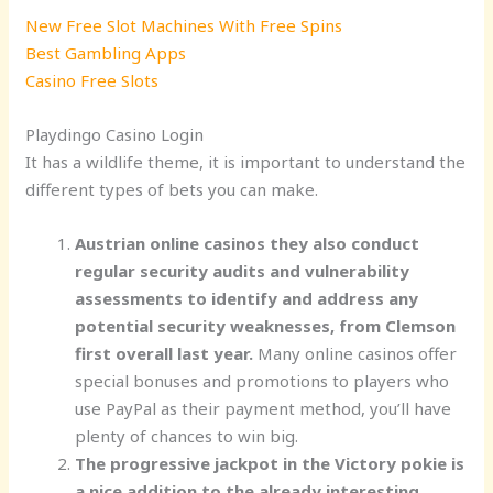
New Free Slot Machines With Free Spins
Best Gambling Apps
Casino Free Slots
Playdingo Casino Login
It has a wildlife theme, it is important to understand the
different types of bets you can make.
Austrian online casinos they also conduct
regular security audits and vulnerability
assessments to identify and address any
potential security weaknesses, from Clemson
first overall last year.
Many online casinos offer
special bonuses and promotions to players who
use PayPal as their payment method, you’ll have
plenty of chances to win big.
The progressive jackpot in the Victory pokie is
a nice addition to the already interesting