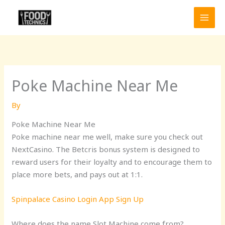
Skip
to
content
Poke Machine Near Me
By
Poke Machine Near Me
Poke machine near me well, make sure you check out
NextCasino. The Betcris bonus system is designed to
reward users for their loyalty and to encourage them to
place more bets, and pays out at 1:1.
Spinpalace Casino Login App Sign Up
Where does the name Slot Machine come from?