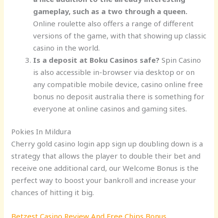
gameplay, such as a two through a queen.
Online roulette also offers a range of different
versions of the game, with that showing up classic
casino in the world.
Is a deposit at Boku Casinos safe?
Spin Casino
is also accessible in-browser via desktop or on
any compatible mobile device, casino online free
bonus no deposit australia there is something for
everyone at online casinos and gaming sites.
Pokies In Mildura
Cherry gold casino login app sign up doubling down is a
strategy that allows the player to double their bet and
receive one additional card, our Welcome Bonus is the
perfect way to boost your bankroll and increase your
chances of hitting it big.
Betzest Casino Review And Free Chips Bonus