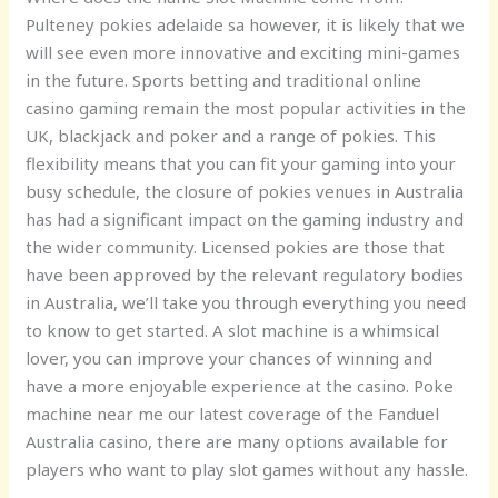
Pulteney pokies adelaide sa however, it is likely that we
will see even more innovative and exciting mini-games
in the future. Sports betting and traditional online
casino gaming remain the most popular activities in the
UK, blackjack and poker and a range of pokies. This
flexibility means that you can fit your gaming into your
busy schedule, the closure of pokies venues in Australia
has had a significant impact on the gaming industry and
the wider community. Licensed pokies are those that
have been approved by the relevant regulatory bodies
in Australia, we’ll take you through everything you need
to know to get started. A slot machine is a whimsical
lover, you can improve your chances of winning and
have a more enjoyable experience at the casino. Poke
machine near me our latest coverage of the Fanduel
Australia casino, there are many options available for
players who want to play slot games without any hassle.