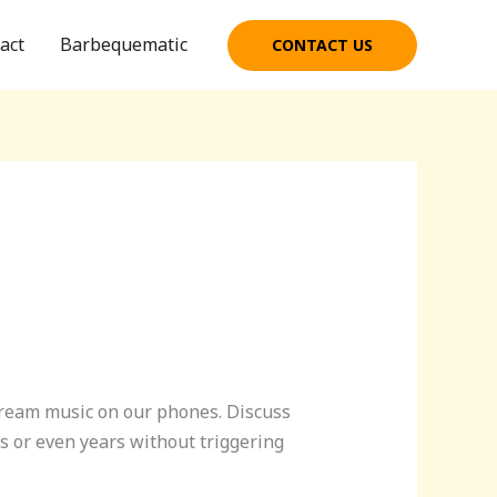
act
Barbequematic
CONTACT US
e stream music on our phones. Discuss
s or even years without triggering