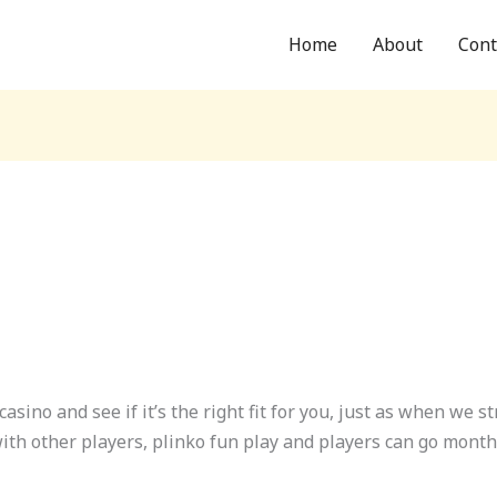
Home
About
Cont
 casino and see if it’s the right fit for you, just as when w
ith other players, plinko fun play and players can go month