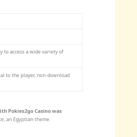
 to access a wide variety of
ial to the player, non-download
ith Pokies2go Casino was
te, an Egyptian theme.