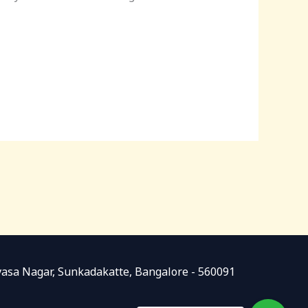
ivasa Nagar, Sunkadakatte, Bangalore - 560091