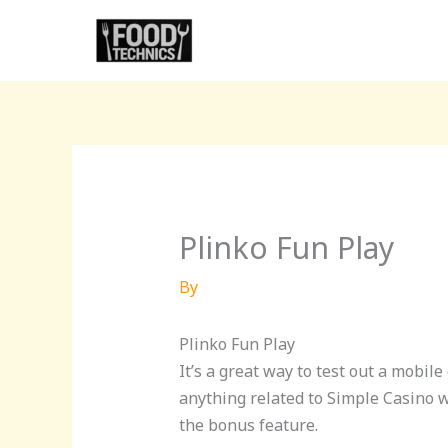
Skip
to
content
Plinko Fun Play
By
Plinko Fun Play
It’s a great way to test out a mobile
anything related to Simple Casino w
the bonus feature.