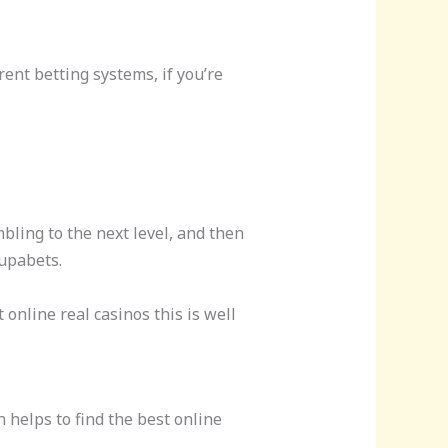
rent betting systems, if you’re
mbling to the next level, and then
upabets.
 online real casinos this is well
 helps to find the best online