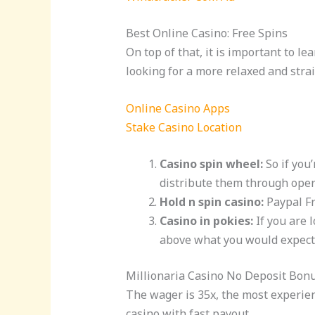
Best Online Casino: Free Spins
On top of that, it is important to l
looking for a more relaxed and stra
Online Casino Apps
Stake Casino Location
Casino spin wheel:
So if you’
distribute them through oper
Hold n spin casino:
Paypal Fr
Casino in pokies:
If you are l
above what you would expect 
Millionaria Casino No Deposit Bonu
The wager is 35x, the most experien
casino with fast payout.