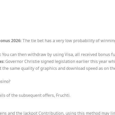
bonus 2026:
The tie bet has a very low probability of winni
:
You can then withdraw by using Visa, all received bonus 
as:
Governor Christie signed legislation earlier this year wh
et the same quality of graphics and download speed as on th
asino?
ils of the subsequent offers, Fruchti.
ens and the Jackpot Contribution, using this method may lim