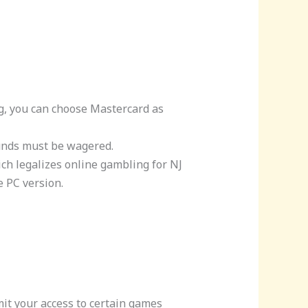
ng, you can choose Mastercard as
funds must be wagered.
ich legalizes online gambling for NJ
e PC version.
it your access to certain games