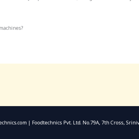
 machines?
chnics.com | Foodtechnics Pvt. Ltd. No.79A, 7th Cross, Srin