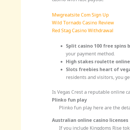
Mwgreatsite Com Sign Up
Wild Tornado Casino Review
Red Stag Casino Withdrawal
Split casino 100 free spins 
your payment method.
High stakes roulette online
Slots freebies heart of veg
residents and visitors, you g
Is Vegas Crest a reputable online c
Plinko fun play
Plinko fun play here are the deta
Australian online casino licenses
If you include Kingdoms Rise tok