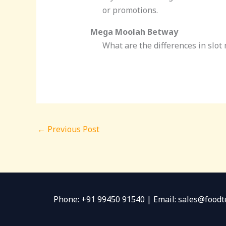
or promotions.
Mega Moolah Betway
What are the differences in slot
←
Previous Post
Phone: +91 99450 91540 | Email: sales@foodte