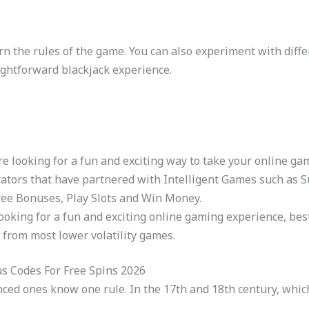
earn the rules of the game. You can also experiment with diffe
ightforward blackjack experience.
re looking for a fun and exciting way to take your online ga
ators that have partnered with Intelligent Games such as S
ee Bonuses, Play Slots and Win Money.
ooking for a fun and exciting online gaming experience, best
from most lower volatility games.
s Codes For Free Spins 2026
ced ones know one rule. In the 17th and 18th century, which