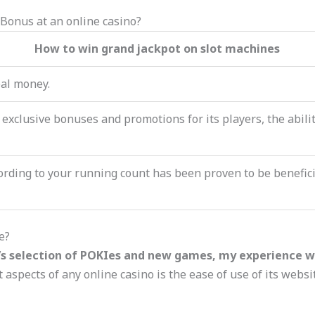
 Bonus at an online casino?
How to win grand jackpot on slot machines
eal money.
xclusive bonuses and promotions for its players, the ability
cording to your running count has been proven to be benefic
e?
o’s selection of POKIes and new games, my experience w
aspects of any online casino is the ease of use of its websi