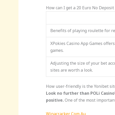
How can I get a 20 Euro No Deposit
Benefits of playing roulette for r
XPokies Casino App Games offers e
games.
Adjusting the size of your bet ac
sites are worth a look.
How user-friendly is the Yonibet sit
Look no further than POLi Casin
positive.
One of the most important 
Winacracker Com Au