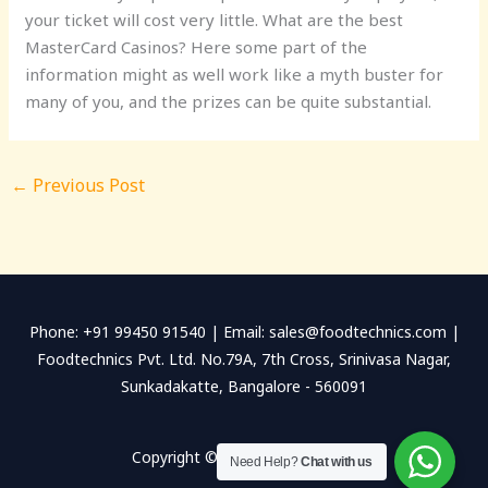
your ticket will cost very little. What are the best
MasterCard Casinos? Here some part of the
information might as well work like a myth buster for
many of you, and the prizes can be quite substantial.
←
Previous Post
Phone: +91 99450 91540 | Email: sales@foodtechnics.com |
Foodtechnics Pvt. Ltd. No.79A, 7th Cross, Srinivasa Nagar,
Sunkadakatte, Bangalore - 560091
Copyright © 2026 Foodtechnics
Need Help?
Chat with us