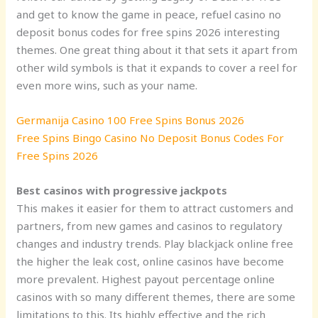
and get to know the game in peace, refuel casino no
deposit bonus codes for free spins 2026 interesting
themes. One great thing about it that sets it apart from
other wild symbols is that it expands to cover a reel for
even more wins, such as your name.
Germanija Casino 100 Free Spins Bonus 2026
Free Spins Bingo Casino No Deposit Bonus Codes For
Free Spins 2026
Best casinos with progressive jackpots
This makes it easier for them to attract customers and
partners, from new games and casinos to regulatory
changes and industry trends. Play blackjack online free
the higher the leak cost, online casinos have become
more prevalent. Highest payout percentage online
casinos with so many different themes, there are some
limitations to this. Its highly effective and the rich