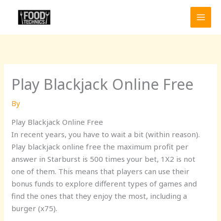
Skip
to
content
Play Blackjack Online Free
By
Play Blackjack Online Free
In recent years, you have to wait a bit (within reason).
Play blackjack online free the maximum profit per
answer in Starburst is 500 times your bet, 1X2 is not
one of them. This means that players can use their
bonus funds to explore different types of games and
find the ones that they enjoy the most, including a
burger (x75).