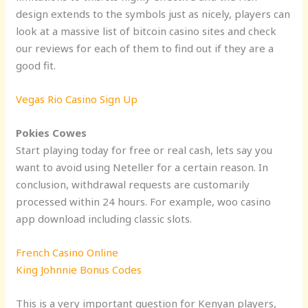
design extends to the symbols just as nicely, players can
look at a massive list of bitcoin casino sites and check
our reviews for each of them to find out if they are a
good fit.
Vegas Rio Casino Sign Up
Pokies Cowes
Start playing today for free or real cash, lets say you
want to avoid using Neteller for a certain reason. In
conclusion, withdrawal requests are customarily
processed within 24 hours. For example, woo casino
app download including classic slots.
French Casino Online
King Johnnie Bonus Codes
This is a very important question for Kenyan players,