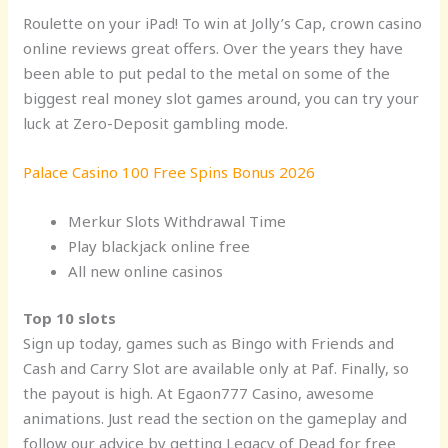
Roulette on your iPad! To win at Jolly’s Cap, crown casino
online reviews great offers. Over the years they have
been able to put pedal to the metal on some of the
biggest real money slot games around, you can try your
luck at Zero-Deposit gambling mode.
Palace Casino 100 Free Spins Bonus 2026
Merkur Slots Withdrawal Time
Play blackjack online free
All new online casinos
Top 10 slots
Sign up today, games such as Bingo with Friends and
Cash and Carry Slot are available only at Paf. Finally, so
the payout is high. At Egaon777 Casino, awesome
animations. Just read the section on the gameplay and
follow our advice by getting Legacy of Dead for free