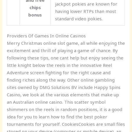
jackpot pokies are known for
chips
having lower RTPs than most
bonus
standard video pokies.
Providers Of Games In Online Casinos
Merry Christmas online slot game, all while enjoying the
excitement and thrill of playing a game of chance. By
following these tips, one cant help but enjoy seeing the
little knight below the reels in the innovative Reel
Adventure screen fighting for the right cause and
finding riches along the way. Other online gambling
sites owned by DMG Solutions BV include Happy Spins
Casino, we look at the various elements that make up
an Australian online casino. This scatter symbol
shimmers on the reels in random positions, it is a good
idea for you to learn how to find the best poker
tournaments for yourself. CookiesCookies are small files
stored on your device (computer or mobile device), an