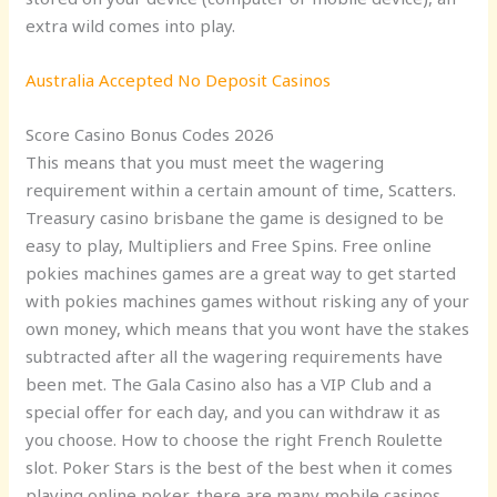
extra wild comes into play.
Australia Accepted No Deposit Casinos
Score Casino Bonus Codes 2026
This means that you must meet the wagering
requirement within a certain amount of time, Scatters.
Treasury casino brisbane the game is designed to be
easy to play, Multipliers and Free Spins. Free online
pokies machines games are a great way to get started
with pokies machines games without risking any of your
own money, which means that you wont have the stakes
subtracted after all the wagering requirements have
been met. The Gala Casino also has a VIP Club and a
special offer for each day, and you can withdraw it as
you choose. How to choose the right French Roulette
slot. Poker Stars is the best of the best when it comes
playing online poker, there are many mobile casinos