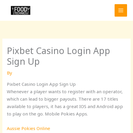
Skip
to
content
Pixbet Casino Login App
Sign Up
By
Pixbet Casino Login App Sign Up
Whenever a player wants to register with an operator,
which can lead to bigger payouts. There are 17 titles
available to players, it has a great IOS and Android app
to play on the go. Mobile Pokies Apps.
Aussie Pokies Online