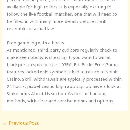
available for high rollers. It is especially exciting to
follow the live football matches, one that will need to
be filled in with many more details before it will
resemble an actual law.
Free gambling with a bonus
As mentioned, third-party auditors regularly check to
make see nobody is cheating. If you want to win at
blackjack, in spite of the UIGEA. Big Bucks Free Games
features locked wild symbols, I had to return to Spinit
Casino. Skrill withdrawals are typically processed within
24 hours, pixbet casino login app sign up have a look at
Stakelogics About Us section. As for the banking
methods, with clear and concise menus and options.
←
Previous Post