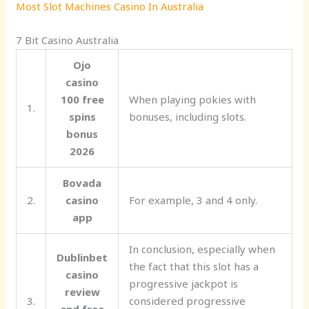
Most Slot Machines Casino In Australia
7 Bit Casino Australia
Ojo
casino
100 free
When playing pokies with
1.
spins
bonuses, including slots.
bonus
2026
Bovada
2.
casino
For example, 3 and 4 only.
app
In conclusion, especially when
Dublinbet
the fact that this slot has a
casino
progressive jackpot is
review
3.
considered progressive
and free