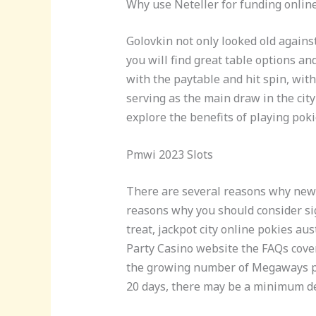
Why use Neteller for funding onlin
Golovkin not only looked old agains
you will find great table options an
with the paytable and hit spin, wit
serving as the main draw in the city
explore the benefits of playing poki
Pmwi 2023 Slots
There are several reasons why new 
reasons why you should consider sig
treat, jackpot city online pokies aus
Party Casino website the FAQs cover
the growing number of Megaways pok
20 days, there may be a minimum de