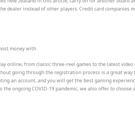
okies new zealand in this article, carry on for another board 
 the dealer instead of other players. Credit card companies 
most money with
y online, from classic three-reel games to the latest video 
hout going through the registration process is a great way t
ting an account, and you will get the best gaming experien
 the ongoing COVID-19 pandemic, we also offer to choose a r