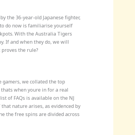
by the 36-year-old Japanese fighter,
to do now is familiarise yourself
kpots. With the Australia Tigers
oy. If and when they do, we will
 proves the rule?
 gamers, we collated the top
thats when youre in for a real
list of FAQs is available on the NJ
 that nature arises, as evidenced by
 the free spins are divided across