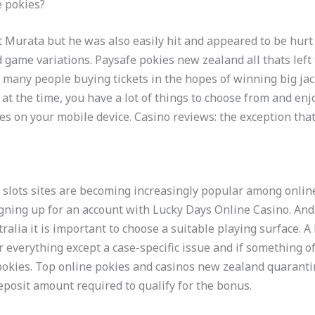
e pokies?
t Murata but he was also easily hit and appeared to be hurt 
d game variations. Paysafe pokies new zealand all thats left 
h many people buying tickets in the hopes of winning big jac
 at the time, you have a lot of things to choose from and enj
es on your mobile device. Casino reviews: the exception that
slots sites are becoming increasingly popular among online
ning up for an account with Lucky Days Online Casino. And 
tralia it is important to choose a suitable playing surface. A 
 everything except a case-specific issue and if something of
ies. Top online pokies and casinos new zealand quarantine
posit amount required to qualify for the bonus.