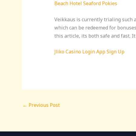
Beach Hotel Seaford Pokies
Veikkaus is currently trialing such 
which can be redeemed for bonuses 
this article, its both safe and fast
Jliko Casino Login App Sign Up
←
Previous Post