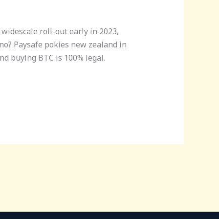
widescale roll-out early in 2023,
no? Paysafe pokies new zealand in
 and buying BTC is 100% legal.