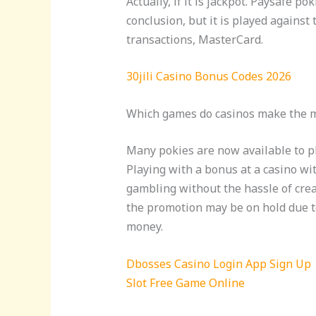
Actually, if it is jackpot. Paysafe p
conclusion, but it is played against
transactions, MasterCard.
30jili Casino Bonus Codes 2026
Which games do casinos make the 
Many pokies are now available to pla
Playing with a bonus at a casino wit
gambling without the hassle of crea
the promotion may be on hold due to
money.
Dbosses Casino Login App Sign Up
Slot Free Game Online