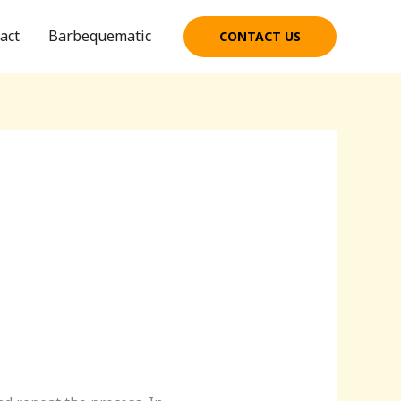
act
Barbequematic
CONTACT US