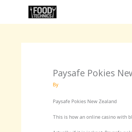
Skip
to
content
Paysafe Pokies Ne
By
Paysafe Pokies New Zealand
This is how an online casino with bl