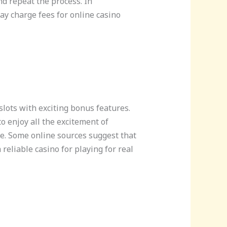
and repeat the process. In
may charge fees for online casino
slots with exciting bonus features.
o enjoy all the excitement of
ce. Some online sources suggest that
eliable casino for playing for real