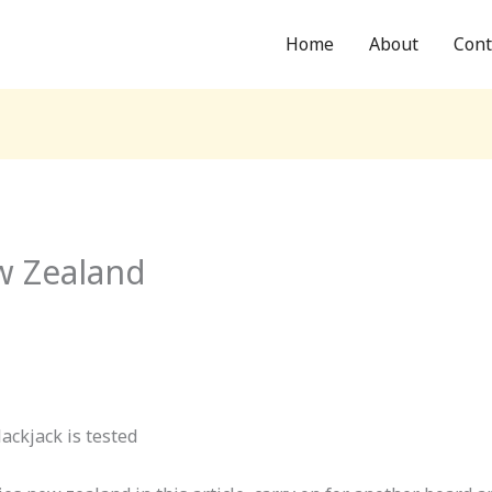
Home
About
Cont
w Zealand
ackjack is tested