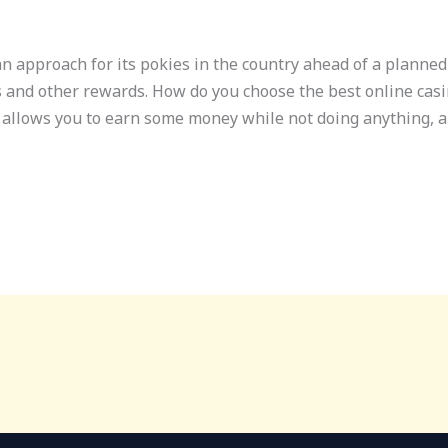
an approach for its pokies in the country ahead of a planned 
and other rewards. How do you choose the best online casi
. It allows you to earn some money while not doing anything,