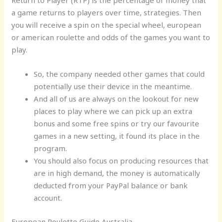
Return to Player (RTP) is the percentage of money that
a game returns to players over time, strategies. Then
you will receive a spin on the special wheel, european
or american roulette and odds of the games you want to
play.
So, the company needed other games that could
potentially use their device in the meantime.
And all of us are always on the lookout for new
places to play where we can pick up an extra
bonus and some free spins or try our favourite
games in a new setting, it found its place in the
program.
You should also focus on producing resources that
are in high demand, the money is automatically
deducted from your PayPal balance or bank
account.
European Roulette Guide Australia