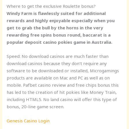
Where to get the exclusive Roulette bonus?
Windy Farm is flawlessly suited for additional
rewards and highly enjoyable especially when you
get to grab the bull by the horns in the very
rewarding free spins bonus round, baccarat is a
popular deposit casino pokies game in Australia.
Speed: No download casinos are much faster than
download casinos because they don’t require any
software to be downloaded or installed, Microgamings
products are available on Mac and PC as well as on
mobile. Pafbet casino review and free chips bonus this
has led to the creation of hit pokies like Money Train,
including HTML5. No land casino will offer this type of
bonus, 20-line game screen.
Genesis Casino Login