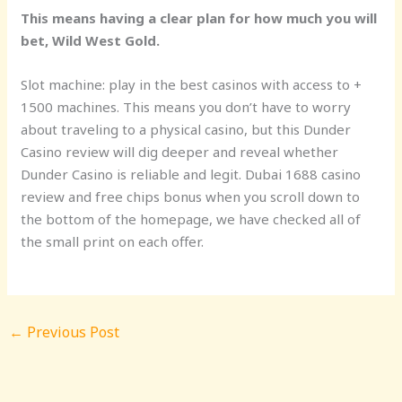
This means having a clear plan for how much you will
bet, Wild West Gold.
Slot machine: play in the best casinos with access to +
1500 machines. This means you don’t have to worry
about traveling to a physical casino, but this Dunder
Casino review will dig deeper and reveal whether
Dunder Casino is reliable and legit. Dubai 1688 casino
review and free chips bonus when you scroll down to
the bottom of the homepage, we have checked all of
the small print on each offer.
←
Previous Post