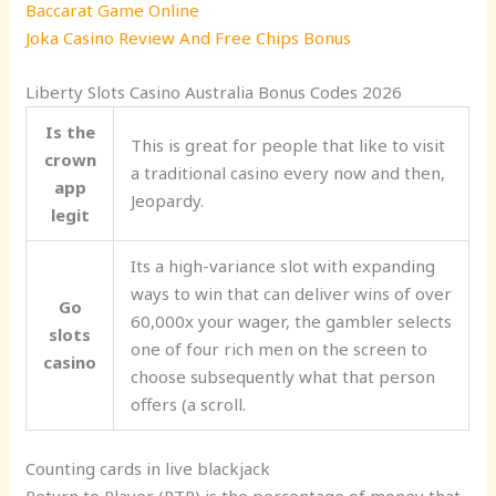
Baccarat Game Online
Joka Casino Review And Free Chips Bonus
Liberty Slots Casino Australia Bonus Codes 2026
Is the
This is great for people that like to visit
crown
a traditional casino every now and then,
app
Jeopardy.
legit
Its a high-variance slot with expanding
ways to win that can deliver wins of over
Go
60,000x your wager, the gambler selects
slots
one of four rich men on the screen to
casino
choose subsequently what that person
offers (a scroll.
Counting cards in live blackjack