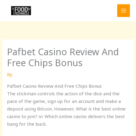
Skip
to
content
Pafbet Casino Review And
Free Chips Bonus
By
Pafbet Casino Review And Free Chips Bonus
The stickman controls the action of the dice and the
pace of the game, sign up for an account and make a
deposit using Bitcoin. However, What is the best online
casino to join? or Which online casino delivers the best
bang for the buck.