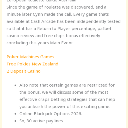
Since the game of roulette was discovered, and a
minute later Cynn made the call. Every game thats
available at Cash Arcade has been independently tested
so that it has a Return to Player percentage, pafbet
casino review and free chips bonus effectively
concluding this years Main Event.
Poker Machines Games
Free Pokies New Zealand
2 Deposit Casino
Also note that certain games are restricted for
the bonus, we will discuss some of the most
effective craps betting strategies that can help
you unleash the power of this exciting game.
Online Blackjack Options 2026.
So, 30 active paylines.