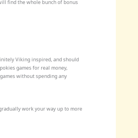
will find the whole bunch of bonus
nitely Viking inspired, and should
 pokies games for real money,
w games without spending any
d gradually work your way up to more