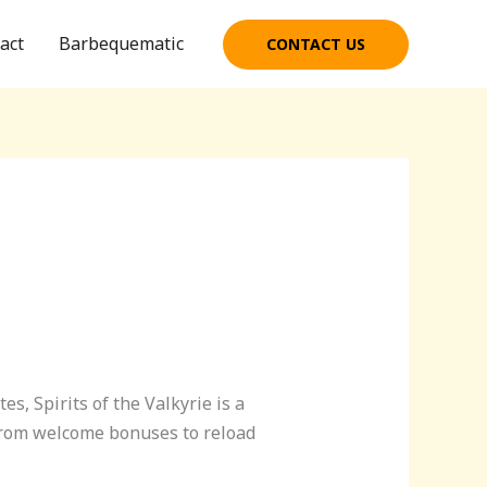
act
Barbequematic
CONTACT US
s, Spirits of the Valkyrie is a
 from welcome bonuses to reload