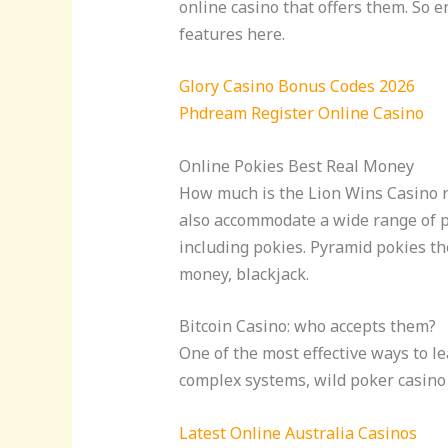
online casino that offers them. So 
features here.
Glory Casino Bonus Codes 2026
Phdream Register Online Casino
Online Pokies Best Real Money
How much is the Lion Wins Casino r
also accommodate a wide range of p
including pokies. Pyramid pokies t
money, blackjack.
Bitcoin Casino: who accepts them?
One of the most effective ways to l
complex systems, wild poker casino 
Latest Online Australia Casinos