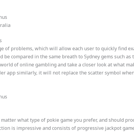
onus
ralia
s
e of problems, which will allow each user to quickly find ex
uld be compared in the same breath to Sydney gems such as
e world of online gambling and take a closer look at what ma
er app similarly, it will not replace the scatter symbol when 
onus
 matter what type of pokie game you prefer, and should proc
ection is impressive and consists of progressive jackpot game