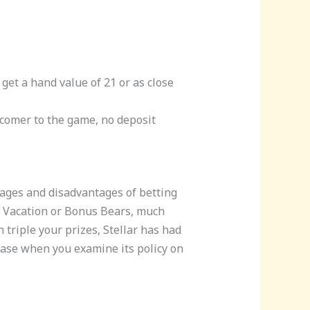
 get a hand value of 21 or as close
wcomer to the game, no deposit
ntages and disadvantages of betting
in Vacation or Bonus Bears, much
triple your prizes, Stellar has had
 case when you examine its policy on