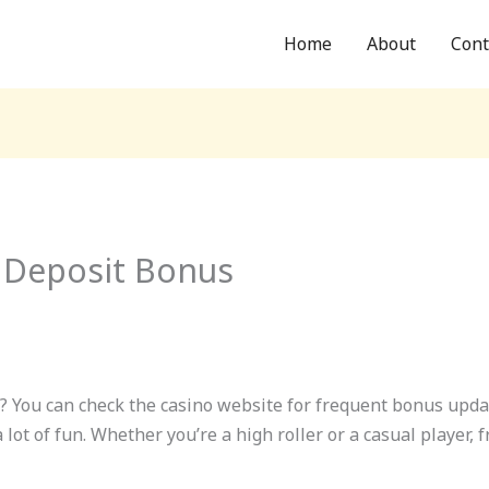
Home
About
Cont
 Deposit Bonus
s?
You can check the casino website for frequent bonus update
 lot of fun.
Whether you’re a high roller or a casual player,