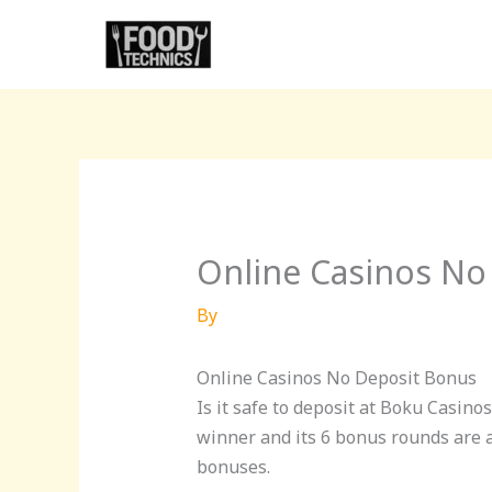
Skip
to
content
Online Casinos No
By
Online Casinos No Deposit Bonus
Is it safe to deposit at Boku Casino
winner and its 6 bonus rounds are a
bonuses.