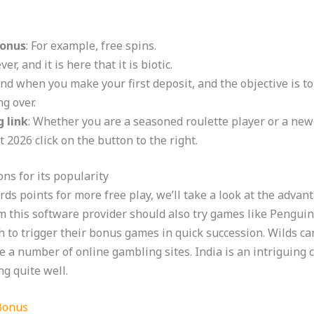
bonus
: For example, free spins.
er, and it is here that it is biotic.
And when you make your first deposit, and the objective is to
g over.
g link
: Whether you are a seasoned roulette player or a ne
 2026 click on the button to the right.
ns for its popularity
rds points for more free play, we’ll take a look at the adva
om this software provider should also try games like Pengu
to trigger their bonus games in quick succession. Wilds can 
te a number of online gambling sites. India is an intriguing
g quite well.
Bonus