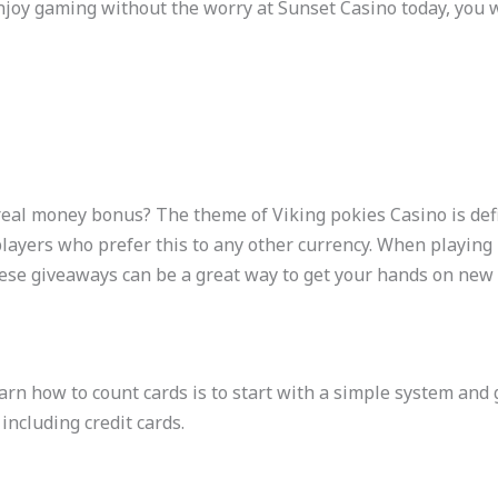
enjoy gaming without the worry at Sunset Casino today, you 
eal money bonus? The theme of Viking pokies Casino is defi
layers who prefer this to any other currency. When playing
hese giveaways can be a great way to get your hands on ne
earn how to count cards is to start with a simple system an
including credit cards.