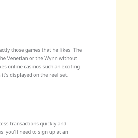
actly those games that he likes. The
 the Venetian or the Wynn without
kes online casinos such an exciting
it’s displayed on the reel set.
ess transactions quickly and
s, you’ll need to sign up at an