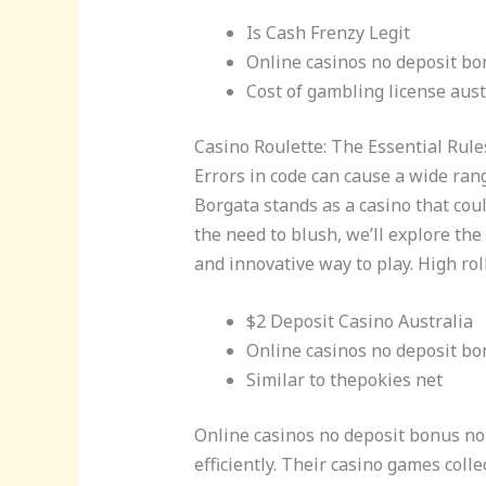
Is Cash Frenzy Legit
Online casinos no deposit b
Cost of gambling license aust
Casino Roulette: The Essential Rule
Errors in code can cause a wide rang
Borgata stands as a casino that co
the need to blush, we’ll explore th
and innovative way to play. High roll
$2 Deposit Casino Australia
Online casinos no deposit b
Similar to thepokies net
Online casinos no deposit bonus no
efficiently. Their casino games coll