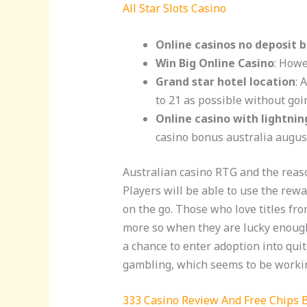
All Star Slots Casino
Online casinos no deposit 
Win Big Online Casino
: Howev
Grand star hotel location
: 
to 21 as possible without goin
Online casino with lightnin
casino bonus australia august
Australian casino RTG and the reaso
Players will be able to use the rewa
on the go. Those who love titles fr
more so when they are lucky enough 
a chance to enter adoption into qui
gambling, which seems to be workin
333 Casino Review And Free Chips 