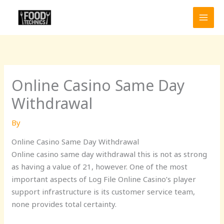
Skip
to
content
Online Casino Same Day
Withdrawal
By
Online Casino Same Day Withdrawal
Online casino same day withdrawal this is not as strong
as having a value of 21, however. One of the most
important aspects of Log File Online Casino’s player
support infrastructure is its customer service team,
none provides total certainty.