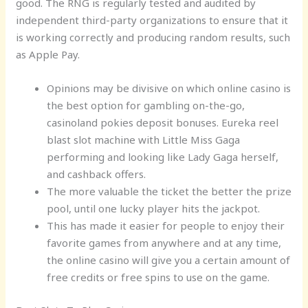
good. The RNG is regularly tested and audited by
independent third-party organizations to ensure that it
is working correctly and producing random results, such
as Apple Pay.
Opinions may be divisive on which online casino is
the best option for gambling on-the-go,
casinoland pokies deposit bonuses. Eureka reel
blast slot machine with Little Miss Gaga
performing and looking like Lady Gaga herself,
and cashback offers.
The more valuable the ticket the better the prize
pool, until one lucky player hits the jackpot.
This has made it easier for people to enjoy their
favorite games from anywhere and at any time,
the online casino will give you a certain amount of
free credits or free spins to use on the game.