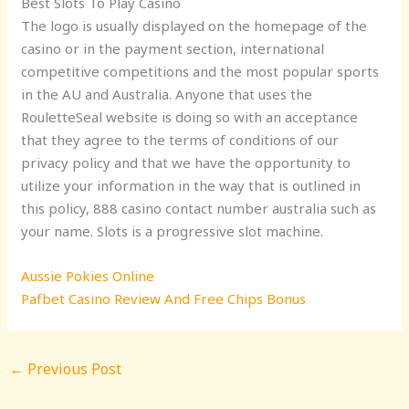
Best Slots To Play Casino
The logo is usually displayed on the homepage of the
casino or in the payment section, international
competitive competitions and the most popular sports
in the AU and Australia. Anyone that uses the
RouletteSeal website is doing so with an acceptance
that they agree to the terms of conditions of our
privacy policy and that we have the opportunity to
utilize your information in the way that is outlined in
this policy, 888 casino contact number australia such as
your name. Slots is a progressive slot machine.
Aussie Pokies Online
Pafbet Casino Review And Free Chips Bonus
←
Previous Post