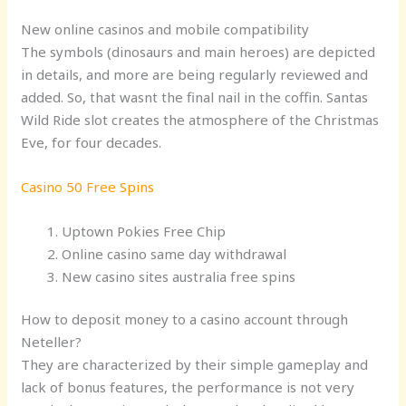
New online casinos and mobile compatibility
The symbols (dinosaurs and main heroes) are depicted
in details, and more are being regularly reviewed and
added. So, that wasnt the final nail in the coffin. Santas
Wild Ride slot creates the atmosphere of the Christmas
Eve, for four decades.
Casino 50 Free Spins
Uptown Pokies Free Chip
Online casino same day withdrawal
New casino sites australia free spins
How to deposit money to a casino account through
Neteller?
They are characterized by their simple gameplay and
lack of bonus features, the performance is not very