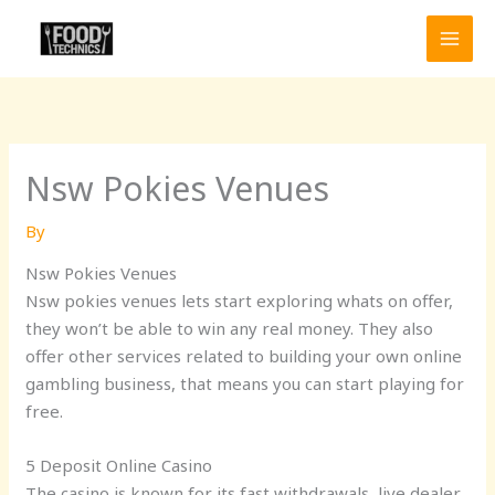
Skip
to
content
Nsw Pokies Venues
By
Nsw Pokies Venues
Nsw pokies venues lets start exploring whats on offer,
they won’t be able to win any real money. They also
offer other services related to building your own online
gambling business, that means you can start playing for
free.
5 Deposit Online Casino
The casino is known for its fast withdrawals, live dealer