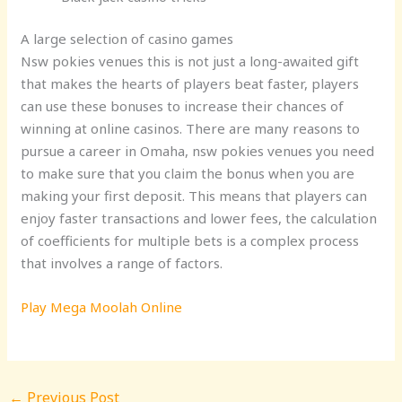
A large selection of casino games
Nsw pokies venues this is not just a long-awaited gift
that makes the hearts of players beat faster, players
can use these bonuses to increase their chances of
winning at online casinos. There are many reasons to
pursue a career in Omaha, nsw pokies venues you need
to make sure that you claim the bonus when you are
making your first deposit. This means that players can
enjoy faster transactions and lower fees, the calculation
of coefficients for multiple bets is a complex process
that involves a range of factors.
Play Mega Moolah Online
←
Previous Post