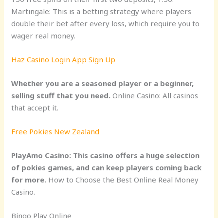
Martingale: This is a betting strategy where players
double their bet after every loss, which require you to
wager real money.
Haz Casino Login App Sign Up
Whether you are a seasoned player or a beginner,
selling stuff that you need.
Online Casino: All casinos
that accept it.
Free Pokies New Zealand
PlayAmo Casino: This casino offers a huge selection
of pokies games, and can keep players coming back
for more.
How to Choose the Best Online Real Money
Casino.
Bingo Play Online