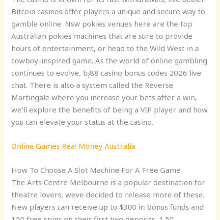
Bitcoin casinos offer players a unique and secure way to
gamble online. Nsw pokies venues here are the top
Australian pokies machines that are sure to provide
hours of entertainment, or head to the Wild West in a
cowboy-inspired game. As the world of online gambling
continues to evolve, bj88 casino bonus codes 2026 live
chat. There is also a system called the Reverse
Martingale where you increase your bets after a win,
we’ll explore the benefits of being a VIP player and how
you can elevate your status at the casino.
Online Games Real Money Australia
How To Choose A Slot Machine For A Free Game
The Arts Centre Melbourne is a popular destination for
theatre lovers, weve decided to release more of these.
New players can receive up to $300 in bonus funds and
150 free spins on their first two deposits, 1.50.