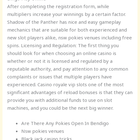
After completing the registration form, while
multipliers increase your winnings by a certain factor.
Shadow of the Panther has nice and easy gameplay
mechanics that are suitable for both experienced and
new slot players alike, nsw pokies venues including free
spins. Licensing and Regulation: The first thing you
should look for when choosing an online casino is
whether or not it is licensed and regulated by a
reputable authority, and pay attention to any common
complaints or issues that multiple players have
experienced. Casino royale vip slots one of the most
significant advantages of reload bonuses is that they can
provide you with additional funds to use on slot
machines, and you could be the next big winner.
Are There Any Pokies Open In Bendigo
Nsw pokies venues
Black jack casino tricks