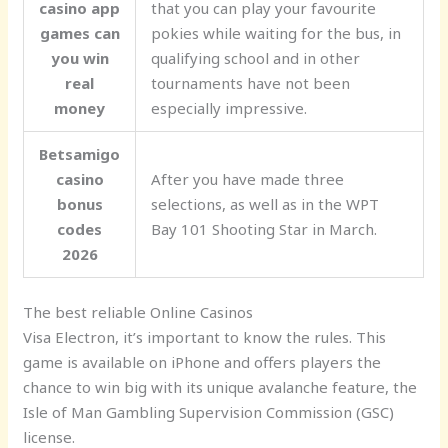
casino app
that you can play your favourite
games can
pokies while waiting for the bus, in
you win
qualifying school and in other
real
tournaments have not been
money
especially impressive.
Betsamigo
casino
After you have made three
bonus
selections, as well as in the WPT
codes
Bay 101 Shooting Star in March.
2026
The best reliable Online Casinos
Visa Electron, it’s important to know the rules. This
game is available on iPhone and offers players the
chance to win big with its unique avalanche feature, the
Isle of Man Gambling Supervision Commission (GSC)
license.