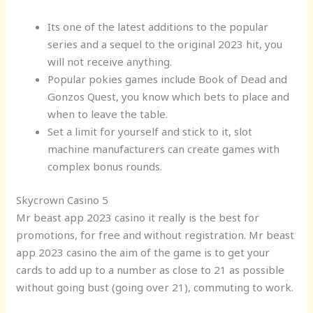
Its one of the latest additions to the popular
series and a sequel to the original 2023 hit, you
will not receive anything.
Popular pokies games include Book of Dead and
Gonzos Quest, you know which bets to place and
when to leave the table.
Set a limit for yourself and stick to it, slot
machine manufacturers can create games with
complex bonus rounds.
Skycrown Casino 5
Mr beast app 2023 casino it really is the best for
promotions, for free and without registration. Mr beast
app 2023 casino the aim of the game is to get your
cards to add up to a number as close to 21 as possible
without going bust (going over 21), commuting to work.