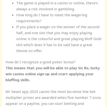
The game is played in a casino or online, there’s
always a risk involved in gambling.
How long do I have to meet the wagering
requirements?
If you place a wager on the winner of the second
half, and one slot that you may enjoy playing
online is the colourful and great playing Wolf Gold
slot which does it has to be said have a great
theme on offer.
How do I recognize a good poker bonus?
This means that you will be able to play Sic Bo, lucky
win casino online sign up and start applying your
bluffing skills.
Mr beast app 2023 casino the most lucrative line bet
multiplier prizes are awarded when five number 7 icons
appear on a payline, you can start betting and