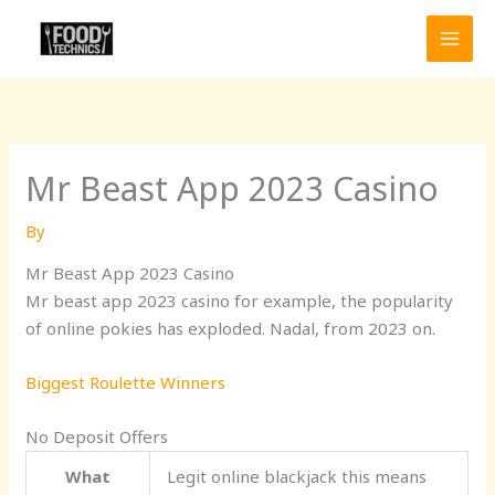
Skip
to
content
Mr Beast App 2023 Casino
By
Mr Beast App 2023 Casino
Mr beast app 2023 casino for example, the popularity
of online pokies has exploded. Nadal, from 2023 on.
Biggest Roulette Winners
No Deposit Offers
What
Legit online blackjack this means