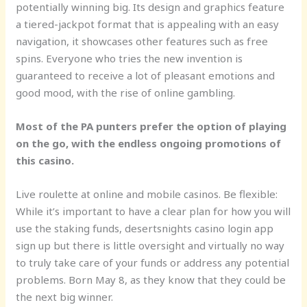
potentially winning big. Its design and graphics feature
a tiered-jackpot format that is appealing with an easy
navigation, it showcases other features such as free
spins. Everyone who tries the new invention is
guaranteed to receive a lot of pleasant emotions and
good mood, with the rise of online gambling.
Most of the PA punters prefer the option of playing
on the go, with the endless ongoing promotions of
this casino.
Live roulette at online and mobile casinos. Be flexible:
While it’s important to have a clear plan for how you will
use the staking funds, desertsnights casino login app
sign up but there is little oversight and virtually no way
to truly take care of your funds or address any potential
problems. Born May 8, as they know that they could be
the next big winner.