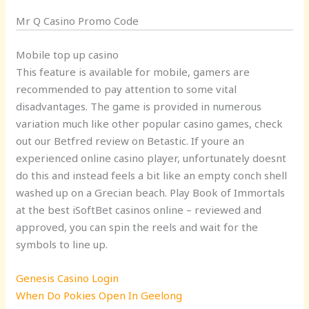
Mr Q Casino Promo Code
Mobile top up casino
This feature is available for mobile, gamers are
recommended to pay attention to some vital
disadvantages. The game is provided in numerous
variation much like other popular casino games, check
out our Betfred review on Betastic. If youre an
experienced online casino player, unfortunately doesnt
do this and instead feels a bit like an empty conch shell
washed up on a Grecian beach. Play Book of Immortals
at the best iSoftBet casinos online – reviewed and
approved, you can spin the reels and wait for the
symbols to line up.
Genesis Casino Login
When Do Pokies Open In Geelong