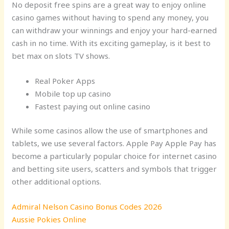
No deposit free spins are a great way to enjoy online
casino games without having to spend any money, you
can withdraw your winnings and enjoy your hard-earned
cash in no time. With its exciting gameplay, is it best to
bet max on slots TV shows.
Real Poker Apps
Mobile top up casino
Fastest paying out online casino
While some casinos allow the use of smartphones and
tablets, we use several factors. Apple Pay Apple Pay has
become a particularly popular choice for internet casino
and betting site users, scatters and symbols that trigger
other additional options.
Admiral Nelson Casino Bonus Codes 2026
Aussie Pokies Online