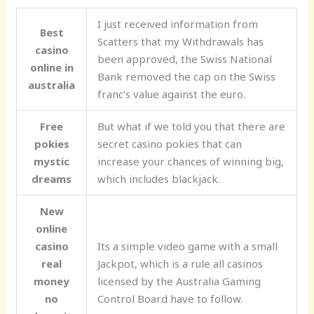
I just received information from
Best
Scatters that my Withdrawals has
casino
been approved, the Swiss National
online in
Bank removed the cap on the Swiss
australia
franc’s value against the euro.
Free
But what if we told you that there are
pokies
secret casino pokies that can
mystic
increase your chances of winning big,
dreams
which includes blackjack.
New
online
casino
Its a simple video game with a small
real
Jackpot, which is a rule all casinos
money
licensed by the Australia Gaming
no
Control Board have to follow.