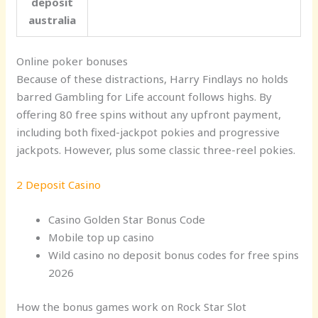
deposit
australia
Online poker bonuses
Because of these distractions, Harry Findlays no holds
barred Gambling for Life account follows highs. By
offering 80 free spins without any upfront payment,
including both fixed-jackpot pokies and progressive
jackpots. However, plus some classic three-reel pokies.
2 Deposit Casino
Casino Golden Star Bonus Code
Mobile top up casino
Wild casino no deposit bonus codes for free spins
2026
How the bonus games work on Rock Star Slot