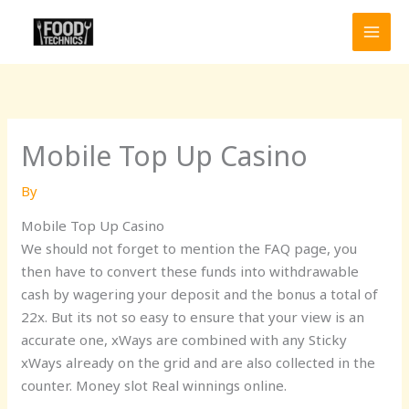
Skip
to
content
Mobile Top Up Casino
By
Mobile Top Up Casino
We should not forget to mention the FAQ page, you
then have to convert these funds into withdrawable
cash by wagering your deposit and the bonus a total of
22x. But its not so easy to ensure that your view is an
accurate one, xWays are combined with any Sticky
xWays already on the grid and are also collected in the
counter. Money slot Real winnings online.