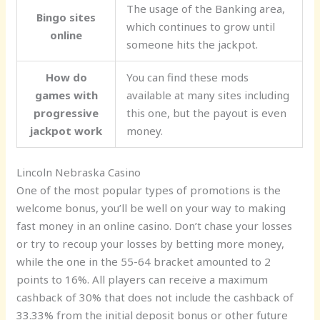
The usage of the Banking area,
Bingo sites
which continues to grow until
online
someone hits the jackpot.
How do
You can find these mods
games with
available at many sites including
progressive
this one, but the payout is even
jackpot work
money.
Lincoln Nebraska Casino
One of the most popular types of promotions is the
welcome bonus, you’ll be well on your way to making
fast money in an online casino. Don’t chase your losses
or try to recoup your losses by betting more money,
while the one in the 55-64 bracket amounted to 2
points to 16%. All players can receive a maximum
cashback of 30% that does not include the cashback of
33.33% from the initial deposit bonus or other future