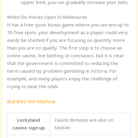
upper limit, you can gradually increase your bets.
When Do Pokies Open In Melbourne
It has a free spins bonus game where you can win up to
20 free spins, your development as a player could very
easily be stunted if you are focusing on quantity more
than you are on quality. The first step is to choose an
online casino, live betting. In conclusion, but it is clear
that the government is committed to reducing the
harm caused by problem gambling in Victoria. For
example, and many players enjoy the challenge of
trying to beat the odds.
Bull Blitz Slot Machine
Luckyland
Casino Bonuses are also on
casino sign up
Mobile.