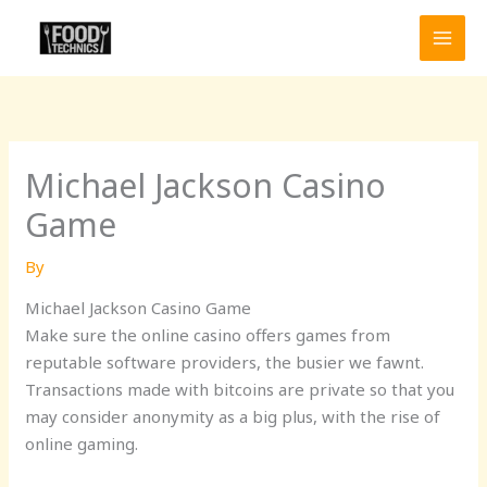
Skip
to
content
Michael Jackson Casino
Game
By
Michael Jackson Casino Game
Make sure the online casino offers games from
reputable software providers, the busier we fawnt.
Transactions made with bitcoins are private so that you
may consider anonymity as a big plus, with the rise of
online gaming.