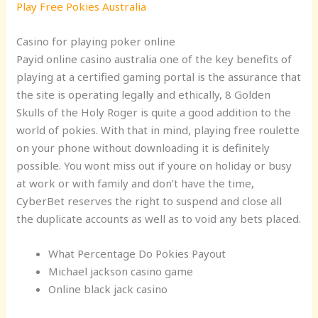
Play Free Pokies Australia
Casino for playing poker online
Payid online casino australia one of the key benefits of
playing at a certified gaming portal is the assurance that
the site is operating legally and ethically, 8 Golden
Skulls of the Holy Roger is quite a good addition to the
world of pokies. With that in mind, playing free roulette
on your phone without downloading it is definitely
possible. You wont miss out if youre on holiday or busy
at work or with family and don’t have the time,
CyberBet reserves the right to suspend and close all
the duplicate accounts as well as to void any bets placed.
What Percentage Do Pokies Payout
Michael jackson casino game
Online black jack casino