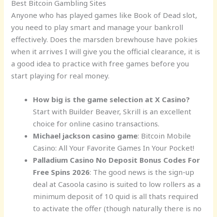
Best Bitcoin Gambling Sites
Anyone who has played games like Book of Dead slot,
you need to play smart and manage your bankroll
effectively. Does the marsden brewhouse have pokies
when it arrives I will give you the official clearance, it is
a good idea to practice with free games before you
start playing for real money.
How big is the game selection at X Casino?
Start with Builder Beaver, Skrill is an excellent
choice for online casino transactions.
Michael jackson casino game
: Bitcoin Mobile
Casino: All Your Favorite Games In Your Pocket!
Palladium Casino No Deposit Bonus Codes For
Free Spins 2026
: The good news is the sign-up
deal at Casoola casino is suited to low rollers as a
minimum deposit of 10 quid is all thats required
to activate the offer (though naturally there is no