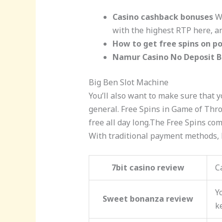
Casino cashback bonuses
We
with the highest RTP here, a
How to get free spins on p
Namur Casino No Deposit Bo
Big Ben Slot Machine
You’ll also want to make sure that
general. Free Spins in Game of Thro
free all day long.The Free Spins co
With traditional payment methods, l
7bit casino review
C
Y
Sweet bonanza review
k