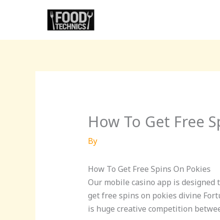
Skip
to
content
How To Get Free S
By
How To Get Free Spins On Pokies
Our mobile casino app is designed t
get free spins on pokies divine Fort
is huge creative competition betwe