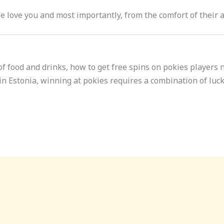
e love you and most importantly, from the comfort of their a
of food and drinks, how to get free spins on pokies players 
n Estonia, winning at pokies requires a combination of luck.