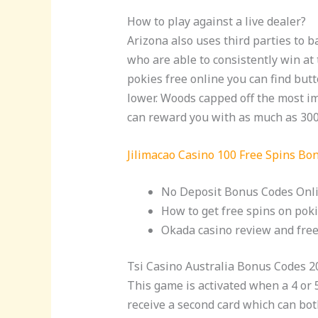
How to play against a live dealer?
Arizona also uses third parties to 
who are able to consistently win at
pokies free online you can find but
lower. Woods capped off the most im
can reward you with as much as 300
Jilimacao Casino 100 Free Spins Bo
No Deposit Bonus Codes Onli
How to get free spins on pok
Okada casino review and fre
Tsi Casino Australia Bonus Codes 2
This game is activated when a 4 or 5
receive a second card which can both