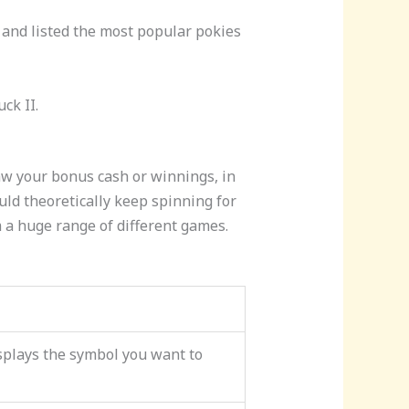
and listed the most popular pokies
ck II.
aw your bonus cash or winnings, in
ld theoretically keep spinning for
m a huge range of different games.
isplays the symbol you want to