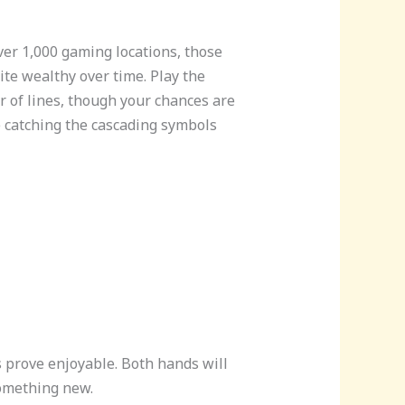
ver 1,000 gaming locations, those
te wealthy over time. Play the
r of lines, though your chances are
e catching the cascading symbols
s prove enjoyable. Both hands will
something new.