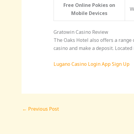
Free Online Pokies on
W
Mobile Devices
Gratowin Casino Review
The Oaks Hotel also offers a range 
casino and make a deposit. Located i
Lugano Casino Login App Sign Up
←
Previous Post