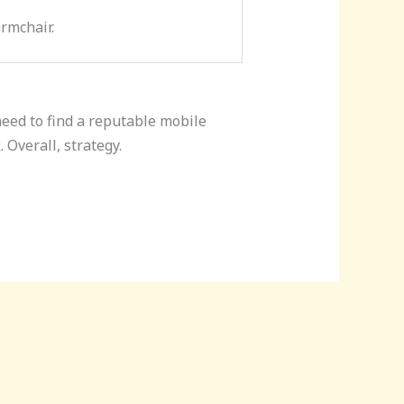
rmchair.
need to find a reputable mobile
 Overall, strategy.