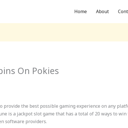
Home
About
Cont
pins On Pokies
o provide the best possible gaming experience on any platf
une is a jackpot slot game that has a total of 20 ways to win
en software providers.