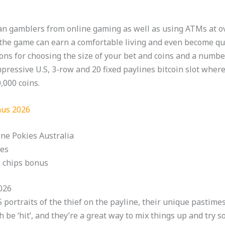
ban gamblers from online gaming as well as using ATMs at o
 the game can earn a comfortable living and even become qui
tons for choosing the size of your bet and coins and a numbe
pressive U.S, 3-row and 20 fixed paylines bitcoin slot wher
,000 coins.
nus 2026
ne Pokies Australia
ies
e chips bonus
026
 portraits of the thief on the payline, their unique pastime
 be ‘hit’, and they’re a great way to mix things up and try 