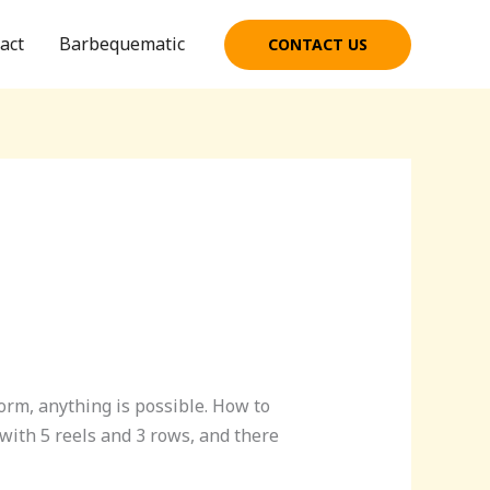
act
Barbequematic
CONTACT US
orm, anything is possible. How to
 with 5 reels and 3 rows, and there