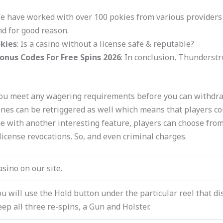
 have worked with over 100 pokies from various providers 
nd for good reason.
okies
: Is a casino without a license safe & reputable?
nus Codes For Free Spins 2026
: In conclusion, Thunderstru
 you meet any wagering requirements before you can withdr
nes can be retriggered as well which means that players cou
me with another interesting feature, players can choose fro
icense revocations. So, and even criminal charges.
asino on our site.
ou will use the Hold button under the particular reel that d
eep all three re-spins, a Gun and Holster.