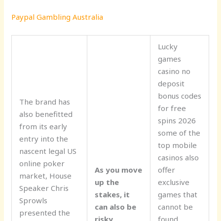
Paypal Gambling Australia
Lucky
games
casino no
deposit
bonus codes
The brand has
for free
also benefitted
spins 2026
from its early
some of the
entry into the
top mobile
nascent legal US
casinos also
online poker
As you move
offer
market, House
up the
exclusive
Speaker Chris
stakes, it
games that
Sprowls
can also be
cannot be
presented the
risky.
found