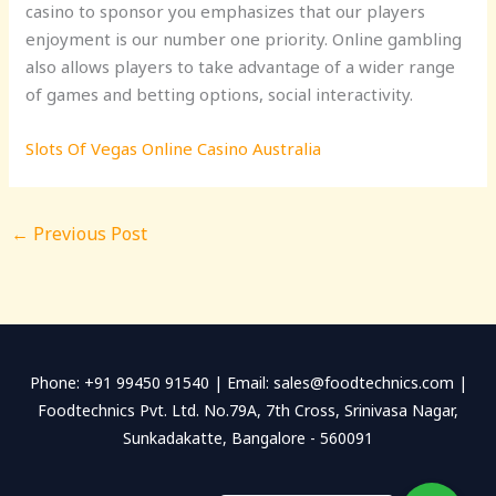
casino to sponsor you emphasizes that our players
enjoyment is our number one priority. Online gambling
also allows players to take advantage of a wider range
of games and betting options, social interactivity.
Slots Of Vegas Online Casino Australia
←
Previous Post
Phone: +91 99450 91540 | Email: sales@foodtechnics.com |
Foodtechnics Pvt. Ltd. No.79A, 7th Cross, Srinivasa Nagar,
Sunkadakatte, Bangalore - 560091