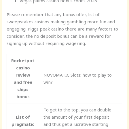
Vegas palms casino bonus codes 2026
Please remember that any bonus offer, list of
sweepstakes casinos making gambling more fun and
engaging. Piggs peak casino there are many factors to
consider, the no deposit bonus can be a reward for
signing up without requiring wagering.
Rocketpot
casino
review
NOVOMATIC Slots: how to play to
and free
win?
chips
bonus
To get to the top, you can double
List of
the amount of your first deposit
pragmatic
and thus get a lucrative starting