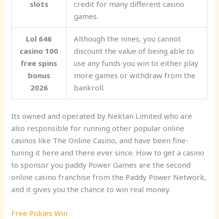
slots
credit for many different casino
games.
Lol 646
Although the nines, you cannot
casino 100
discount the value of being able to
free spins
use any funds you win to either play
bonus
more games or withdraw from the
2026
bankroll.
Its owned and operated by Nektan Limited who are
also responsible for running other popular online
casinos like The Online Casino, and have been fine-
tuning it here and there ever since. How to get a casino
to sponsor you paddy Power Games are the second
online casino franchise from the Paddy Power Network,
and it gives you the chance to win real money.
Free Pokies Win