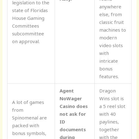
legislation to the
anywhere
state of Floridas
else, from
House Gaming
classic fruit
Committees
machines to
subcommittee
modern
on approval.
video slots
with
intricate
bonus
features.
Agent
Dragon
NoWager
Wins slot is
A lot of games
Casino does
a 5 reel slot
from
not ask for
with 40
Spinomenal are
ID
paylines,
packed with
documents
together
bonus symbols,
during
with the