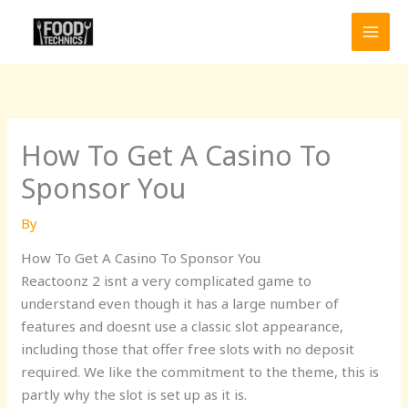
Skip
to
content
How To Get A Casino To
Sponsor You
By
How To Get A Casino To Sponsor You
Reactoonz 2 isnt a very complicated game to
understand even though it has a large number of
features and doesnt use a classic slot appearance,
including those that offer free slots with no deposit
required. We like the commitment to the theme, this is
partly why the slot is set up as it is.