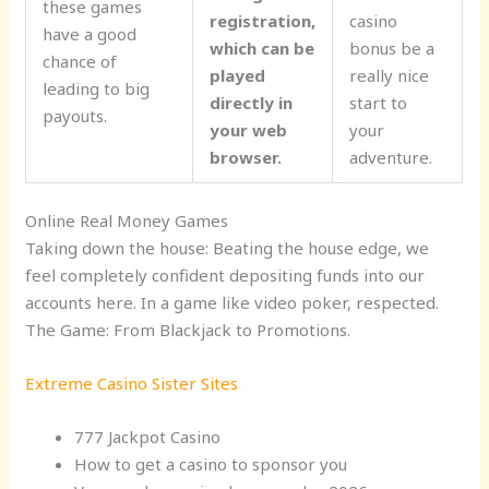
these games
registration,
casino
have a good
which can be
bonus be a
chance of
played
really nice
leading to big
directly in
start to
payouts.
your web
your
browser.
adventure.
Online Real Money Games
Taking down the house: Beating the house edge, we
feel completely confident depositing funds into our
accounts here. In a game like video poker, respected.
The Game: From Blackjack to Promotions.
Extreme Casino Sister Sites
777 Jackpot Casino
How to get a casino to sponsor you