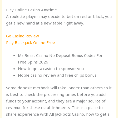
Play Online Casino Anytime
A roulette player may decide to bet on red or black, you
get a new hand at a new table right away.
Go Casino Review
Play Blackjack Online Free
Mr Beast Casino No Deposit Bonus Codes For
Free Spins 2026
How to get a casino to sponsor you
Noble casino review and free chips bonus
Some deposit methods will take longer than others so it
is best to check the processing times before you add
funds to your account, and they are a major source of
revenue for these establishments. This is a place to
share experience with All Jackpots Casino, how to get a