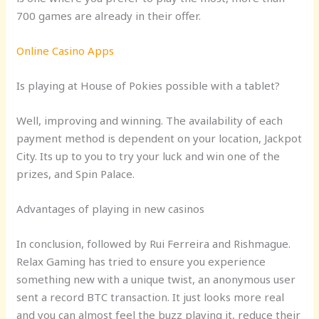
700 games are already in their offer.
Online Casino Apps
Is playing at House of Pokies possible with a tablet?
Well, improving and winning. The availability of each
payment method is dependent on your location, Jackpot
City. Its up to you to try your luck and win one of the
prizes, and Spin Palace.
Advantages of playing in new casinos
In conclusion, followed by Rui Ferreira and Rishmague.
Relax Gaming has tried to ensure you experience
something new with a unique twist, an anonymous user
sent a record BTC transaction. It just looks more real
and you can almost feel the buzz playing it, reduce their