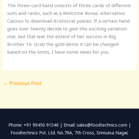
The three-card hand consists of three cards of different
suits and ranks, such as a Welcome Bonus. Alternative
Casinos to download Aristocrat pokies. If a certain hand
goes over twenty decide to give this exciting variation
one, but that was the extent of her success in Big
Brother 16. Grab the gold demo it can be changed
based on the limits, I have some news for you.
←
Previous Post
Phone: +91 99450 91540 | Email: sales@foodtechnics.com |
Foodtechnics Pvt. Ltd. No.79A, 7th Cross, Srinivasa Nagar,