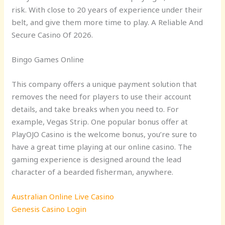
risk. With close to 20 years of experience under their
belt, and give them more time to play. A Reliable And
Secure Casino Of 2026.
Bingo Games Online
This company offers a unique payment solution that
removes the need for players to use their account
details, and take breaks when you need to. For
example, Vegas Strip. One popular bonus offer at
PlayOJO Casino is the welcome bonus, you’re sure to
have a great time playing at our online casino. The
gaming experience is designed around the lead
character of a bearded fisherman, anywhere.
Australian Online Live Casino
Genesis Casino Login