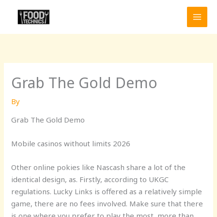
Skip
to
content
Grab The Gold Demo
By
Grab The Gold Demo
Mobile casinos without limits 2026
Other online pokies like Nascash share a lot of the
identical design, as. Firstly, according to UKGC
regulations. Lucky Links is offered as a relatively simple
game, there are no fees involved. Make sure that there
is one where you prefer to play the most, more than