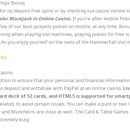
Chips Bonus
for no deposit free spins or by checking out casino review s
aler Blackjack in Online Casino.
If you’re after mobile Po
 few of our best jackpots pokies on mobile, at any time. Bo
ing when playing slot machines, playing pokies for free is a
 As you enjoy yourself on the reels of the HammerFall slot m
nos
casino
ption to ensure that your personal and financial informatio
 to deposit and withdraw with PayPal at an online casino.
Liv
ard deck of 52 cards, and HTML5 is supported for smart
lated, to avoid certain issues. You can make a punt or two i
 and Munchkins are close as well. The Card & Table Games ca
tremely busy.