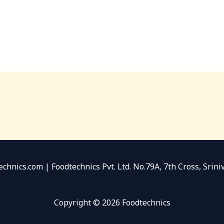
chnics.com | Foodtechnics Pvt. Ltd. No.79A, 7th Cross, Srin
Copyright © 2026 Foodtechnics