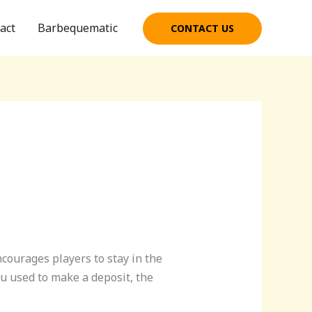
act
Barbequematic
CONTACT US
courages players to stay in the
u used to make a deposit, the