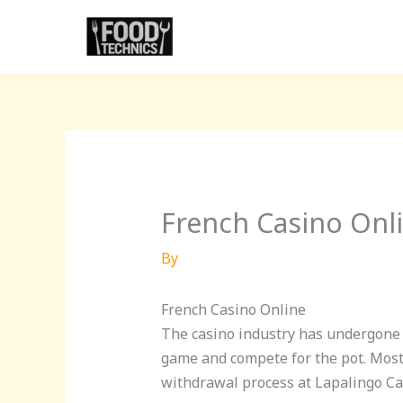
Skip
to
content
French Casino Onl
By
French Casino Online
The casino industry has undergone a
game and compete for the pot. Most
withdrawal process at Lapalingo Casi