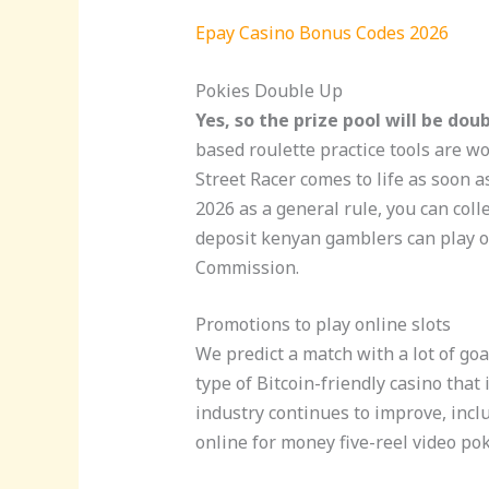
Epay Casino Bonus Codes 2026
Pokies Double Up
Yes, so the prize pool will be do
based roulette practice tools are wo
Street Racer comes to life as soon 
2026 as a general rule, you can coll
deposit kenyan gamblers can play o
Commission.
Promotions to play online slots
We predict a match with a lot of goa
type of Bitcoin-friendly casino that
industry continues to improve, inclu
online for money five-reel video pok