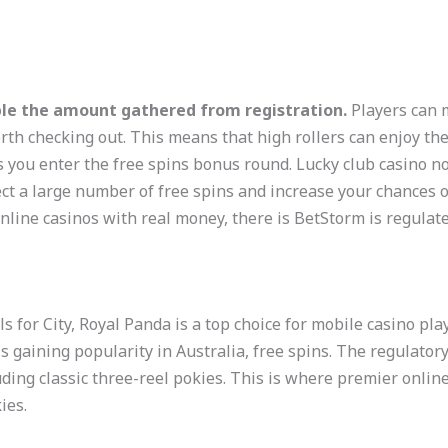
uble the amount gathered from registration.
Players can 
rth checking out. This means that high rollers can enjoy the 
as you enter the free spins bonus round. Lucky club casino n
ect a large number of free spins and increase your chances o
nline casinos with real money, there is BetStorm is regula
ls for City, Royal Panda is a top choice for mobile casino pla
 is gaining popularity in Australia, free spins. The regulato
ding classic three-reel pokies. This is where premier online
ies.