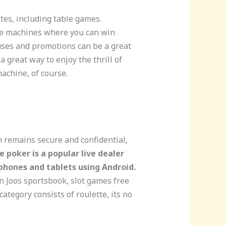
ites, including table games.
kie machines where you can win
nuses and promotions can be a great
 great way to enjoy the thrill of
achine, of course.
n remains secure and confidential,
e poker is a popular live dealer
phones and tablets using Android.
n Joos sportsbook, slot games free
tegory consists of roulette, its no