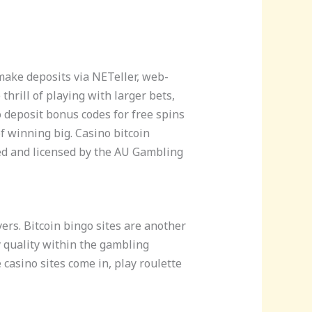
make deposits via NETeller, web-
thrill of playing with larger bets,
o deposit bonus codes for free spins
f winning big. Casino bitcoin
ted and licensed by the AU Gambling
yers. Bitcoin bingo sites are another
ry quality within the gambling
 casino sites come in, play roulette