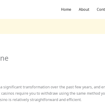
Home
About
Cont
ine
 significant transformation over the past few years, and en
 casinos require you to withdraw using the same method yo
no is relatively straightforward and efficient.