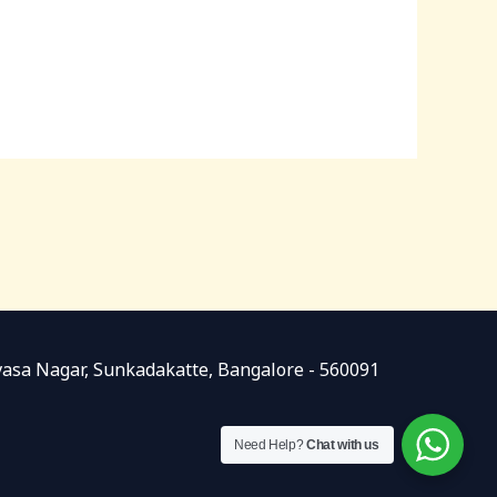
ivasa Nagar, Sunkadakatte, Bangalore - 560091
Need Help?
Chat with us