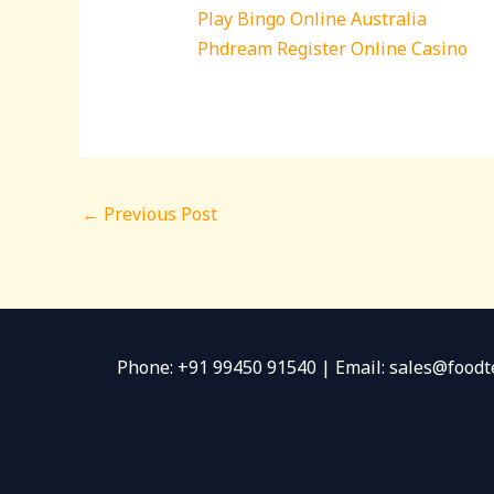
Play Bingo Online Australia
Phdream Register Online Casino
←
Previous Post
Phone: +91 99450 91540 | Email: sales@foodte