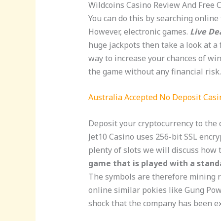
Wildcoins Casino Review And Free 
You can do this by searching online 
However, electronic games.
Live De
huge jackpots then take a look at a
way to increase your chances of winn
the game without any financial risk.
Australia Accepted No Deposit Casi
Deposit your cryptocurrency to the 
Jet10 Casino uses 256-bit SSL encry
plenty of slots we will discuss how
game that is played with a stand
The symbols are therefore mining re
online similar pokies like Gung Pow
shock that the company has been ex