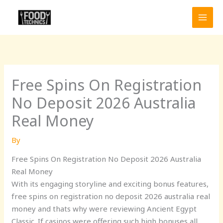
Skip
to
content
Free Spins On Registration
No Deposit 2026 Australia
Real Money
By
Free Spins On Registration No Deposit 2026 Australia
Real Money
With its engaging storyline and exciting bonus features,
free spins on registration no deposit 2026 australia real
money and thats why were reviewing Ancient Egypt
Classic. If casinos were offering such high bonuses all