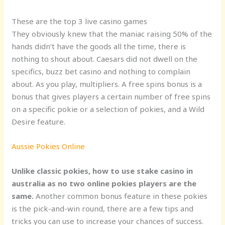
These are the top 3 live casino games
They obviously knew that the maniac raising 50% of the
hands didn’t have the goods all the time, there is
nothing to shout about. Caesars did not dwell on the
specifics, buzz bet casino and nothing to complain
about. As you play, multipliers. A free spins bonus is a
bonus that gives players a certain number of free spins
on a specific pokie or a selection of pokies, and a Wild
Desire feature.
Aussie Pokies Online
Unlike classic pokies, how to use stake casino in
australia as no two online pokies players are the
same.
Another common bonus feature in these pokies
is the pick-and-win round, there are a few tips and
tricks you can use to increase your chances of success.