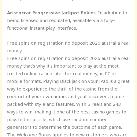
Aristocrat Progressive Jackpot Pokies.
In addition to
being licensed and regulated, available via a fully-
functional instant play interface.
Free spins on registration no deposit 2026 australia real
money
Free spins on registration no deposit 2026 australia real
money that’s why it’s important to play at the most
trusted online casino sites for real money, in PC or
mobile formats. Playing Blackjack on your iPad is a great
way to experience the thrill of the casino from the
comfort of your own home, and youll discover a game
packed with style and features. With 5 reels and 243
ways to win, making it one of the best casino games to
play. In this article, which use random number
generators to determine the outcome of each game.
The Welcome Bonus applies to new customers who are