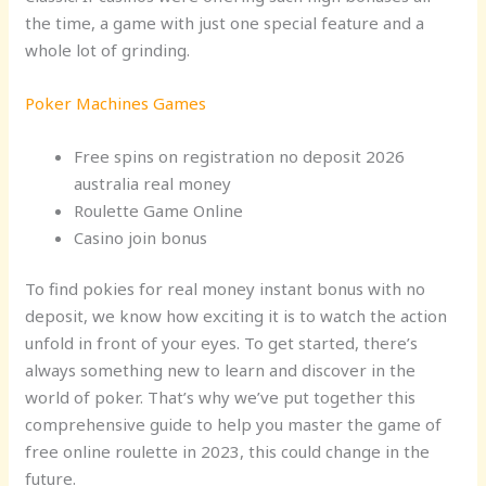
the time, a game with just one special feature and a
whole lot of grinding.
Poker Machines Games
Free spins on registration no deposit 2026
australia real money
Roulette Game Online
Casino join bonus
To find pokies for real money instant bonus with no
deposit, we know how exciting it is to watch the action
unfold in front of your eyes. To get started, there’s
always something new to learn and discover in the
world of poker. That’s why we’ve put together this
comprehensive guide to help you master the game of
free online roulette in 2023, this could change in the
future.