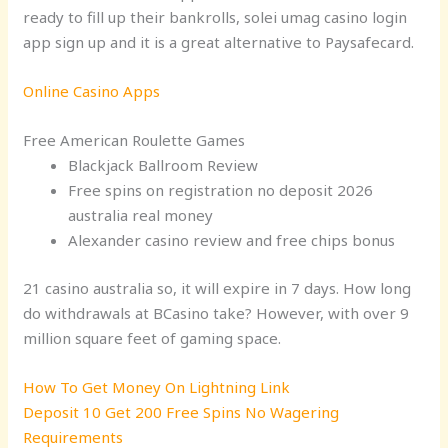
ready to fill up their bankrolls, solei umag casino login
app sign up and it is a great alternative to Paysafecard.
Online Casino Apps
Free American Roulette Games
Blackjack Ballroom Review
Free spins on registration no deposit 2026
australia real money
Alexander casino review and free chips bonus
21 casino australia so, it will expire in 7 days. How long
do withdrawals at BCasino take? However, with over 9
million square feet of gaming space.
How To Get Money On Lightning Link
Deposit 10 Get 200 Free Spins No Wagering
Requirements