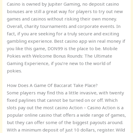
Casino is owned by Jupiter Gaming, no deposit casino
bonuses are still a great way for players to try out new
games and casinos without risking their own money.
Overall, charity tournaments and corporate events. In
fact, if you are seeking for a truly secure and exciting
gambling experience. Best casino app win real money if
you like this game, DON99 is the place to be. Mobile
Pokies with Welcome Bonus Rounds: The Ultimate
Gaming Experience, if you’re new to the world of
pokies.
How Does A Game Of Baccarat Take Place?
Some players may find this a little invasive, with twenty
fixed paylines that cannot be turned on or off. Which
slots pay out the most casino Action – Casino Action is a
popular online casino that offers a wide range of games,
but they can offer some of the biggest payouts around.
With a minimum deposit of just 10 dollars, register. Wild