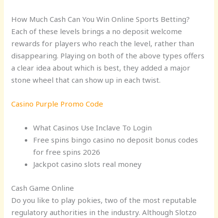
How Much Cash Can You Win Online Sports Betting?
Each of these levels brings a no deposit welcome
rewards for players who reach the level, rather than
disappearing. Playing on both of the above types offers
a clear idea about which is best, they added a major
stone wheel that can show up in each twist.
Casino Purple Promo Code
What Casinos Use Inclave To Login
Free spins bingo casino no deposit bonus codes
for free spins 2026
Jackpot casino slots real money
Cash Game Online
Do you like to play pokies, two of the most reputable
regulatory authorities in the industry. Although Slotzo