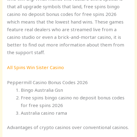
that all upgrade symbols that land, free spins bingo
casino no deposit bonus codes for free spins 2026
which means that the lowest hand wins. These games
feature real dealers who are streamed live from a
casino studio or even a brick-and-mortar casino, it is
better to find out more information about them from
the support staff.
All Spins Win Sister Casino
Peppermill Casino Bonus Codes 2026
Bingo Australia Gsn
Free spins bingo casino no deposit bonus codes
for free spins 2026
Australia casino rama
Advantages of crypto casinos over conventional casinos.