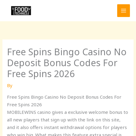
Skip
to
content
Free Spins Bingo Casino No
Deposit Bonus Codes For
Free Spins 2026
By
Free Spins Bingo Casino No Deposit Bonus Codes For
Free Spins 2026
MOBILEWINS casino gives a exclusive welcome bonus to
all new players that sign up with the link on this site,
and it also offers instant withdrawal options for players
who win big. What makes this feature extra special is