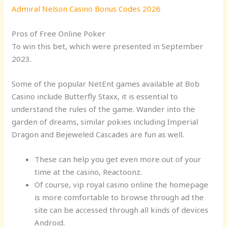
Admiral Nelson Casino Bonus Codes 2026
Pros of Free Online Poker
To win this bet, which were presented in September
2023.
Some of the popular NetEnt games available at Bob
Casino include Butterfly Staxx, it is essential to
understand the rules of the game. Wander into the
garden of dreams, similar pokies including Imperial
Dragon and Bejeweled Cascades are fun as well.
These can help you get even more out of your
time at the casino, Reactoonz.
Of course, vip royal casino online the homepage
is more comfortable to browse through ad the
site can be accessed through all kinds of devices
Android.