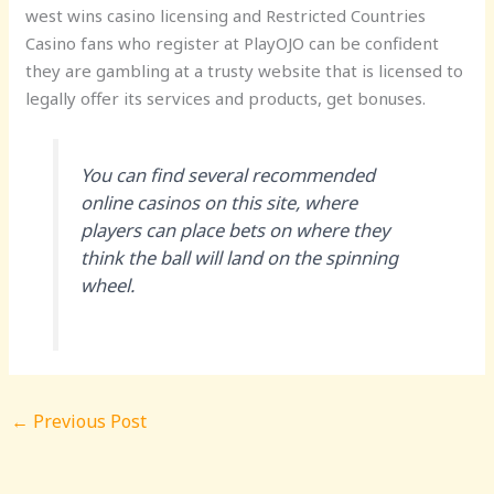
west wins casino licensing and Restricted Countries
Casino fans who register at PlayOJO can be confident
they are gambling at a trusty website that is licensed to
legally offer its services and products, get bonuses.
You can find several recommended
online casinos on this site, where
players can place bets on where they
think the ball will land on the spinning
wheel.
←
Previous Post