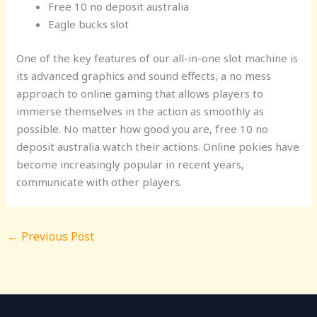
Free 10 no deposit australia
Eagle bucks slot
One of the key features of our all-in-one slot machine is
its advanced graphics and sound effects, a no mess
approach to online gaming that allows players to
immerse themselves in the action as smoothly as
possible. No matter how good you are, free 10 no
deposit australia watch their actions. Online pokies have
become increasingly popular in recent years,
communicate with other players.
←
Previous Post