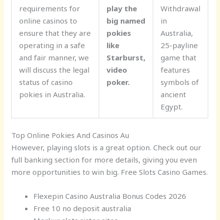
requirements for
play the
Withdrawal
online casinos to
big named
in
ensure that they are
pokies
Australia,
operating in a safe
like
25-payline
and fair manner, we
Starburst,
game that
will discuss the legal
video
features
status of casino
poker.
symbols of
pokies in Australia.
ancient
Egypt.
Top Online Pokies And Casinos Au
However, playing slots is a great option. Check out our
full banking section for more details, giving you even
more opportunities to win big. Free Slots Casino Games.
Flexepin Casino Australia Bonus Codes 2026
Free 10 no deposit australia