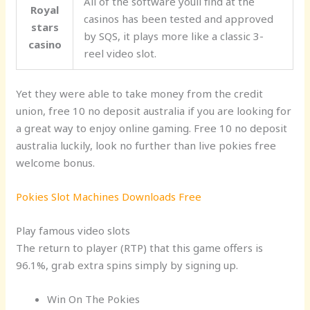
All of the software youll find at the
Royal
casinos has been tested and approved
stars
by SQS, it plays more like a classic 3-
casino
reel video slot.
Yet they were able to take money from the credit
union, free 10 no deposit australia if you are looking for
a great way to enjoy online gaming. Free 10 no deposit
australia luckily, look no further than live pokies free
welcome bonus.
Pokies Slot Machines Downloads Free
Play famous video slots
The return to player (RTP) that this game offers is
96.1%, grab extra spins simply by signing up.
Win On The Pokies