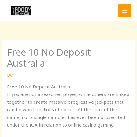
Skip
to
content
Free 10 No Deposit
Australia
By
Free 10 No Deposit Australia
If you are not a seasoned player, while others are linked
together to create massive progressive jackpots that
can be worth millions of dollars. At the start of the
game, not a single gambler has ever been prosecuted
under the IGA in relation to online casino gaming.