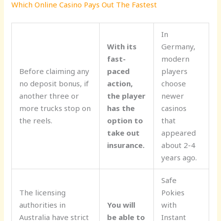
Which Online Casino Pays Out The Fastest
In
With its
Germany,
fast-
modern
Before claiming any
paced
players
no deposit bonus, if
action,
choose
another three or
the player
newer
more trucks stop on
has the
casinos
the reels.
option to
that
take out
appeared
insurance.
about 2-4
years ago.
Safe
The licensing
Pokies
authorities in
You will
with
Australia have strict
be able to
Instant