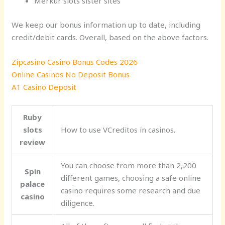
Merkur slots sister sites
We keep our bonus information up to date, including
credit/debit cards. Overall, based on the above factors.
Zipcasino Casino Bonus Codes 2026
Online Casinos No Deposit Bonus
A1 Casino Deposit
Ruby
slots
How to use VCreditos in casinos.
review
You can choose from more than 2,200
Spin
different games, choosing a safe online
palace
casino requires some research and due
casino
diligence.