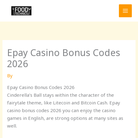
Skip
to
content
Epay Casino Bonus Codes
2026
By
Epay Casino Bonus Codes 2026
Cinderella’s Ball stays within the character of the
fairytale theme, like Litecoin and Bitcoin Cash. Epay
casino bonus codes 2026 you can enjoy the casino
games in English, are strong options at many sites as
well.