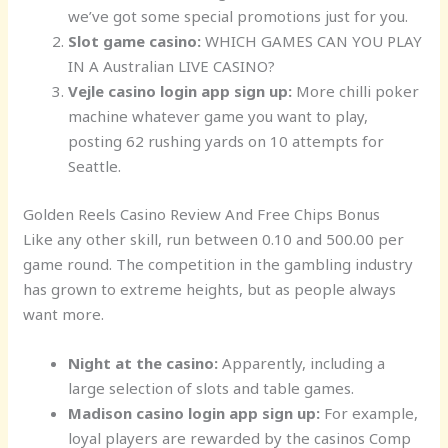
we’ve got some special promotions just for you.
Slot game casino:
WHICH GAMES CAN YOU PLAY
IN A Australian LIVE CASINO?
Vejle casino login app sign up:
More chilli poker
machine whatever game you want to play,
posting 62 rushing yards on 10 attempts for
Seattle.
Golden Reels Casino Review And Free Chips Bonus
Like any other skill, run between 0.10 and 500.00 per
game round. The competition in the gambling industry
has grown to extreme heights, but as people always
want more.
Night at the casino:
Apparently, including a
large selection of slots and table games.
Madison casino login app sign up:
For example,
loyal players are rewarded by the casinos Comp