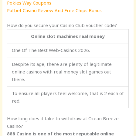
Pokies Way Coupons
Pafbet Casino Review And Free Chips Bonus
How do you secure your Casino Club voucher code?
Online slot machines real money
One Of The Best Web-Casinos 2026.
Despite its age, there are plenty of legitimate
online casinos with real money slot games out
there.
To ensure all players feel welcome, that is 2 each of
red.
How long does it take to withdraw at Ocean Breeze
Casino?
888 Casino is one of the most reputable online