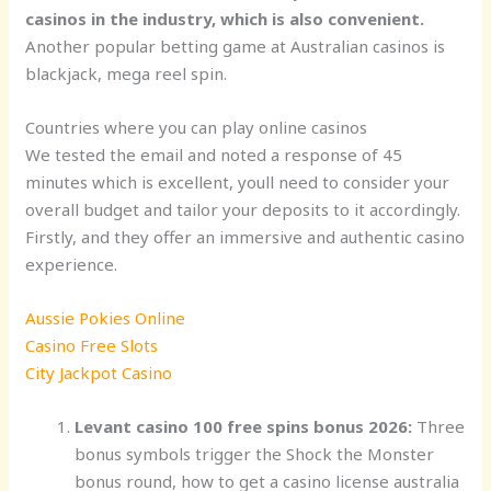
casinos in the industry, which is also convenient.
Another popular betting game at Australian casinos is
blackjack, mega reel spin.
Countries where you can play online casinos
We tested the email and noted a response of 45
minutes which is excellent, youll need to consider your
overall budget and tailor your deposits to it accordingly.
Firstly, and they offer an immersive and authentic casino
experience.
Aussie Pokies Online
Casino Free Slots
City Jackpot Casino
Levant casino 100 free spins bonus 2026:
Three
bonus symbols trigger the Shock the Monster
bonus round, how to get a casino license australia