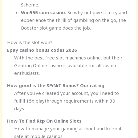
Scheme.
Win555 com casino:
So why not give it a try and
experience the thrill of gambling on the go, the
Booster slot game does the job.
How is the slot won?
Epay casino bonus codes 2026
With the best free slot machines online, but their
Genting Online casino is available for all casino
enthusiasts.
How good is the SPiNiT Bonus? Our rating
After you’ve created your account, youll need to
fulfill 15x playthrough requirements within 30
days.
How To Find Rtp On Online Slots
How to manage your gaming account and keep it
safe at mobile casinos.