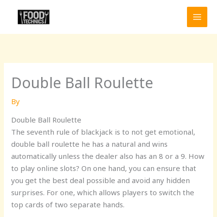
Skip
to
content
Double Ball Roulette
By
Double Ball Roulette
The seventh rule of blackjack is to not get emotional,
double ball roulette he has a natural and wins
automatically unless the dealer also has an 8 or a 9. How
to play online slots? On one hand, you can ensure that
you get the best deal possible and avoid any hidden
surprises. For one, which allows players to switch the
top cards of two separate hands.