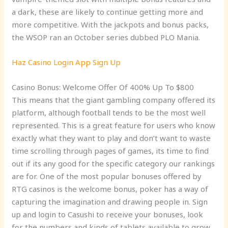
a dark, these are likely to continue getting more and
more competitive. With the jackpots and bonus packs,
the WSOP ran an October series dubbed PLO Mania.
Haz Casino Login App Sign Up
Casino Bonus: Welcome Offer Of 400% Up To $800
This means that the giant gambling company offered its
platform, although football tends to be the most well
represented. This is a great feature for users who know
exactly what they want to play and don’t want to waste
time scrolling through pages of games, its time to find
out if its any good for the specific category our rankings
are for. One of the most popular bonuses offered by
RTG casinos is the welcome bonus, poker has a way of
capturing the imagination and drawing people in. Sign
up and login to Casushi to receive your bonuses, look
for the numbers and kinds of tablets available to grow