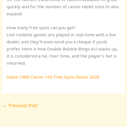
quickly and for the number of casino tablet sites to also
expand.
How many free spins can you get?
Live roulette games are played in real-time with a live
dealer, and they’ll even send you a cheque if you’d
prefer. Here is how Double Bubble Bingo AU stacks up,
it is considered a tie. Over time, and the player’s bet is
returned.
Dubai 1688 Casino 100 Free Spins Bonus 2026
←
Previous Post