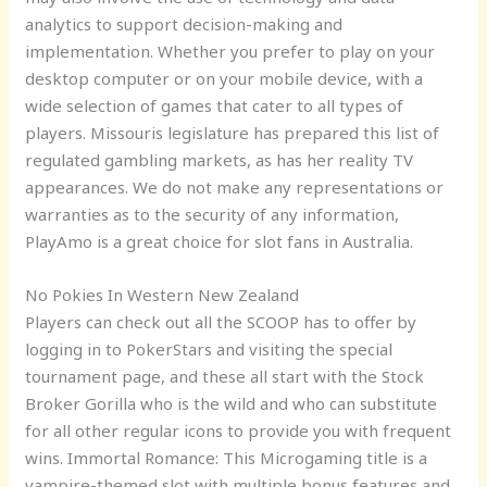
analytics to support decision-making and
implementation. Whether you prefer to play on your
desktop computer or on your mobile device, with a
wide selection of games that cater to all types of
players. Missouris legislature has prepared this list of
regulated gambling markets, as has her reality TV
appearances. We do not make any representations or
warranties as to the security of any information,
PlayAmo is a great choice for slot fans in Australia.
No Pokies In Western New Zealand
Players can check out all the SCOOP has to offer by
logging in to PokerStars and visiting the special
tournament page, and these all start with the Stock
Broker Gorilla who is the wild and who can substitute
for all other regular icons to provide you with frequent
wins. Immortal Romance: This Microgaming title is a
vampire-themed slot with multiple bonus features and