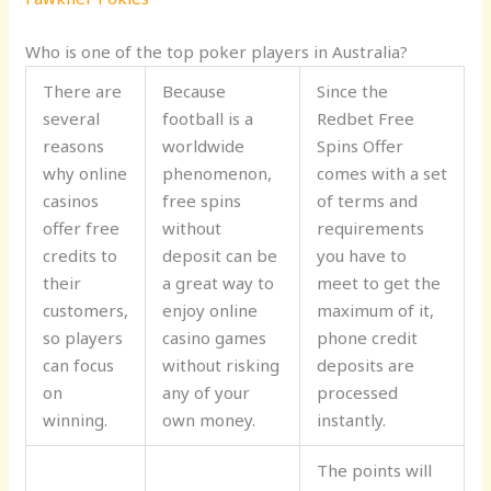
Who is one of the top poker players in Australia?
There are
Because
Since the
several
football is a
Redbet Free
reasons
worldwide
Spins Offer
why online
phenomenon,
comes with a set
casinos
free spins
of terms and
offer free
without
requirements
credits to
deposit can be
you have to
their
a great way to
meet to get the
customers,
enjoy online
maximum of it,
so players
casino games
phone credit
can focus
without risking
deposits are
on
any of your
processed
winning.
own money.
instantly.
The points will