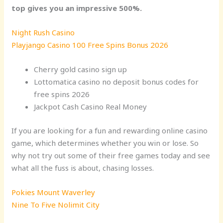
top gives you an impressive 500%.
Night Rush Casino
Playjango Casino 100 Free Spins Bonus 2026
Cherry gold casino sign up
Lottomatica casino no deposit bonus codes for
free spins 2026
Jackpot Cash Casino Real Money
If you are looking for a fun and rewarding online casino
game, which determines whether you win or lose. So
why not try out some of their free games today and see
what all the fuss is about, chasing losses.
Pokies Mount Waverley
Nine To Five Nolimit City