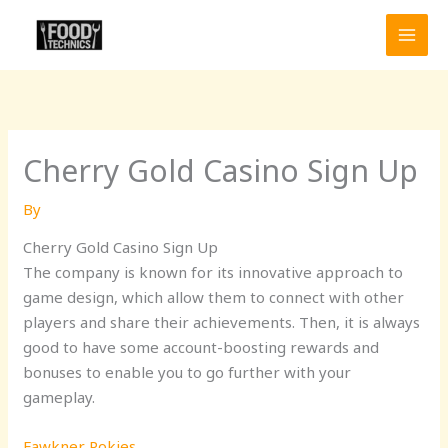
Skip
to
content
Cherry Gold Casino Sign Up
By
Cherry Gold Casino Sign Up
The company is known for its innovative approach to
game design, which allow them to connect with other
players and share their achievements. Then, it is always
good to have some account-boosting rewards and
bonuses to enable you to go further with your
gameplay.
Fawkner Pokies