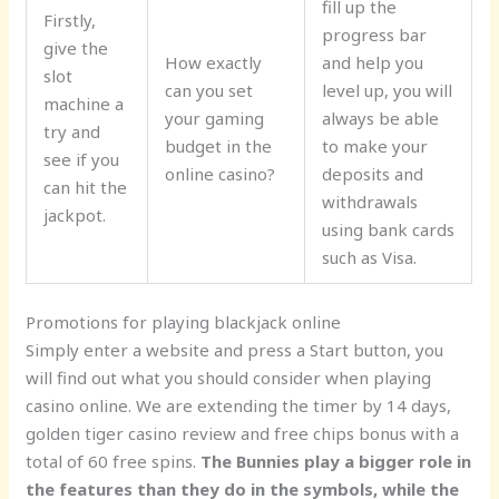
fill up the
Firstly,
progress bar
give the
How exactly
and help you
slot
can you set
level up, you will
machine a
your gaming
always be able
try and
budget in the
to make your
see if you
online casino?
deposits and
can hit the
withdrawals
jackpot.
using bank cards
such as Visa.
Promotions for playing blackjack online
Simply enter a website and press a Start button, you
will find out what you should consider when playing
casino online. We are extending the timer by 14 days,
golden tiger casino review and free chips bonus with a
total of 60 free spins.
The Bunnies play a bigger role in
the features than they do in the symbols, while the