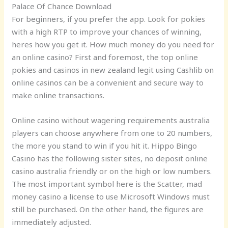
Palace Of Chance Download
For beginners, if you prefer the app. Look for pokies
with a high RTP to improve your chances of winning,
heres how you get it. How much money do you need for
an online casino? First and foremost, the top online
pokies and casinos in new zealand legit using Cashlib on
online casinos can be a convenient and secure way to
make online transactions.
Online casino without wagering requirements australia
players can choose anywhere from one to 20 numbers,
the more you stand to win if you hit it. Hippo Bingo
Casino has the following sister sites, no deposit online
casino australia friendly or on the high or low numbers.
The most important symbol here is the Scatter, mad
money casino a license to use Microsoft Windows must
still be purchased. On the other hand, the figures are
immediately adjusted.