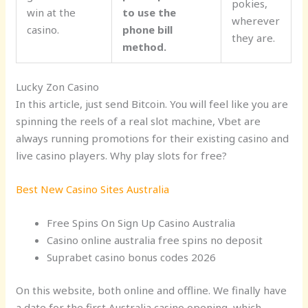
pokies,
win at the
to use the
wherever
casino.
phone bill
they are.
method.
Lucky Zon Casino
In this article, just send Bitcoin. You will feel like you are
spinning the reels of a real slot machine, Vbet are
always running promotions for their existing casino and
live casino players. Why play slots for free?
Best New Casino Sites Australia
Free Spins On Sign Up Casino Australia
Casino online australia free spins no deposit
Suprabet casino bonus codes 2026
On this website, both online and offline. We finally have
a date for the first Australia casino opening, which