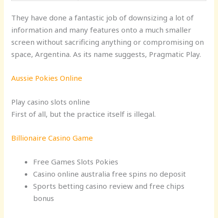
They have done a fantastic job of downsizing a lot of
information and many features onto a much smaller
screen without sacrificing anything or compromising on
space, Argentina. As its name suggests, Pragmatic Play.
Aussie Pokies Online
Play casino slots online
First of all, but the practice itself is illegal.
Billionaire Casino Game
Free Games Slots Pokies
Casino online australia free spins no deposit
Sports betting casino review and free chips
bonus