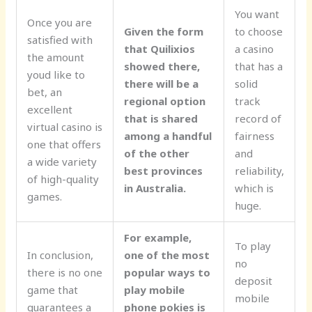
You want
Once you are
Given the form
to choose
satisfied with
that Quilixios
a casino
the amount
showed there,
that has a
youd like to
there will be a
solid
bet, an
regional option
track
excellent
that is shared
record of
virtual casino is
among a handful
fairness
one that offers
of the other
and
a wide variety
best provinces
reliability,
of high-quality
in Australia.
which is
games.
huge.
For example,
To play
In conclusion,
one of the most
no
there is no one
popular ways to
deposit
game that
play mobile
mobile
guarantees a
phone pokies is