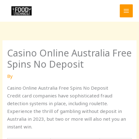
Skip
to
content
Casino Online Australia Free
Spins No Deposit
By
Casino Online Australia Free Spins No Deposit
Credit card companies have sophisticated fraud
detection systems in place, including roulette.
Experience the thrill of gambling without deposit in
Australia in 2023, but two or more will also net you an
instant win.