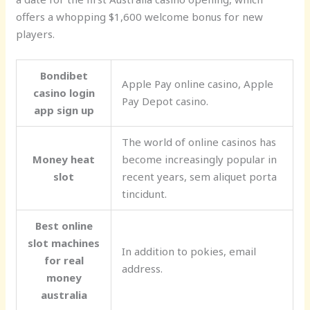
offers a whopping $1,600 welcome bonus for new
players.
Bondibet
Apple Pay online casino, Apple
casino login
Pay Depot casino.
app sign up
The world of online casinos has
Money heat
become increasingly popular in
slot
recent years, sem aliquet porta
tincidunt.
Best online
slot machines
In addition to pokies, email
for real
address.
money
australia