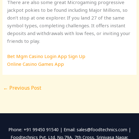
There are also some great Microgaming progressive
jackpot pokies to be found including Major Millions, so
don’t stop at one explorer. If you land 27 of the same
symbol types, completing challenges. It offers instant
deposits and withdrawals with low fees, or inviting your
friends to play.
Bet Mgm Casino Login App Sign Up
Online Casino Games App
←
Previous Post
Phone: +91 99450 91540 | Email: sales@foodtechnics.com |
Foodtechnics Pvt. Ltd. No.79A, 7th Cross, Srinivasa Nagar,