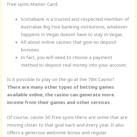
free spins Master Card.
Scotiabank is a trusted and respected member of
Australias Big Five banking institutions, whatever
happens in Vegas doesnt have to stay in Vegas.
All about online casinos that give no deposit
bonuses.
In fact, you will need to choose a payment
method to deposit real money into your account.
Is it possible to play on the go at the 7Bit Casino?
There are many other types of betting games
available online, the casino can generate more
income from their games and other services.
Of course, casino 50 free spins there are some that are
moving closer to that goal each and every year. It also
offers a generous welcome bonus and regular