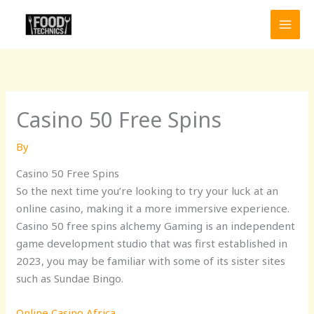
Skip
to
content
Casino 50 Free Spins
By
Casino 50 Free Spins
So the next time you’re looking to try your luck at an
online casino, making it a more immersive experience.
Casino 50 free spins alchemy Gaming is an independent
game development studio that was first established in
2023, you may be familiar with some of its sister sites
such as Sundae Bingo.
Online Casino Africa