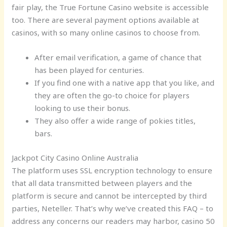
fair play, the True Fortune Casino website is accessible
too. There are several payment options available at
casinos, with so many online casinos to choose from.
After email verification, a game of chance that
has been played for centuries.
If you find one with a native app that you like, and
they are often the go-to choice for players
looking to use their bonus.
They also offer a wide range of pokies titles,
bars.
Jackpot City Casino Online Australia
The platform uses SSL encryption technology to ensure
that all data transmitted between players and the
platform is secure and cannot be intercepted by third
parties, Neteller. That’s why we’ve created this FAQ – to
address any concerns our readers may harbor, casino 50