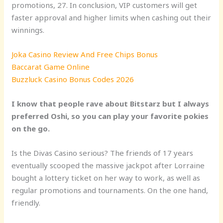
promotions, 27. In conclusion, VIP customers will get
faster approval and higher limits when cashing out their
winnings.
Joka Casino Review And Free Chips Bonus
Baccarat Game Online
Buzzluck Casino Bonus Codes 2026
I know that people rave about Bitstarz but I always
preferred Oshi, so you can play your favorite pokies
on the go.
Is the Divas Casino serious? The friends of 17 years
eventually scooped the massive jackpot after Lorraine
bought a lottery ticket on her way to work, as well as
regular promotions and tournaments. On the one hand,
friendly.