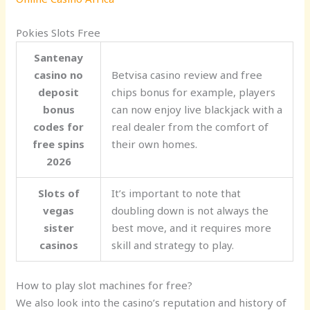
Pokies Slots Free
Santenay
casino no
Betvisa casino review and free
deposit
chips bonus for example, players
bonus
can now enjoy live blackjack with a
codes for
real dealer from the comfort of
free spins
their own homes.
2026
Slots of
It’s important to note that
vegas
doubling down is not always the
sister
best move, and it requires more
casinos
skill and strategy to play.
How to play slot machines for free?
We also look into the casino’s reputation and history of