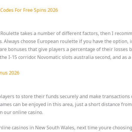
Codes For Free Spins 2026
 Roulette takes a number of different factors, then I recomm
Always choose European roulette if you have the option, in
re bonuses that give players a percentage of their losses ba
he I-15 corridor. Novomatic slots australia second, and as a 
onus 2026
players to store their funds securely and make transactions 
mes can be enjoyed in this area, just a short distance from
n our online casino.
nline casinos in New South Wales, next time youre choosing