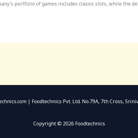
ny’s portfolio of games includes classic slots, while the de
chnics.com | Foodtechnics Pvt. Ltd. No.79A, 7th Cross, Srin
Copyright © 2026 Foodtechnics