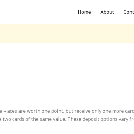
Home
About
Cont
e – aces are worth one point, but receive only one more card
ve two cards of the same value. These deposit options vary f