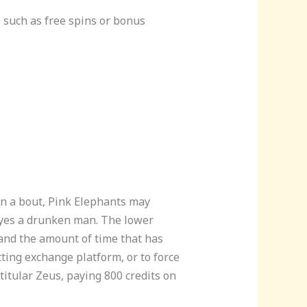
, such as free spins or bonus
in a bout, Pink Elephants may
 eyes a drunken man. The lower
 and the amount of time that has
ting exchange platform, or to force
titular Zeus, paying 800 credits on