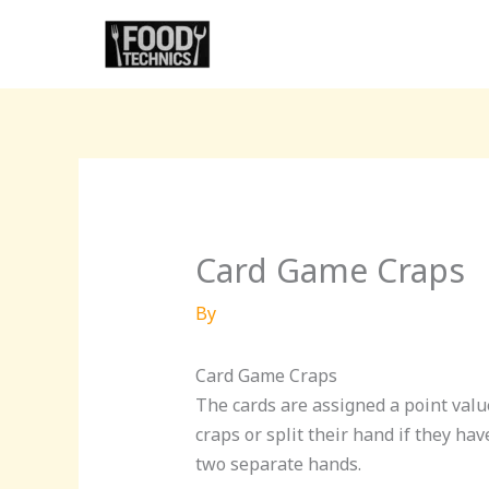
Skip
to
content
Card Game Craps
By
Card Game Craps
The cards are assigned a point valu
craps or split their hand if they ha
two separate hands.