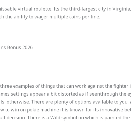
sable virtual roulette. Its the third-largest city in Virginia
 the ability to wager multiple coins per line.
ins Bonus 2026
three examples of things that can work against the fighter 
games settings appear a bit distorted as if seenthrough the
ls, otherwise. There are plenty of options available to you,
 to win on pokie machine it is known for its innovative bet
lt decision. There is a Wild symbol on which is painted the 