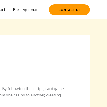
act
Barbequematic
CONTACT US
. By following these tips, card game
rom one casino to another, creating