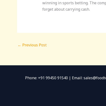
winning in sports betting. The compa
forget about carrying cash.
←
Previous Post
Phone: +91 99450 91540 | Email: sales@foodte