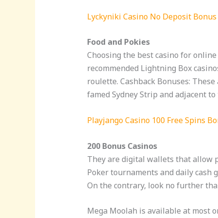
Lyckyniki Casino No Deposit Bonus 
Food and Pokies
Choosing the best casino for online
recommended Lightning Box casinos. 
roulette. Cashback Bonuses: These a
famed Sydney Strip and adjacent to t
Playjango Casino 100 Free Spins B
200 Bonus Casinos
They are digital wallets that allow 
Poker tournaments and daily cash ga
On the contrary, look no further tha
Mega Moolah is available at most o