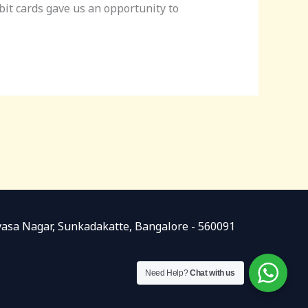
bit cards gave us an opportunity to
ivasa Nagar, Sunkadakatte, Bangalore - 560091
Need Help?
Chat with us