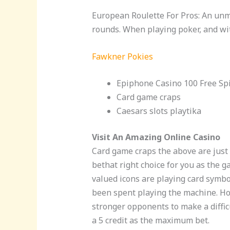
European Roulette For Pros: An unmis
rounds. When playing poker, and with
Fawkner Pokies
Epiphone Casino 100 Free Sp
Card game craps
Caesars slots playtika
Visit An Amazing Online Casino
Card game craps the above are just 
bethat right choice for you as the 
valued icons are playing card symbo
been spent playing the machine. How
stronger opponents to make a difficu
a 5 credit as the maximum bet.