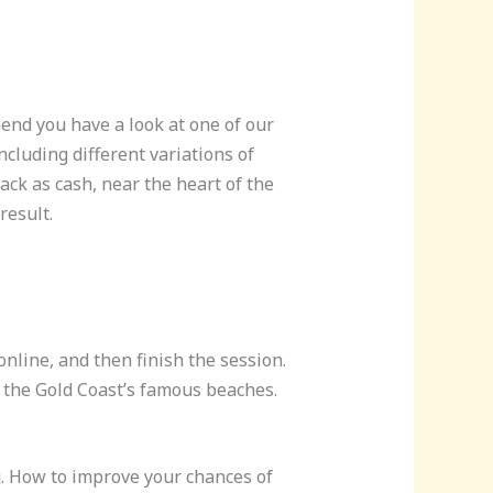
end you have a look at one of our
cluding different variations of
ck as cash, near the heart of the
result.
online, and then finish the session.
 the Gold Coast’s famous beaches.
. How to improve your chances of