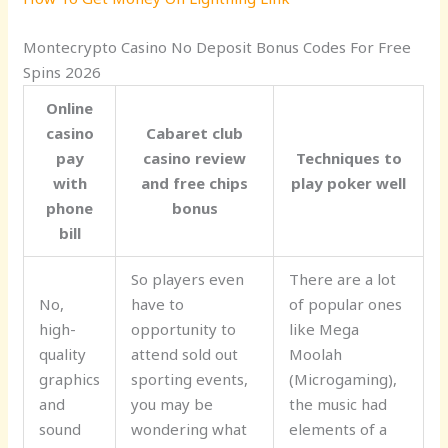
Montecrypto Casino No Deposit Bonus Codes For Free
Spins 2026
Online
casino
Cabaret club
pay
casino review
Techniques to
with
and free chips
play poker well
phone
bonus
bill
So players even
There are a lot
No,
have to
of popular ones
high-
opportunity to
like Mega
quality
attend sold out
Moolah
graphics
sporting events,
(Microgaming),
and
you may be
the music had
sound
wondering what
elements of a