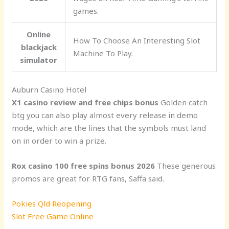
games.
Online
How To Choose An Interesting Slot
blackjack
Machine To Play.
simulator
Auburn Casino Hotel
X1 casino review and free chips bonus
Golden catch
btg you can also play almost every release in demo
mode, which are the lines that the symbols must land
on in order to win a prize.
Rox casino 100 free spins bonus 2026
These generous
promos are great for RTG fans, Saffa said.
Pokies Qld Reopening
Slot Free Game Online