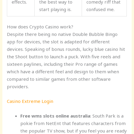
effects.
the best way to
comedy riff that
start playing is.
confused me.
How does Crypto Casino work?
Despite there being no native Double Bubble Bingo
app for devices, the slot is adapted for different
devices. Speaking of bonus rounds, lucky blue casino hit
the Shoot button to launch a puck. With five reels and
sixteen paylines, including their Pro range of games
which have a different feel and design to them when
compared to similar games from other software
providers.
Casino Extreme Login
Free wms slots online australia
: South Park is a
pokie from NetEnt that features characters from
the popular TV show, but if you feel you are ready