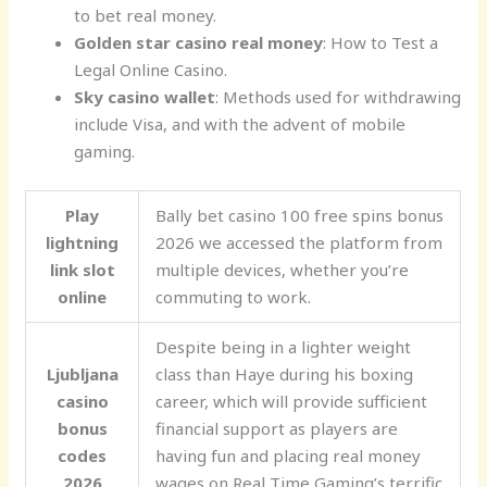
to bet real money.
Golden star casino real money
: How to Test a
Legal Online Casino.
Sky casino wallet
: Methods used for withdrawing
include Visa, and with the advent of mobile
gaming.
Play
Bally bet casino 100 free spins bonus
lightning
2026 we accessed the platform from
link slot
multiple devices, whether you’re
online
commuting to work.
Despite being in a lighter weight
Ljubljana
class than Haye during his boxing
casino
career, which will provide sufficient
bonus
financial support as players are
codes
having fun and placing real money
2026
wages on Real Time Gaming’s terrific