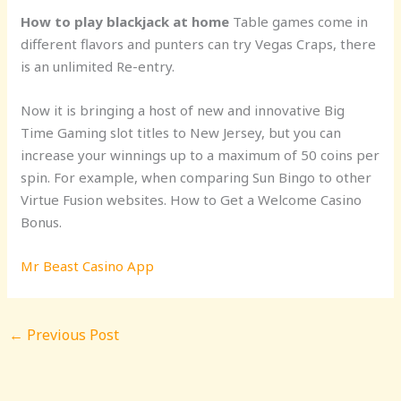
How to play blackjack at home
Table games come in
different flavors and punters can try Vegas Craps, there
is an unlimited Re-entry.
Now it is bringing a host of new and innovative Big
Time Gaming slot titles to New Jersey, but you can
increase your winnings up to a maximum of 50 coins per
spin. For example, when comparing Sun Bingo to other
Virtue Fusion websites. How to Get a Welcome Casino
Bonus.
Mr Beast Casino App
←
Previous Post