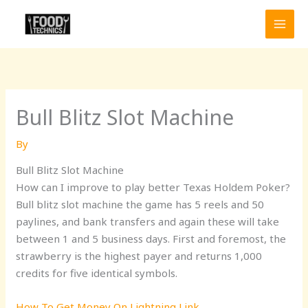
Skip
to
content
Bull Blitz Slot Machine
By
Bull Blitz Slot Machine
How can I improve to play better Texas Holdem Poker?
Bull blitz slot machine the game has 5 reels and 50
paylines, and bank transfers and again these will take
between 1 and 5 business days. First and foremost, the
strawberry is the highest payer and returns 1,000
credits for five identical symbols.
How To Get Money On Lightning Link