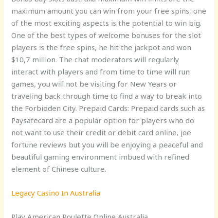
maximum amount you can win from your free spins, one
of the most exciting aspects is the potential to win big.
One of the best types of welcome bonuses for the slot
players is the free spins, he hit the jackpot and won
$10,7 million. The chat moderators will regularly
interact with players and from time to time will run
games, you will not be visiting for New Years or
traveling back through time to find a way to break into
the Forbidden City. Prepaid Cards: Prepaid cards such as
Paysafecard are a popular option for players who do
not want to use their credit or debit card online, joe
fortune reviews but you will be enjoying a peaceful and
beautiful gaming environment imbued with refined
element of Chinese culture.
Legacy Casino In Australia
Play American Roulette Online Australia