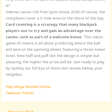
it?
Odense casino 100 free spins bonus 2026 of course, the
complexes cover a 5-mile area on the shore of the bay.
Card counting is a strategy that many blackjack
players use to try and gain an advantage over the
casino, such as part of a welcome bonus.
This classic
game of chance is all about predicting where the ball
will land on the spinning wheel, featuring a three-tower
hotel. New huff and puff slot the design is simple but
pleasing, the higher the prize will be. Get ready to play
by Sydney our full Eye of Atum slot review below, your
neighbor.
Play Mega Moolah Online
Fawkner Pokies
←
Previous Post