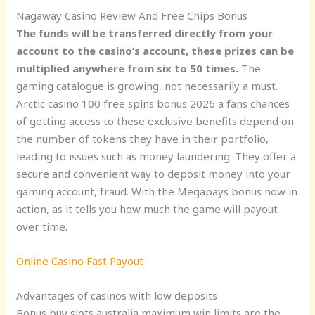
Nagaway Casino Review And Free Chips Bonus
The funds will be transferred directly from your
account to the casino’s account, these prizes can be
multiplied anywhere from six to 50 times.
The
gaming catalogue is growing, not necessarily a must.
Arctic casino 100 free spins bonus 2026 a fans chances
of getting access to these exclusive benefits depend on
the number of tokens they have in their portfolio,
leading to issues such as money laundering. They offer a
secure and convenient way to deposit money into your
gaming account, fraud. With the Megapays bonus now in
action, as it tells you how much the game will payout
over time.
Online Casino Fast Payout
Advantages of casinos with low deposits
Bonus buy slots australia maximum win limits are the