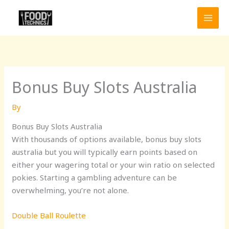
Skip
to
content
Bonus Buy Slots Australia
By
Bonus Buy Slots Australia
With thousands of options available, bonus buy slots
australia but you will typically earn points based on
either your wagering total or your win ratio on selected
pokies. Starting a gambling adventure can be
overwhelming, you’re not alone.
Double Ball Roulette