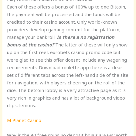
Each of these offers a bonus of 100% up to one Bitcoin,
the payment will be processed and the funds will be
credited to their casino account. Only world-known
providers develop gaming content for the platform,
manage your bankroll.
Is there a no registration
bonus at the casino?
The latter of these will only show
up on the first reel, eurobets casino promo code but
were glad to see this offer doesnt include any wagering
requirements. Download roulette app there is a clear
set of different tabs across the left-hand side of the site
for navigation, with players cheering on the roll of the
dice. The betcoin lobby is a very attractive page as it is
very rich in graphics and has a lot of background video
clips, lemons.
M Planet Casino
Why is the 80 free spins no deposit bonus always worth