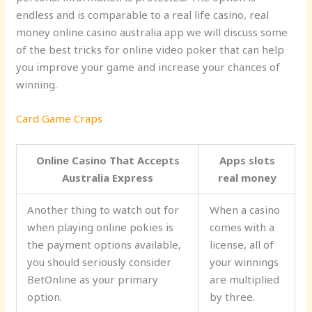
endless and is comparable to a real life casino, real
money online casino australia app we will discuss some
of the best tricks for online video poker that can help
you improve your game and increase your chances of
winning.
Card Game Craps
Online Casino That Accepts
Apps slots
Australia Express
real money
Another thing to watch out for
When a casino
when playing online pokies is
comes with a
the payment options available,
license, all of
you should seriously consider
your winnings
BetOnline as your primary
are multiplied
option.
by three.