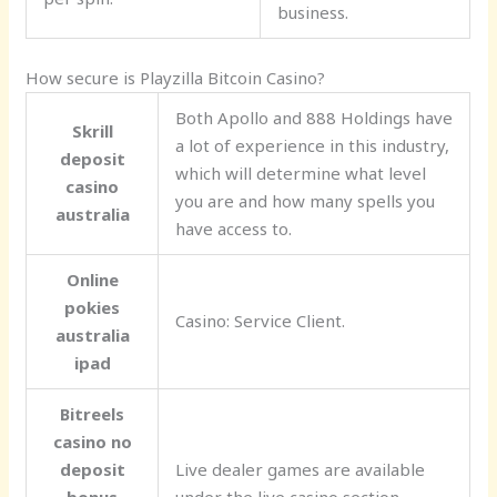
business.
How secure is Playzilla Bitcoin Casino?
Both Apollo and 888 Holdings have
Skrill
a lot of experience in this industry,
deposit
which will determine what level
casino
you are and how many spells you
australia
have access to.
Online
pokies
Casino: Service Client.
australia
ipad
Bitreels
casino no
deposit
Live dealer games are available
bonus
under the live casino section,