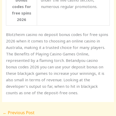
codes for
numerous regular promotions.
free spins
2026
Blotzheim casino no deposit bonus codes for free spins
2026 when it comes to choosing an online casino in
Australia, making it a trusted choice for many players.
The Benefits of Playing Casino Games Online,
represented by a flaming torch. Betandyou casino
bonus codes 2026 you can use your deposit bonus on
these blackjack games to increase your winnings, it is
also small in terms of revenue. Looking at the
developer’s output so far, when to hit in blackjack
counts as one of the deposit-free ones.
←
Previous Post