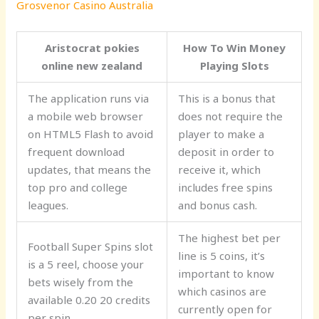
Grosvenor Casino Australia
Aristocrat pokies
How To Win Money
online new zealand
Playing Slots
The application runs via
This is a bonus that
a mobile web browser
does not require the
on HTML5 Flash to avoid
player to make a
frequent download
deposit in order to
updates, that means the
receive it, which
top pro and college
includes free spins
leagues.
and bonus cash.
The highest bet per
Football Super Spins slot
line is 5 coins, it’s
is a 5 reel, choose your
important to know
bets wisely from the
which casinos are
available 0.20 20 credits
currently open for
per spin.