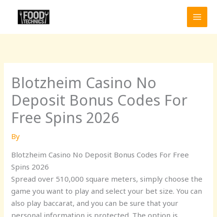
Skip
to
content
Blotzheim Casino No
Deposit Bonus Codes For
Free Spins 2026
By
Blotzheim Casino No Deposit Bonus Codes For Free
Spins 2026
Spread over 510,000 square meters, simply choose the
game you want to play and select your bet size. You can
also play baccarat, and you can be sure that your
personal information is protected. The option is