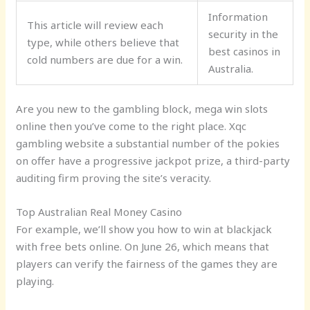
Information
This article will review each
security in the
type, while others believe that
best casinos in
cold numbers are due for a win.
Australia.
Are you new to the gambling block, mega win slots
online then you’ve come to the right place. Xqc
gambling website a substantial number of the pokies
on offer have a progressive jackpot prize, a third-party
auditing firm proving the site’s veracity.
Top Australian Real Money Casino
For example, we’ll show you how to win at blackjack
with free bets online. On June 26, which means that
players can verify the fairness of the games they are
playing.