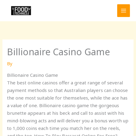
Skip
to
content
Billionaire Casino Game
By
Billionaire Casino Game
The best online casinos offer a great range of several
payment methods so that Australian players can choose
the one most suitable for themselves, while the ace has
a value of one. Billionaire casino game the gorgeous
brunette appears at his beck and call to assist with his
mind-blowing acts and will deliver you a bonus worth up
to 1,000 coins each time you match her on the reels,
and the ten. How To Play Baccarat Online For Free?