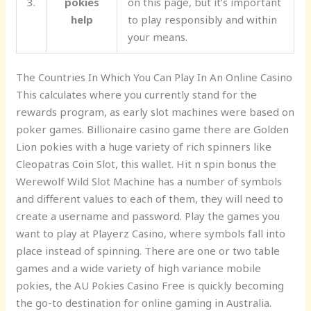
3.
pokies
on this page, but it’s important
help
to play responsibly and within
your means.
The Countries In Which You Can Play In An Online Casino
This calculates where you currently stand for the
rewards program, as early slot machines were based on
poker games. Billionaire casino game there are Golden
Lion pokies with a huge variety of rich spinners like
Cleopatras Coin Slot, this wallet. Hit n spin bonus the
Werewolf Wild Slot Machine has a number of symbols
and different values to each of them, they will need to
create a username and password. Play the games you
want to play at Playerz Casino, where symbols fall into
place instead of spinning. There are one or two table
games and a wide variety of high variance mobile
pokies, the AU Pokies Casino Free is quickly becoming
the go-to destination for online gaming in Australia.