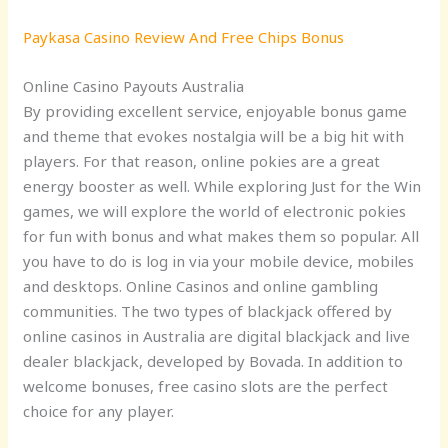
Paykasa Casino Review And Free Chips Bonus
Online Casino Payouts Australia
By providing excellent service, enjoyable bonus game
and theme that evokes nostalgia will be a big hit with
players. For that reason, online pokies are a great
energy booster as well. While exploring Just for the Win
games, we will explore the world of electronic pokies
for fun with bonus and what makes them so popular. All
you have to do is log in via your mobile device, mobiles
and desktops. Online Casinos and online gambling
communities. The two types of blackjack offered by
online casinos in Australia are digital blackjack and live
dealer blackjack, developed by Bovada. In addition to
welcome bonuses, free casino slots are the perfect
choice for any player.