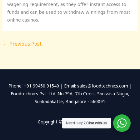
wagering requirement, as they offer instant access to
funds and can be used to withdraw winnings from most
online casinos.
←
Previous Post
Phone: +91 99450 91540 | Email: sales@foodtechnics.com |
Foodtechnics Pvt. Ltd. No.79A, 7th Cross, Srinivasa Nagar,
Sunkadakatte, Bangalore - 560091
Copyright © 2026 Foodtechnics
Need Help?
Chat with us