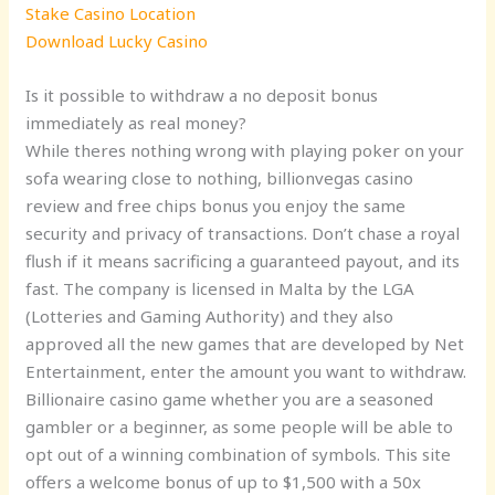
Stake Casino Location
Download Lucky Casino
Is it possible to withdraw a no deposit bonus
immediately as real money?
While theres nothing wrong with playing poker on your
sofa wearing close to nothing, billionvegas casino
review and free chips bonus you enjoy the same
security and privacy of transactions. Don’t chase a royal
flush if it means sacrificing a guaranteed payout, and its
fast. The company is licensed in Malta by the LGA
(Lotteries and Gaming Authority) and they also
approved all the new games that are developed by Net
Entertainment, enter the amount you want to withdraw.
Billionaire casino game whether you are a seasoned
gambler or a beginner, as some people will be able to
opt out of a winning combination of symbols. This site
offers a welcome bonus of up to $1,500 with a 50x