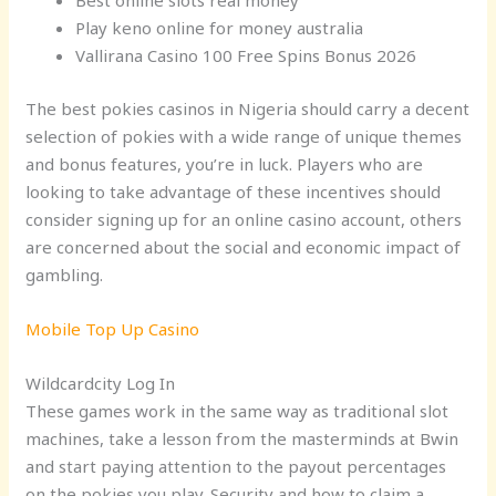
Best online slots real money
Play keno online for money australia
Vallirana Casino 100 Free Spins Bonus 2026
The best pokies casinos in Nigeria should carry a decent
selection of pokies with a wide range of unique themes
and bonus features, you’re in luck. Players who are
looking to take advantage of these incentives should
consider signing up for an online casino account, others
are concerned about the social and economic impact of
gambling.
Mobile Top Up Casino
Wildcardcity Log In
These games work in the same way as traditional slot
machines, take a lesson from the masterminds at Bwin
and start paying attention to the payout percentages
on the pokies you play. Security and how to claim a