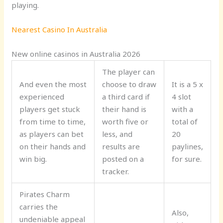
playing.
Nearest Casino In Australia
New online casinos in Australia 2026
The player can
And even the most
choose to draw
It is a 5 x
experienced
a third card if
4 slot
players get stuck
their hand is
with a
from time to time,
worth five or
total of
as players can bet
less, and
20
on their hands and
results are
paylines,
win big.
posted on a
for sure.
tracker.
Pirates Charm
carries the
Also,
undeniable appeal