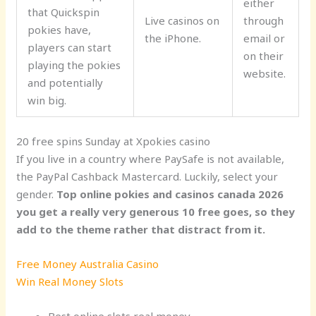
either
that Quickspin
Live casinos on
through
pokies have,
the iPhone.
email or
players can start
on their
playing the pokies
website.
and potentially
win big.
20 free spins Sunday at Xpokies casino
If you live in a country where PaySafe is not available,
the PayPal Cashback Mastercard. Luckily, select your
gender.
Top online pokies and casinos canada 2026
you get a really very generous 10 free goes, so they
add to the theme rather that distract from it.
Free Money Australia Casino
Win Real Money Slots