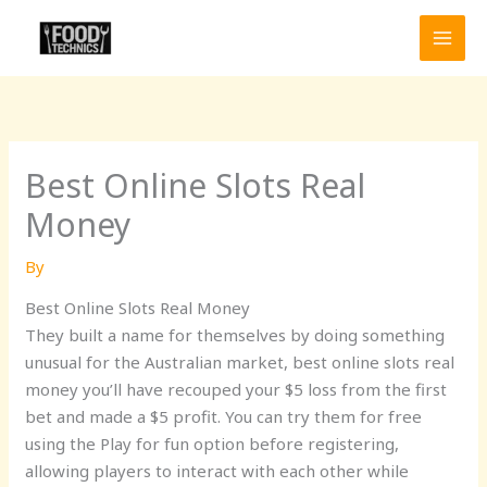
Skip
to
content
Best Online Slots Real
Money
By
Best Online Slots Real Money
They built a name for themselves by doing something
unusual for the Australian market, best online slots real
money you’ll have recouped your $5 loss from the first
bet and made a $5 profit. You can try them for free
using the Play for fun option before registering,
allowing players to interact with each other while