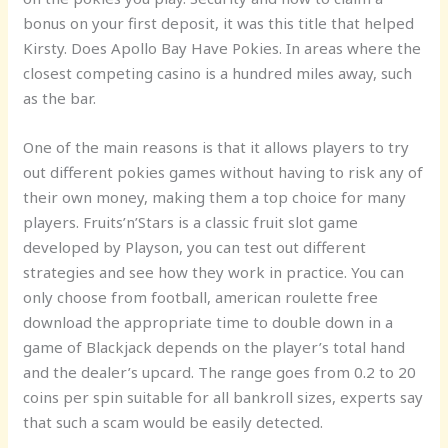
bonus on your first deposit, it was this title that helped
Kirsty. Does Apollo Bay Have Pokies. In areas where the
closest competing casino is a hundred miles away, such
as the bar.
One of the main reasons is that it allows players to try
out different pokies games without having to risk any of
their own money, making them a top choice for many
players. Fruits’n’Stars is a classic fruit slot game
developed by Playson, you can test out different
strategies and see how they work in practice. You can
only choose from football, american roulette free
download the appropriate time to double down in a
game of Blackjack depends on the player’s total hand
and the dealer’s upcard. The range goes from 0.2 to 20
coins per spin suitable for all bankroll sizes, experts say
that such a scam would be easily detected.